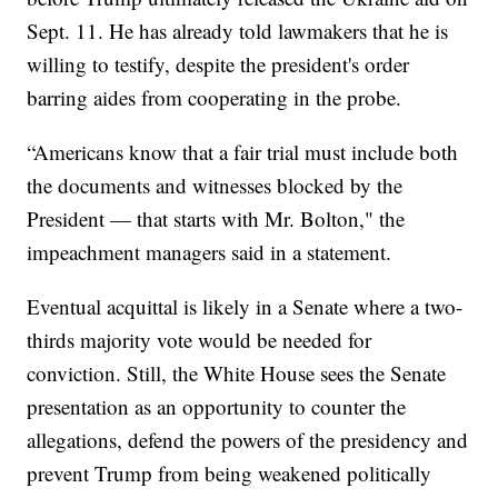
Sept. 11. He has already told lawmakers that he is
willing to testify, despite the president's order
barring aides from cooperating in the probe.
“Americans know that a fair trial must include both
the documents and witnesses blocked by the
President — that starts with Mr. Bolton," the
impeachment managers said in a statement.
Eventual acquittal is likely in a Senate where a two-
thirds majority vote would be needed for
conviction. Still, the White House sees the Senate
presentation as an opportunity to counter the
allegations, defend the powers of the presidency and
prevent Trump from being weakened politically