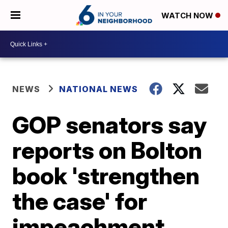
WATCH NOW
NEWS
NATIONAL NEWS
GOP senators say
reports on Bolton
book 'strengthen
the case' for
impeachment