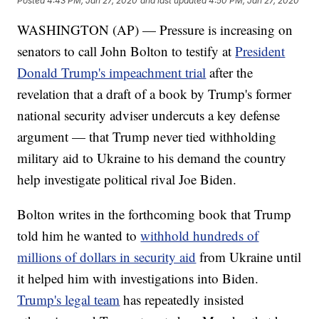
Posted
4:43 PM, Jan 27, 2020
and last updated
4:50 PM, Jan 27, 2020
WASHINGTON (AP) — Pressure is increasing on
senators to call John Bolton to testify at
President
Donald Trump's impeachment trial
after the
revelation that a draft of a book by Trump's former
national security adviser undercuts a key defense
argument — that Trump never tied withholding
military aid to Ukraine to his demand the country
help investigate political rival Joe Biden.
Bolton writes in the forthcoming book that Trump
told him he wanted to
withhold hundreds of
millions of dollars in security aid
from Ukraine until
it helped him with investigations into Biden.
Trump's legal team
has repeatedly insisted