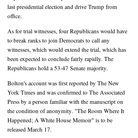
last presidential election and drive Trump from
office.
As for trial witnesses, four Republicans would have
to break ranks to join Democrats to call any
witnesses, which would extend the trial, which has
been expected to conclude fairly rapidly. The
Republicans hold a 53-47 Senate majority.
Bolton's account was first reported by The New
York Times and was confirmed to The Associated
Press by a person familiar with the manuscript on
the condition of anonymity. "The Room Where It
Happened; A White House Memoir" is to be
released March 17.