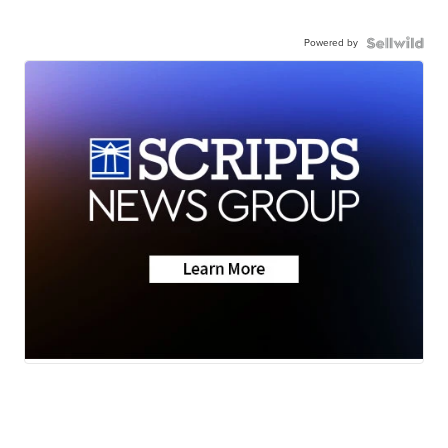
Powered by