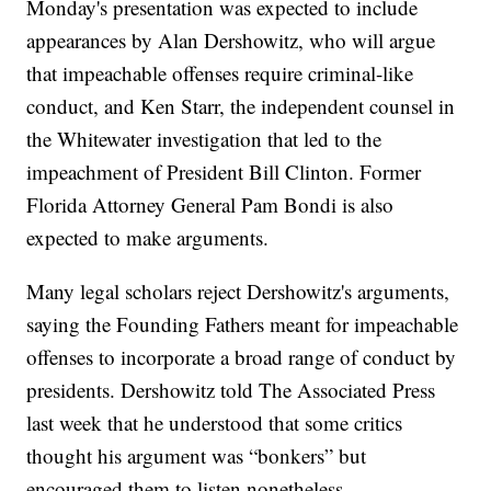
Monday's presentation was expected to include
appearances by Alan Dershowitz, who will argue
that impeachable offenses require criminal-like
conduct, and Ken Starr, the independent counsel in
the Whitewater investigation that led to the
impeachment of President Bill Clinton. Former
Florida Attorney General Pam Bondi is also
expected to make arguments.
Many legal scholars reject Dershowitz's arguments,
saying the Founding Fathers meant for impeachable
offenses to incorporate a broad range of conduct by
presidents. Dershowitz told The Associated Press
last week that he understood that some critics
thought his argument was “bonkers” but
encouraged them to listen nonetheless.