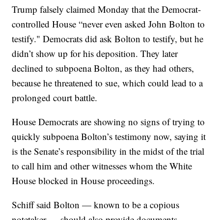
Trump falsely claimed Monday that the Democrat-
controlled House “never even asked John Bolton to
testify." Democrats did ask Bolton to testify, but he
didn’t show up for his deposition. They later
declined to subpoena Bolton, as they had others,
because he threatened to sue, which could lead to a
prolonged court battle.
House Democrats are showing no signs of trying to
quickly subpoena Bolton’s testimony now, saying it
is the Senate’s responsibility in the midst of the trial
to call him and other witnesses whom the White
House blocked in House proceedings.
Schiff said Bolton — known to be a copious
notetaker — should also provide documents.