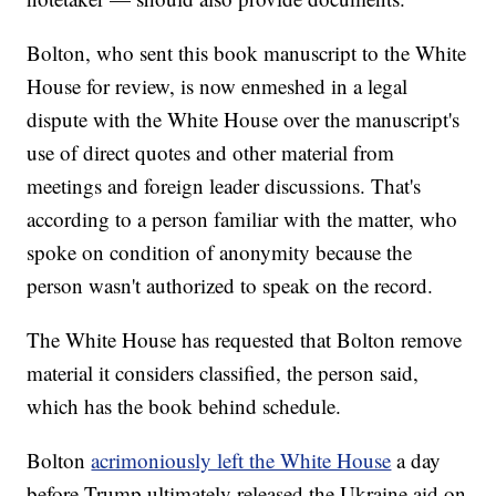
Bolton, who sent this book manuscript to the White
House for review, is now enmeshed in a legal
dispute with the White House over the manuscript's
use of direct quotes and other material from
meetings and foreign leader discussions. That's
according to a person familiar with the matter, who
spoke on condition of anonymity because the
person wasn't authorized to speak on the record.
The White House has requested that Bolton remove
material it considers classified, the person said,
which has the book behind schedule.
Bolton
acrimoniously left the White House
a day
before Trump ultimately released the Ukraine aid on