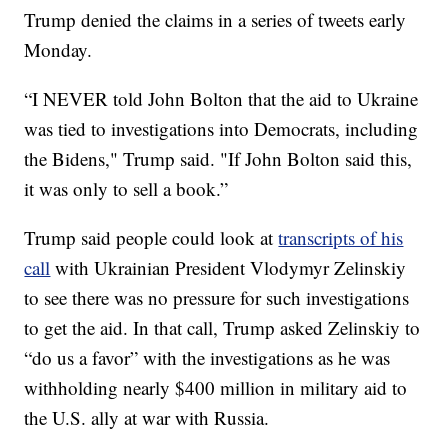
Trump denied the claims in a series of tweets early
Monday.
“I NEVER told John Bolton that the aid to Ukraine
was tied to investigations into Democrats, including
the Bidens," Trump said. "If John Bolton said this,
it was only to sell a book.”
Trump said people could look at
transcripts of his
call
with Ukrainian President Vlodymyr Zelinskiy
to see there was no pressure for such investigations
to get the aid. In that call, Trump asked Zelinskiy to
“do us a favor” with the investigations as he was
withholding nearly $400 million in military aid to
the U.S. ally at war with Russia.