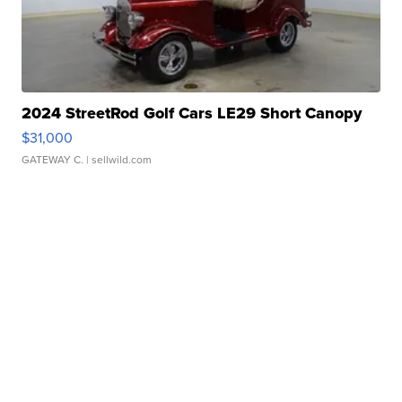
2024 StreetRod Golf Cars LE29 Short Canopy
$31,000
GATEWAY C.
| sellwild.com