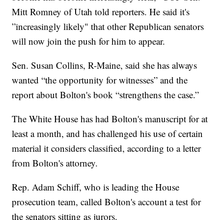
Mitt Romney of Utah told reporters. He said it's
”increasingly likely" that other Republican senators
will now join the push for him to appear.
Sen. Susan Collins, R-Maine, said she has always
wanted “the opportunity for witnesses” and the
report about Bolton's book “strengthens the case.”
The White House has had Bolton's manuscript for at
least a month, and has challenged his use of certain
material it considers classified, according to a letter
from Bolton's attorney.
Rep. Adam Schiff, who is leading the House
prosecution team, called Bolton's account a test for
the senators sitting as jurors.