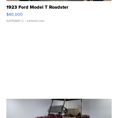
1923 Ford Model T Roadster
$40,000
GATEWAY C.
| sellwild.com