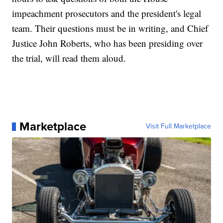
impeachment prosecutors and the president's legal
team. Their questions must be in writing, and Chief
Justice John Roberts, who has been presiding over
the trial, will read them aloud.
Marketplace
Visit Full Marketplace