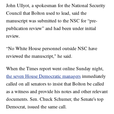
John Ullyot, a spokesman for the National Security
Council that Bolton used to lead, said the
manuscript was submitted to the NSC for “pre-
publication review” and had been under initial
review.
“No White House personnel outside NSC have
reviewed the manuscript," he said.
When the Times report went online Sunday night,
the seven House Democratic managers
immediately
called on all senators to insist that Bolton be called
as a witness and provide his notes and other relevant
documents. Sen. Chuck Schumer, the Senate's top
Democrat, issued the same call.