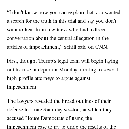
“I don't know how you can explain that you wanted
a search for the truth in this trial and say you don't
want to hear from a witness who had a direct
conversation about the central allegation in the
articles of impeachment,” Schiff said on CNN.
First, though, Trump's legal team will begin laying
out its case in depth on Monday, turning to several
high-profile attorneys to argue against
impeachment.
The lawyers revealed the broad outlines of their
defense in a rare Saturday session, at which they
accused House Democrats of using the
impeachment case to try to undo the results of the