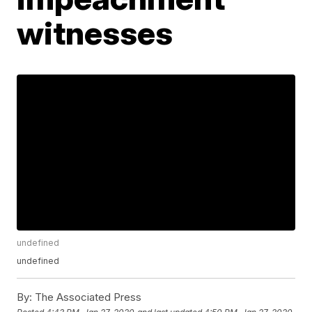
witnesses
undefined
undefined
By:
The Associated Press