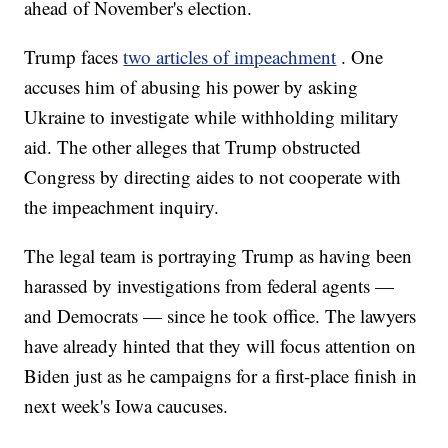
ahead of November's election.
Trump faces
two articles of impeachment
. One
accuses him of abusing his power by asking
Ukraine to investigate while withholding military
aid. The other alleges that Trump obstructed
Congress by directing aides to not cooperate with
the impeachment inquiry.
The legal team is portraying Trump as having been
harassed by investigations from federal agents —
and Democrats — since he took office. The lawyers
have already hinted that they will focus attention on
Biden just as he campaigns for a first-place finish in
next week's Iowa caucuses.