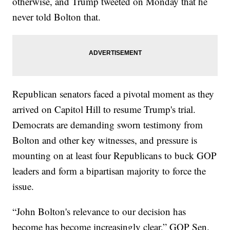
otherwise, and Trump tweeted on Monday that he
never told Bolton that.
Republican senators faced a pivotal moment as they
arrived on Capitol Hill to resume Trump's trial.
Democrats are demanding sworn testimony from
Bolton and other key witnesses, and pressure is
mounting on at least four Republicans to buck GOP
leaders and form a bipartisan majority to force the
issue.
“John Bolton's relevance to our decision has
become has become increasingly clear,” GOP Sen.