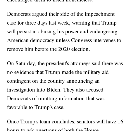
Democrats argued their side of the impeachment
case for three days last week, warning that Trump
will persist in abusing his power and endangering
American democracy unless Congress intervenes to
remove him before the 2020 election.
On Saturday, the president's attorneys said there was
no evidence that Trump made the military aid
contingent on the country announcing an
investigation into Biden. They also accused
Democrats of omitting information that was
favorable to Trump's case.
Once Trump's team concludes, senators will have 16
hours to ask questions of both the House