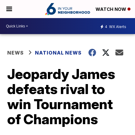
WATCH NOW
4
WX Alerts
NEWS
NATIONAL NEWS
Jeopardy James
defeats rival to
win Tournament
of Champions