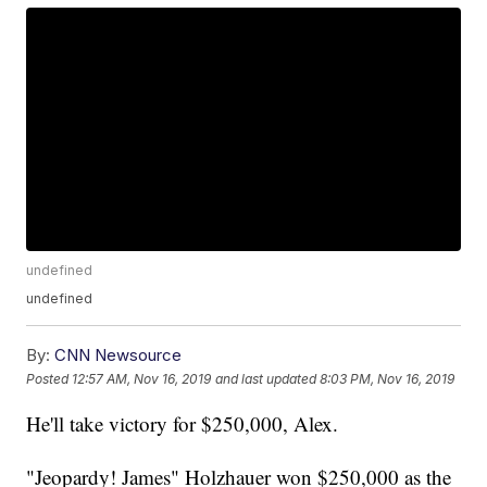
undefined
undefined
By:
CNN Newsource
Posted
12:57 AM, Nov 16, 2019
and last updated
8:03 PM, Nov 16, 2019
He'll take victory for $250,000, Alex.
"Jeopardy! James" Holzhauer won $250,000 as the