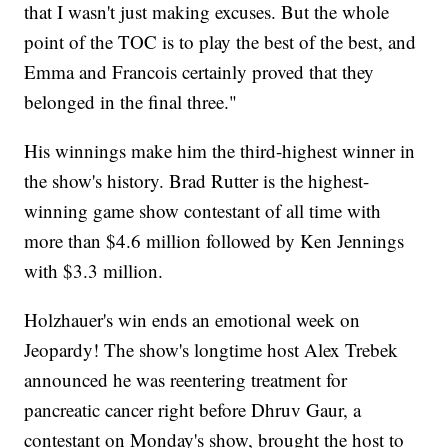
that I wasn't just making excuses. But the whole
point of the TOC is to play the best of the best, and
Emma and Francois certainly proved that they
belonged in the final three."
His winnings make him the third-highest winner in
the show's history. Brad Rutter is the highest-
winning game show contestant of all time with
more than $4.6 million followed by Ken Jennings
with $3.3 million.
Holzhauer's win ends an emotional week on
Jeopardy! The show's longtime host Alex Trebek
announced he was reentering treatment for
pancreatic cancer right before Dhruv Gaur, a
contestant on Monday's show, brought the host to