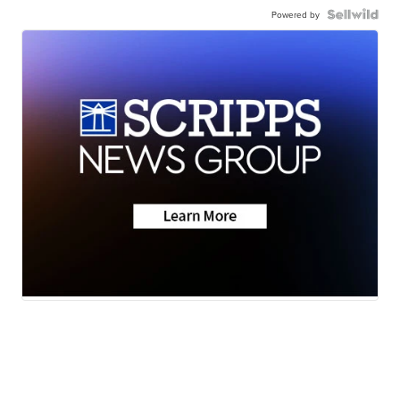
Powered by