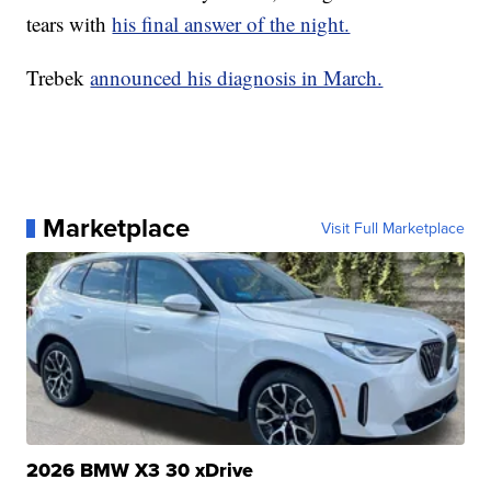
tears with
his final answer of the night.
Trebek
announced his diagnosis in March.
Marketplace
Visit Full Marketplace
2026 BMW X3 30 xDrive