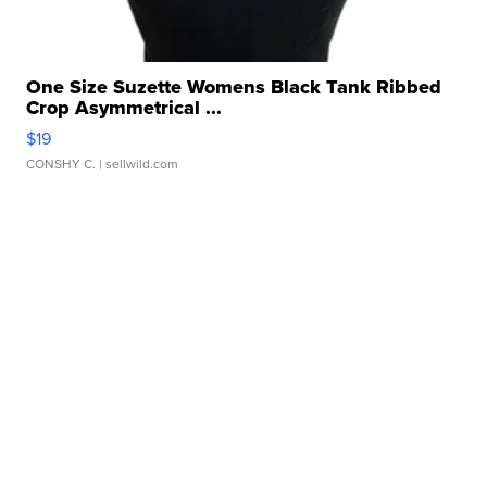
One Size Suzette Womens Black Tank Ribbed
Crop Asymmetrical ...
$19
CONSHY C.
| sellwild.com