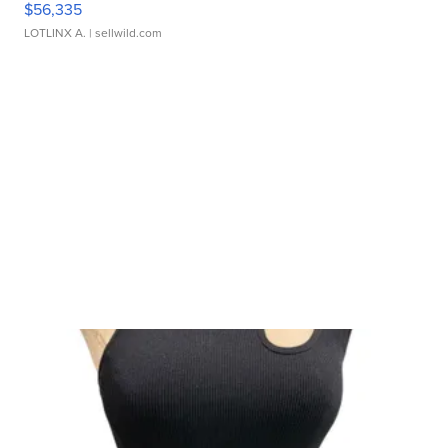
$56,335
LOTLINX A.
| sellwild.com