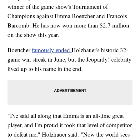
winner of the game show's Tournament of
Champions against Emma Boettcher and Francois
Barcomb. He has now won more than $2.7 million
on the show this year.
Boettcher
famously ended
Holzhauer's historic 32-
game win streak in June, but the Jeopardy! celebrity
lived up to his name in the end.
"I've said all along that Emma is an all-time great
player, and I'm proud it took that level of competitor
to defeat me," Holzhauer said. "Now the world sees