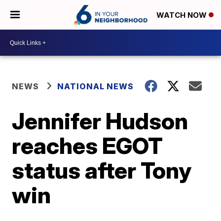
WATCH NOW
NEWS
NATIONAL NEWS
Jennifer Hudson
reaches EGOT
status after Tony
win