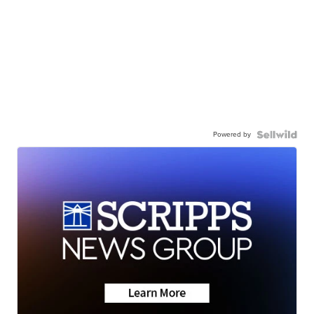
Powered by