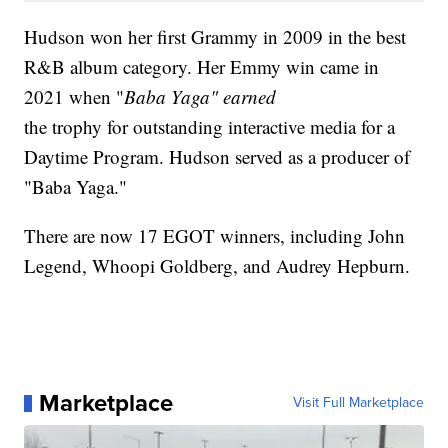
Hudson won her first Grammy in 2009 in the best
R&B album category. Her Emmy win came in
2021 when "
Baba Yaga" earned
the trophy for outstanding interactive media for a
Daytime Program. Hudson served as a producer of
"Baba Yaga."
There are now 17 EGOT winners, including John
Legend, Whoopi Goldberg, and Audrey Hepburn.
Marketplace
Visit Full Marketplace