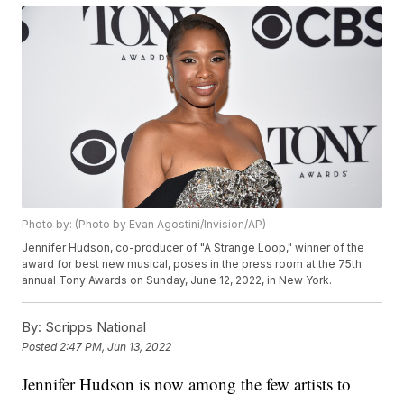
Photo by: (Photo by Evan Agostini/Invision/AP)
Jennifer Hudson, co-producer of "A Strange Loop," winner of the
award for best new musical, poses in the press room at the 75th
annual Tony Awards on Sunday, June 12, 2022, in New York.
By:
Scripps National
Posted
2:47 PM, Jun 13, 2022
Jennifer Hudson is now among the few artists to