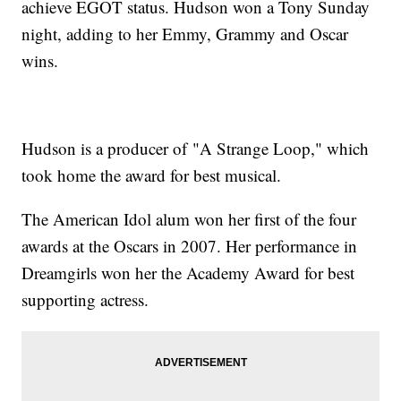
achieve EGOT status. Hudson won a Tony Sunday
night, adding to her Emmy, Grammy and Oscar
wins.
Hudson is a producer of "A Strange Loop," which
took home the award for best musical.
The American Idol alum won her first of the four
awards at the Oscars in 2007. Her performance in
Dreamgirls won her the Academy Award for best
supporting actress.