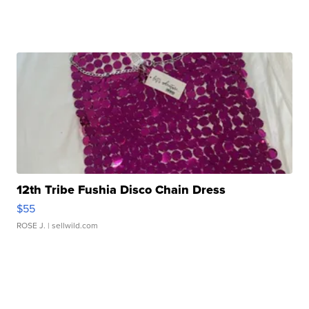
12th Tribe Fushia Disco Chain Dress
$55
ROSE J.
| sellwild.com