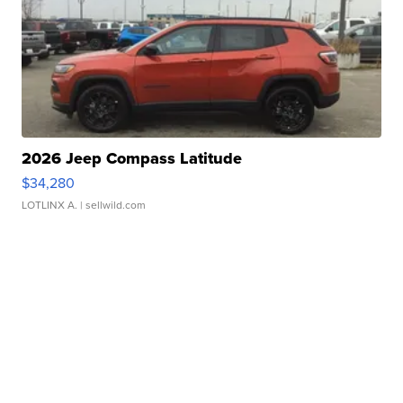
2026 Jeep Compass Latitude
$34,280
LOTLINX A.
| sellwild.com