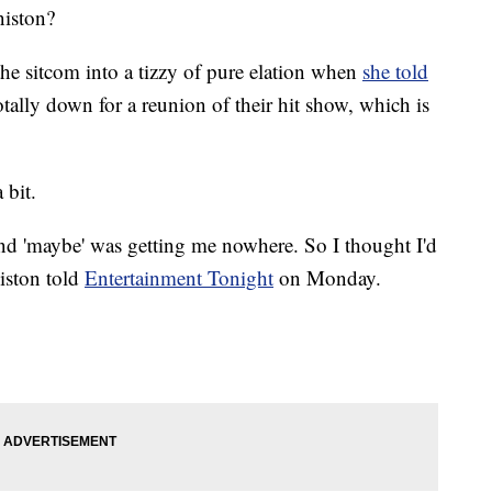
niston?
the sitcom into a tizzy of pure elation when
she told
totally down for a reunion of their hit show, which is
 bit.
nd 'maybe' was getting me nowhere. So I thought I'd
iston told
Entertainment Tonight
on Monday.