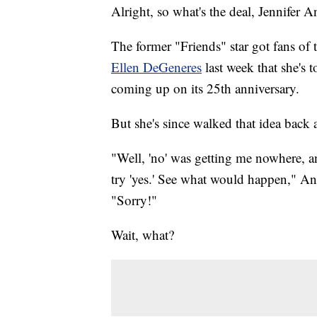
Alright, so what's the deal, Jennifer A
The former "Friends" star got fans of 
Ellen DeGeneres
last week that she's 
coming up on its 25th anniversary.
But she's since walked that idea back a
"Well, 'no' was getting me nowhere, a
try 'yes.' See what would happen," An
"Sorry!"
Wait, what?