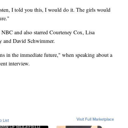
ten, I told you this, I would do it. The girls would
ure."
 NBC and also starred Courteney Cox, Lisa
ry and David Schwimmer.
ans in the immediate future," when speaking about a
ent interview.
Visit Full Marketplace
o List