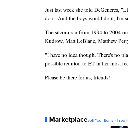
Just last week she told DeGeneres, "Lis
do it. And the boys would do it, I'm s
The sitcom ran from 1994 to 2004 on
Kudrow, Matt LeBlanc, Matthew Per
"I have no idea though. There's no pl
possible reunion to ET in her most rec
Please be there for us, friends!
Marketplace
Sell Your Items - Free t