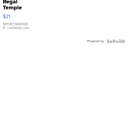
Regal
Temple
Droplet
$21
Earrings
SPORTSERVER
P.
| sellwild.com
Powered by