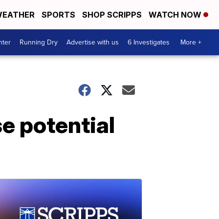
EATHER
SPORTS
SHOP SCRIPPS
WATCH NOW
nter
Running Dry
Advertise with us
6 Investigates
More +
e potential