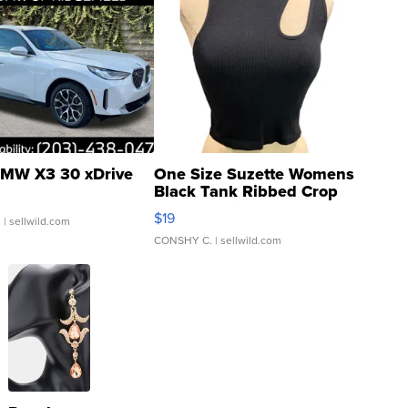
MW X3 30 xDrive
One Size Suzette Womens
Black Tank Ribbed Crop
Asymmetrical ...
$19
.
| sellwild.com
CONSHY C.
| sellwild.com