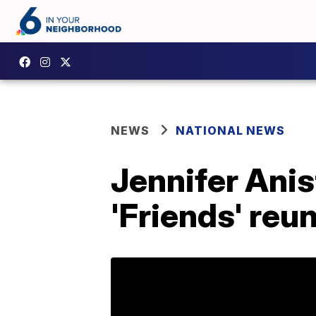
NEWS
NATIONAL NEWS
Jennifer Anis
'Friends' reu