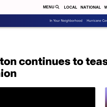
LOCAL
NATIONAL
W
MENU
In Your Neighborhood
Hurricane Ce
ton continues to teas
nion