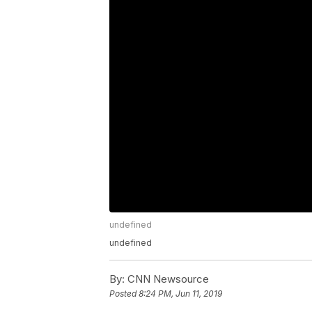
undefined
undefined
By:
CNN Newsource
Posted
8:24 PM, Jun 11, 2019