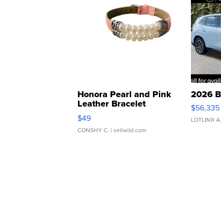
Honora Pearl and Pink
2026 B
Leather Bracelet
$56,335
Adjustable Buckle Clo...
$49
LOTLINX A
CONSHY C.
| sellwild.com