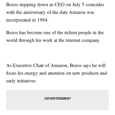
Bezos stepping down as CEO on July 5 coincides
with the anniversary of the date Amazon was
incorporated in 1994.
Bezos has become one of the richest people in the
world through his work at the internet company.
As Executive Chair of Amazon, Bezos says he will
focus his energy and attention on new products and
early initiatives.