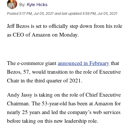
By:
Kyle Hicks
Posted
5:17 PM, Jul 05, 2021
and last updated
5:59 PM, Jul 05, 2021
Jeff Bezos is set to officially step down from his role
as CEO of Amazon on Monday.
The e-commerce giant
announced in February
that
Bezos, 57, would transition to the role of Executive
Chair in the third quarter of 2021.
Andy Jassy is taking on the role of Chief Executive
Chairman. The 53-year-old has been at Amazon for
nearly 25 years and led the company’s web services
before taking on this new leadership role.