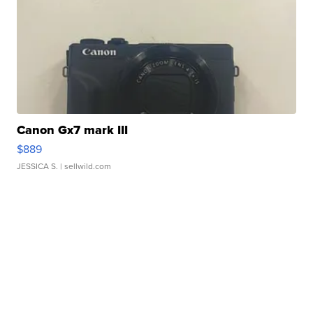
Canon Gx7 mark III
$889
JESSICA S.
| sellwild.com