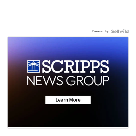
Powered by