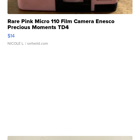
Rare Pink Micro 110 Film Camera Enesco
Precious Moments TD4
$14
NICOLE L.
| sellwild.com