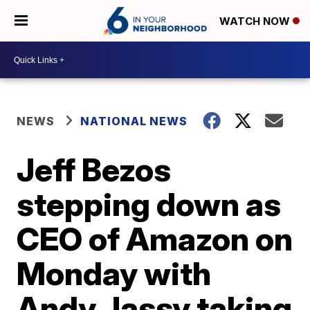
WATCH NOW
NEWS
NATIONAL NEWS
Jeff Bezos
stepping down as
CEO of Amazon on
Monday with
Andy Jassy taking