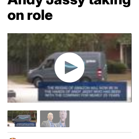
on role