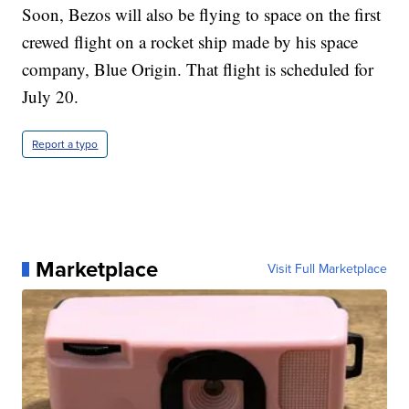
Soon, Bezos will also be flying to space on the first
crewed flight on a rocket ship made by his space
company, Blue Origin. That flight is scheduled for
July 20.
Report a typo
Marketplace
Visit Full Marketplace