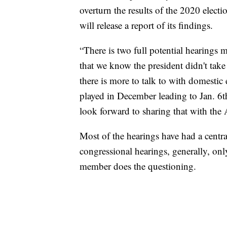
overturn the results of the 2020 elect
will release a report of its findings.
“There is two full potential hearings 
that we know the president didn't take 
there is more to talk to with domestic 
played in December leading to Jan. 6th
look forward to sharing that with the
Most of the hearings have had a centra
congressional hearings, generally, 
member does the questioning.