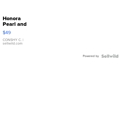
Honora
Pearl and
Pink
$49
Leather
Bracelet
CONSHY C.
|
sellwild.com
Adjustable
Buckle
Powered by
Clo...