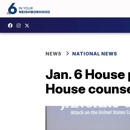
NEWS
NATIONAL NEWS
Jan. 6 House
House counse