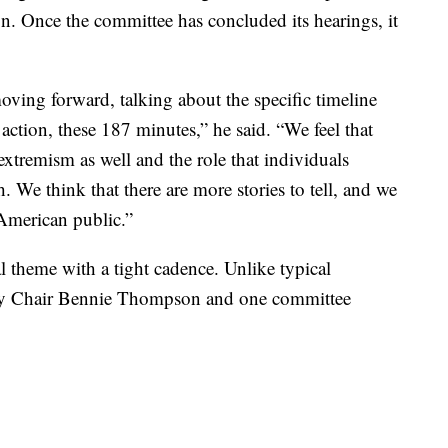
ion. Once the committee has concluded its hearings, it
moving forward, talking about the specific timeline
action, these 187 minutes,” he said. “We feel that
extremism as well and the role that individuals
. We think that there are more stories to tell, and we
 American public.”
l theme with a tight cadence. Unlike typical
only Chair Bennie Thompson and one committee