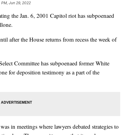
4 PM, Jun 29, 2022
ting the Jan. 6, 2001 Capitol riot has subpoenaed
llone.
til after the House returns from recess the week of
 Select Committee has subpoenaed former White
e for deposition testimony as a part of the
 was in meetings where lawyers debated strategies to