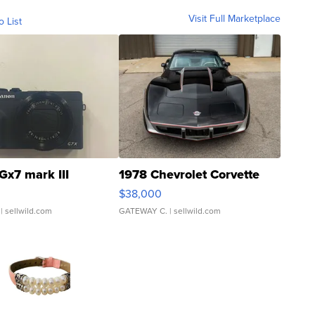
Visit Full Marketplace
o List
Gx7 mark III
1978 Chevrolet Corvette
$38,000
| sellwild.com
GATEWAY C.
| sellwild.com