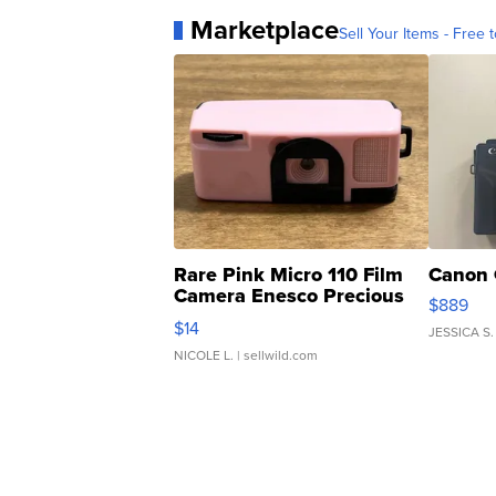
Marketplace
Sell Your Items - Free t
Rare Pink Micro 110 Film
Canon 
Camera Enesco Precious
$889
Moments TD4
$14
JESSICA S.
NICOLE L.
| sellwild.com