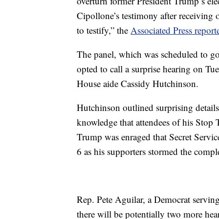
overturn former President Trump’s elec
Cipollone’s testimony after receiving
to testify,” the
Associated Press report
The panel, which was scheduled to go o
opted to call a surprise hearing on Tu
House aide Cassidy Hutchinson.
Hutchinson outlined surprising details
knowledge that attendees of his Stop T
Trump was enraged that Secret Service
6 as his supporters stormed the comple
Rep. Pete Aguilar, a Democrat servin
there will be potentially two more hea