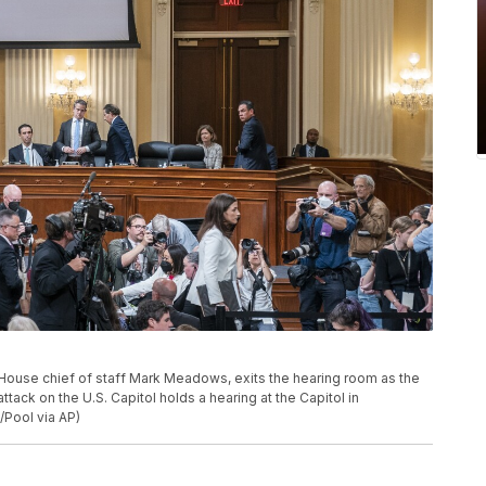
House chief of staff Mark Meadows, exits the hearing room as the
tack on the U.S. Capitol holds a hearing at the Capitol in
Pool via AP)