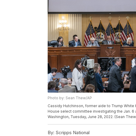
Photo by: Sean Thew/AP
Cassidy Hutchinson, former aide to Trump White 
House select committee investigating the Jan. 6 at
Washington, Tuesday, June 28, 2022. (Sean Thew/
By:
Scripps National