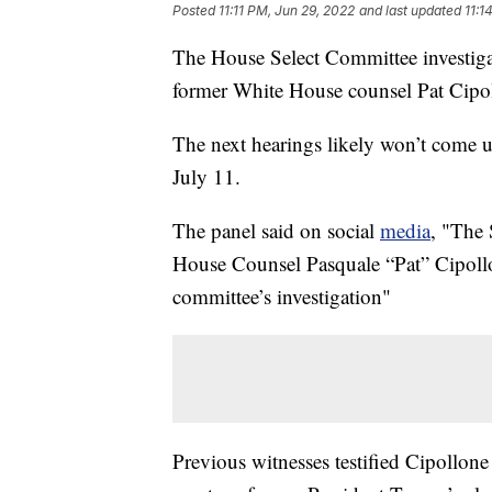
Posted
11:11 PM, Jun 29, 2022
and last updated
11:1
The House Select Committee investiga
former White House counsel Pat Cipo
The next hearings likely won’t come un
July 11.
The panel said on social
media
, "The
House Counsel Pasquale “Pat” Cipollon
committee’s investigation"
Previous witnesses testified Cipollone