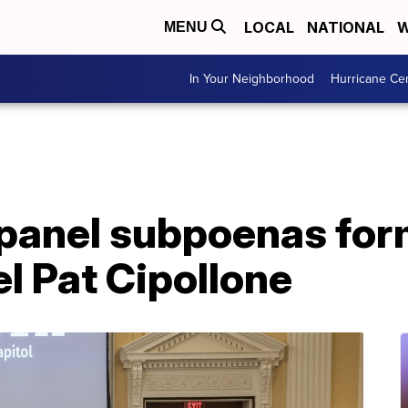
LOCAL
NATIONAL
W
MENU
In Your Neighborhood
Hurricane Ce
 panel subpoenas fo
l Pat Cipollone