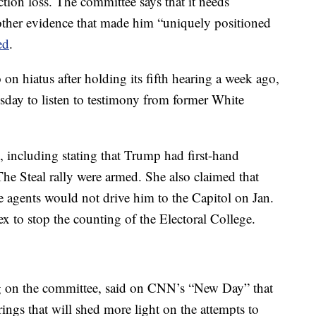
tion loss. The committee says that it needs
 other evidence that made him “uniquely positioned
ed
.
n hiatus after holding its fifth hearing a week ago,
esday to listen to testimony from former White
, including stating that Trump had first-hand
he Steal rally were armed. She also claimed that
 agents would not drive him to the Capitol on Jan.
x to stop the counting of the Electoral College.
g on the committee, said on CNN’s “New Day” that
rings that will shed more light on the attempts to