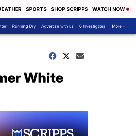
EATHER
SPORTS
SHOP SCRIPPS
WATCH NOW
nter
Running Dry
Advertise with us
6 Investigates
More +
rmer White