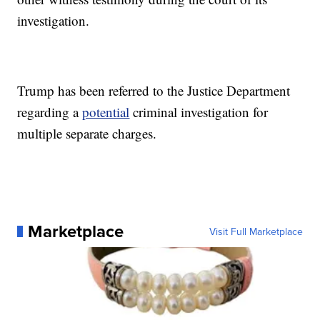
investigation.
Trump has been referred to the Justice Department
regarding a
potential
criminal investigation for
multiple separate charges.
Marketplace
Visit Full Marketplace