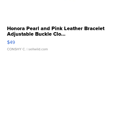
Honora Pearl and Pink Leather Bracelet
Adjustable Buckle Clo...
$49
CONSHY C.
| sellwild.com