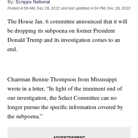
By:
Scripps National
Posted
4:59 AM, Dec 29, 2022
and last updated
4:24 PM, Dec 29, 2022
The House Jan. 6 committee announced that it will
be dropping its subpoena on former President
Donald Trump and its investigation comes to an
end.
Chairman Bennie Thompson from Mississippi
wrote in a letter, “In light of the imminent end of
our investigation, the Select Committee can no
longer pursue the specific information covered by
the subpoena.”