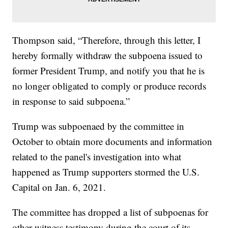
Thompson said, “Therefore, through this letter, I
hereby formally withdraw the subpoena issued to
former President Trump, and notify you that he is
no longer obligated to comply or produce records
in response to said subpoena.”
Trump was subpoenaed by the committee in
October to obtain more documents and information
related to the panel's investigation into what
happened as Trump supporters stormed the U.S.
Capital on Jan. 6, 2021.
The committee has dropped a list of subpoenas for
other witness testimony during the court of its