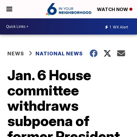
WATCH NOW
1
WX Alert
NEWS
NATIONAL NEWS
Jan. 6 House
committee
withdraws
subpoena of
former President