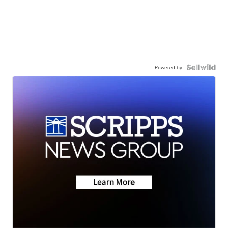
Powered by