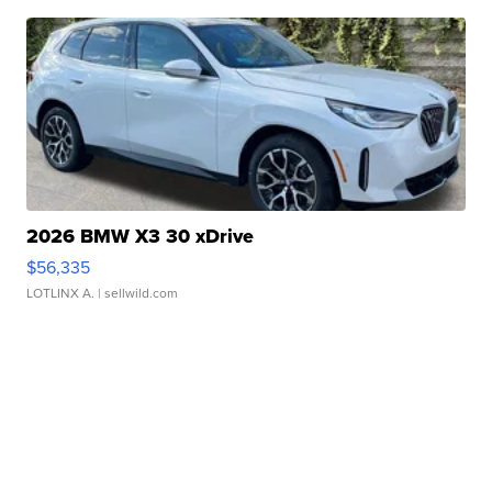
2026 BMW X3 30 xDrive
$56,335
LOTLINX A.
| sellwild.com