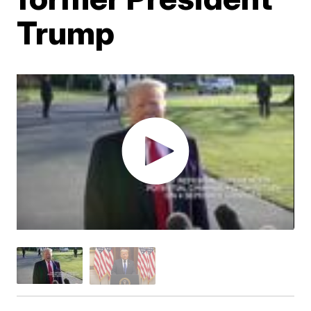
Trump