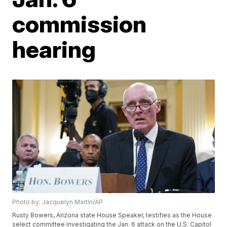
commission
hearing
Photo by: Jacquelyn Martin/AP
Rusty Bowers, Arizona state House Speaker, testifies as the House
select committee investigating the Jan. 6 attack on the U.S. Capitol