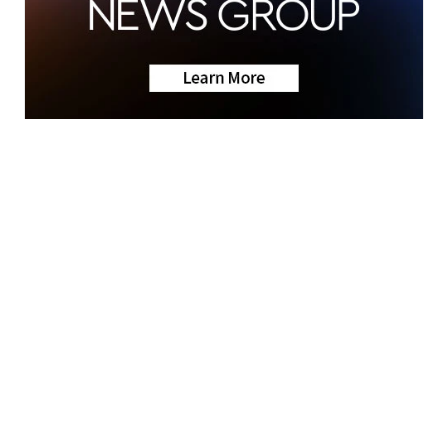
News
KRIS 6 Weather
Friday Night Fever
Community
News Team