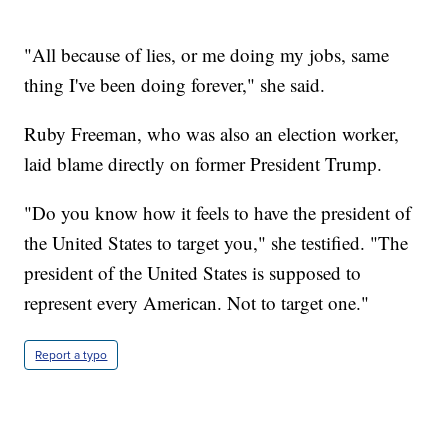
"All because of lies, or me doing my jobs, same
thing I've been doing forever," she said.
Ruby Freeman, who was also an election worker,
laid blame directly on former President Trump.
"Do you know how it feels to have the president of
the United States to target you," she testified. "The
president of the United States is supposed to
represent every American. Not to target one."
Report a typo