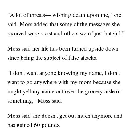
"A lot of threats— wishing death upon me," she
said. Moss added that some of the messages she
received were racist and others were "just hateful."
Moss said her life has been turned upside down
since being the subject of false attacks.
"I don't want anyone knowing my name, I don't
want to go anywhere with my mom because she
might yell my name out over the grocery aisle or
something," Moss said.
Moss said she doesn't get out much anymore and
has gained 60 pounds.