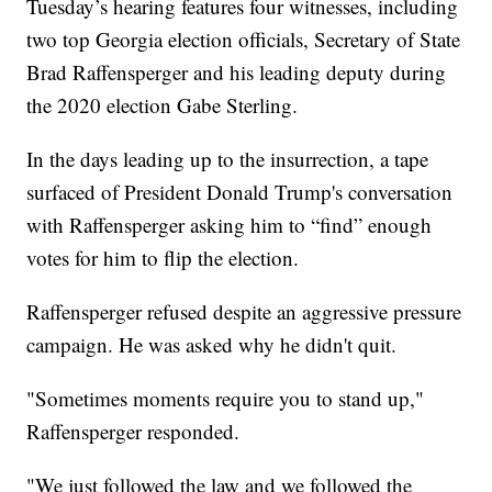
Tuesday’s hearing features four witnesses, including
two top Georgia election officials, Secretary of State
Brad Raffensperger and his leading deputy during
the 2020 election Gabe Sterling.
In the days leading up to the insurrection, a tape
surfaced of President Donald Trump's conversation
with Raffensperger asking him to “find” enough
votes for him to flip the election.
Raffensperger refused despite an aggressive pressure
campaign. He was asked why he didn't quit.
"Sometimes moments require you to stand up,"
Raffensperger responded.
"We just followed the law and we followed the