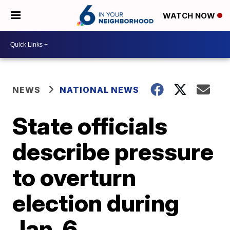
WATCH NOW
NEWS
NATIONAL NEWS
State officials
describe pressure
to overturn
election during
Jan. 6