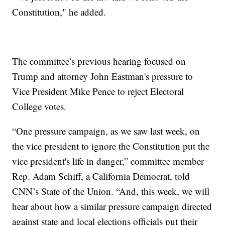
Constitution," he added.
The committee’s previous hearing focused on
Trump and attorney John Eastman's pressure to
Vice President Mike Pence to reject Electoral
College votes.
“One pressure campaign, as we saw last week, on
the vice president to ignore the Constitution put the
vice president's life in danger,” committee member
Rep. Adam Schiff, a California Democrat, told
CNN’s State of the Union. “And, this week, we will
hear about how a similar pressure campaign directed
against state and local elections officials put their