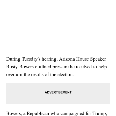
During Tuesday's hearing, Arizona House Speaker
Rusty Bowers outlined pressure he received to help
overturn the results of the election.
Bowers, a Republican who campaigned for Trump,