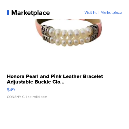
Marketplace
Visit Full Marketplace
Honora Pearl and Pink Leather Bracelet
Adjustable Buckle Clo...
$49
CONSHY C.
| sellwild.com