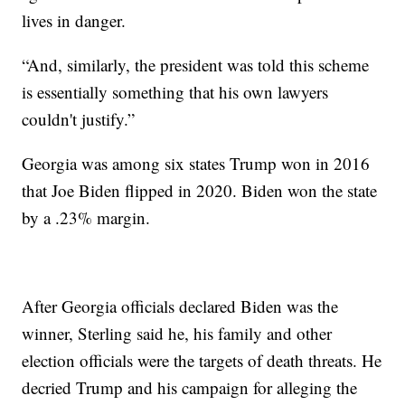
lives in danger.
“And, similarly, the president was told this scheme
is essentially something that his own lawyers
couldn't justify.”
Georgia was among six states Trump won in 2016
that Joe Biden flipped in 2020. Biden won the state
by a .23% margin.
After Georgia officials declared Biden was the
winner, Sterling said he, his family and other
election officials were the targets of death threats. He
decried Trump and his campaign for alleging the