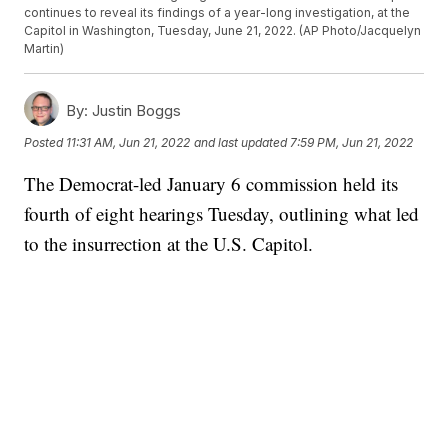
continues to reveal its findings of a year-long investigation, at the
Capitol in Washington, Tuesday, June 21, 2022. (AP Photo/Jacquelyn
Martin)
By:
Justin Boggs
Posted
11:31 AM, Jun 21, 2022
and last updated
7:59 PM, Jun 21, 2022
The Democrat-led January 6 commission held its
fourth of eight hearings Tuesday, outlining what led
to the insurrection at the U.S. Capitol.