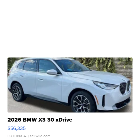
2026 BMW X3 30 xDrive
$56,335
LOTLINX A.
| sellwild.com