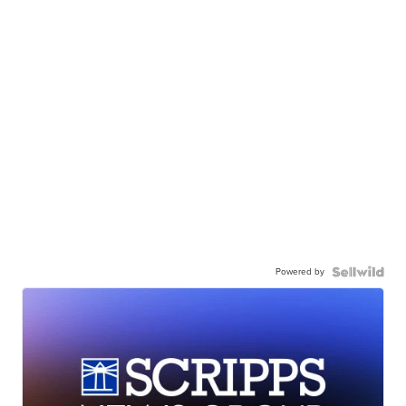
Powered by