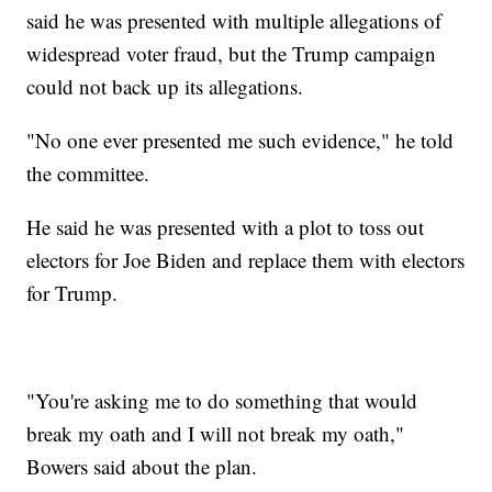
said he was presented with multiple allegations of
widespread voter fraud, but the Trump campaign
could not back up its allegations.
"No one ever presented me such evidence," he told
the committee.
He said he was presented with a plot to toss out
electors for Joe Biden and replace them with electors
for Trump.
"You're asking me to do something that would
break my oath and I will not break my oath,"
Bowers said about the plan.