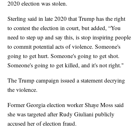
2020 election was stolen.
Sterling said in late 2020 that Trump has the right
to contest the election in court, but added, “You
need to step up and say this, is stop inspiring people
to commit potential acts of violence. Someone's
going to get hurt. Someone's going to get shot.
Someone's going to get killed, and it's not right."
The Trump campaign issued a statement decrying
the violence.
Former Georgia election worker Shaye Moss said
she was targeted after Rudy Giuliani publicly
accused her of election fraud.