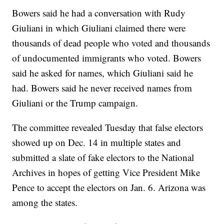
Bowers said he had a conversation with Rudy
Giuliani in which Giuliani claimed there were
thousands of dead people who voted and thousands
of undocumented immigrants who voted. Bowers
said he asked for names, which Giuliani said he
had. Bowers said he never received names from
Giuliani or the Trump campaign.
The committee revealed Tuesday that false electors
showed up on Dec. 14 in multiple states and
submitted a slate of fake electors to the National
Archives in hopes of getting Vice President Mike
Pence to accept the electors on Jan. 6. Arizona was
among the states.