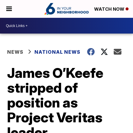
WATCH NOW
NEWS
NATIONAL NEWS
James O’Keefe
stripped of
position as
Project Veritas
leader