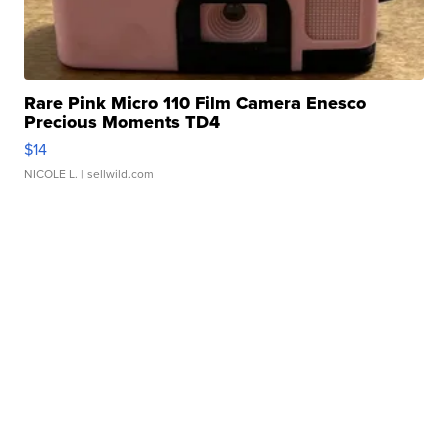
Rare Pink Micro 110 Film Camera Enesco
Precious Moments TD4
$14
NICOLE L.
| sellwild.com