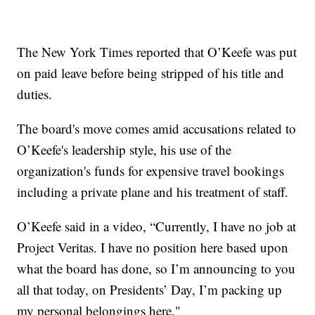
The New York Times reported that O’Keefe was put
on paid leave before being stripped of his title and
duties.
The board's move comes amid accusations related to
O’Keefe's leadership style, his use of the
organization's funds for expensive travel bookings
including a private plane and his treatment of staff.
O’Keefe said in a video, “Currently, I have no job at
Project Veritas. I have no position here based upon
what the board has done, so I’m announcing to you
all that today, on Presidents’ Day, I’m packing up
my personal belongings here."