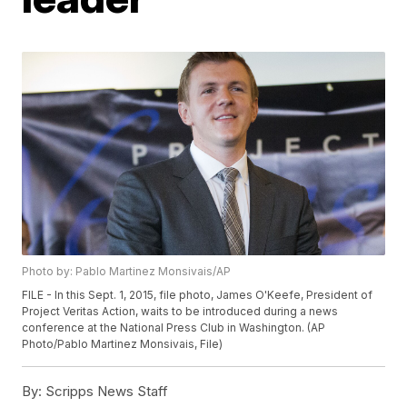
Photo by: Pablo Martinez Monsivais/AP
FILE - In this Sept. 1, 2015, file photo, James O'Keefe, President of
Project Veritas Action, waits to be introduced during a news
conference at the National Press Club in Washington. (AP
Photo/Pablo Martinez Monsivais, File)
By:
Scripps News Staff