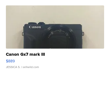
Canon Gx7 mark III
$889
JESSICA S.
| sellwild.com