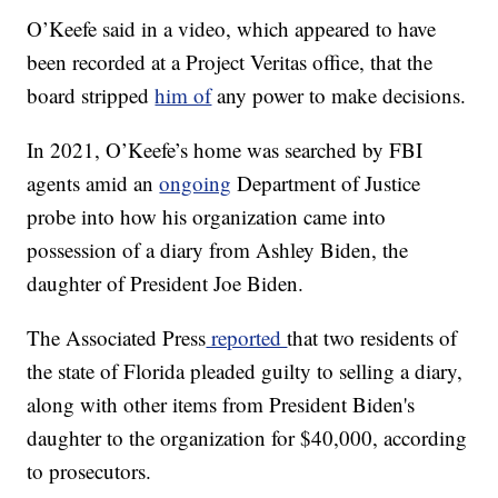
O’Keefe said in a video, which appeared to have
been recorded at a Project Veritas office, that the
board stripped
him of
any power to make decisions.
In 2021, O’Keefe’s home was searched by FBI
agents amid an
ongoing
Department of Justice
probe into how his organization came into
possession of a diary from Ashley Biden, the
daughter of President Joe Biden.
The Associated Press
reported
that two residents of
the state of Florida pleaded guilty to selling a diary,
along with other items from President Biden's
daughter to the organization for $40,000, according
to prosecutors.