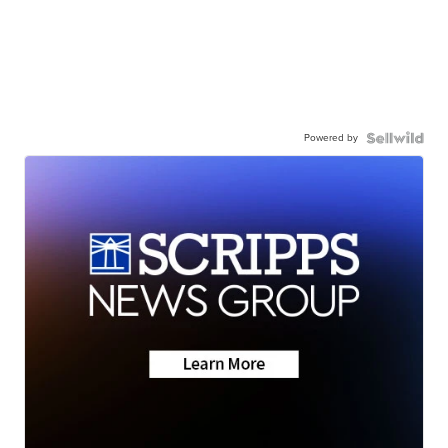
Powered by