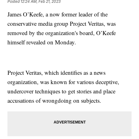
Posted
12:24 AM, Feb 21, 2023
James O’Keefe, a now former leader of the
conservative media group Project Veritas, was
removed by the organization's board, O’Keefe
himself revealed on Monday.
Project Veritas, which identifies as a news
organization, was known for various deceptive,
undercover techniques to get stories and place
accusations of wrongdoing on subjects.