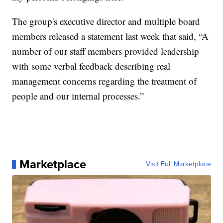
The group's executive director and multiple board
members released a statement last week that said, “A
number of our staff members provided leadership
with some verbal feedback describing real
management concerns regarding the treatment of
people and our internal processes.”
Marketplace
Visit Full Marketplace