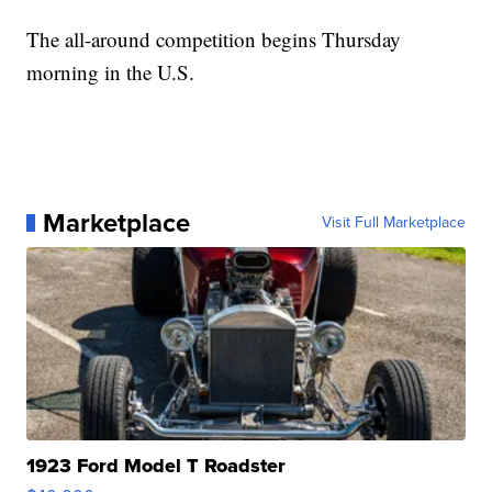
The all-around competition begins Thursday
morning in the U.S.
Marketplace
Visit Full Marketplace
1923 Ford Model T Roadster