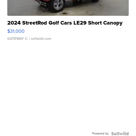
2024 StreetRod Golf Cars LE29 Short Canopy
$31,000
GATEWAY C.
| sellwild.com
Powered by