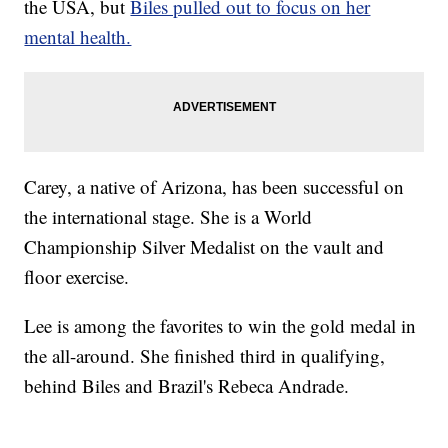
the USA, but
Biles pulled out to focus on her
mental health.
Carey, a native of Arizona, has been successful on
the international stage. She is a World
Championship Silver Medalist on the vault and
floor exercise.
Lee is among the favorites to win the gold medal in
the all-around. She finished third in qualifying,
behind Biles and Brazil's Rebeca Andrade.