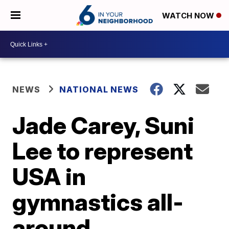
WATCH NOW
NEWS
NATIONAL NEWS
Jade Carey, Suni
Lee to represent
USA in
gymnastics all-
around