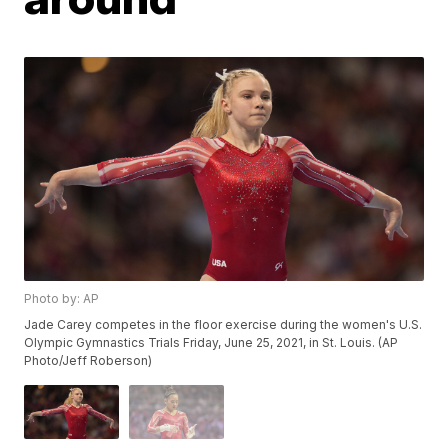
Photo by: AP
Jade Carey competes in the floor exercise during the women's U.S.
Olympic Gymnastics Trials Friday, June 25, 2021, in St. Louis. (AP
Photo/Jeff Roberson)