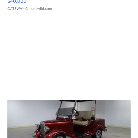
$40,000
GATEWAY C.
| sellwild.com