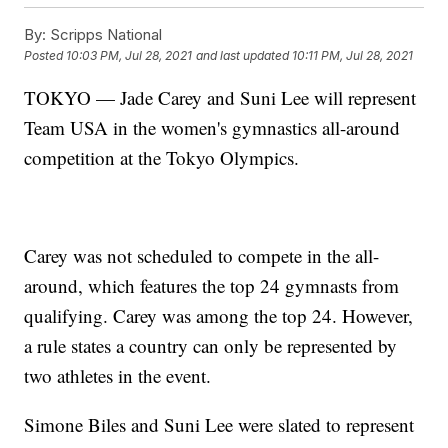
By:
Scripps National
Posted
10:03 PM, Jul 28, 2021
and last updated
10:11 PM, Jul 28, 2021
TOKYO — Jade Carey and Suni Lee will represent
Team USA in the women's gymnastics all-around
competition at the Tokyo Olympics.
Carey was not scheduled to compete in the all-
around, which features the top 24 gymnasts from
qualifying. Carey was among the top 24. However,
a rule states a country can only be represented by
two athletes in the event.
Simone Biles and Suni Lee were slated to represent