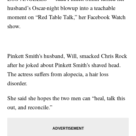
husband’s Oscar-night blowup into a teachable
moment on “Red Table Talk,” her Facebook Watch
show.
Pinkett Smith's husband, Will, smacked Chris Rock
after he joked about Pinkett Smith's shaved head.
The actress suffers from alopecia, a hair loss
disorder.
She said she hopes the two men can “heal, talk this
out, and reconcile.”