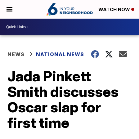
WATCH NOW
NEWS
NATIONAL NEWS
Jada Pinkett
Smith discusses
Oscar slap for
first time