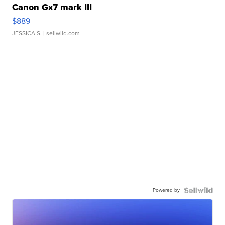
Canon Gx7 mark III
$889
JESSICA S.
| sellwild.com
Powered by