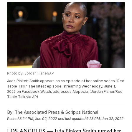
Photo by: Jordan Fisher/AP
Jada Pinkett Smith appears on an episode of her online series "Red
Table Talk." The latest episode, streaming Wednesday, June 1,
2022 on Facebook Watch, addresses Alopecia. (Jordan Fisher/Red
Table Talk via AP)
By:
The Associated Press & Scripps National
Posted
3:24 PM, Jun 02, 2022
and last updated
6:23 PM, Jun 02, 2022
LOS ANGELES — Jada Pinkett Smith turned her