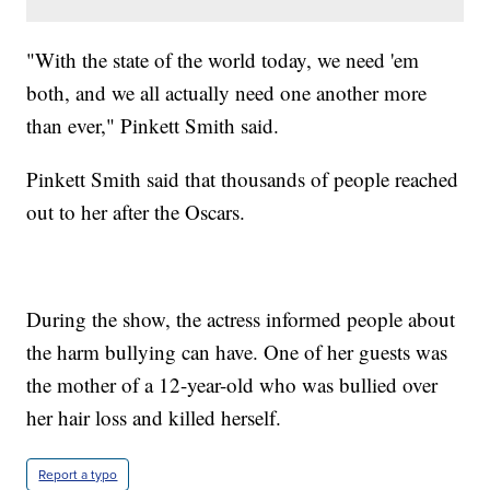
"With the state of the world today, we need 'em
both, and we all actually need one another more
than ever," Pinkett Smith said.
Pinkett Smith said that thousands of people reached
out to her after the Oscars.
During the show, the actress informed people about
the harm bullying can have. One of her guests was
the mother of a 12-year-old who was bullied over
her hair loss and killed herself.
Report a typo