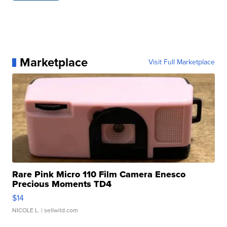
Marketplace
Visit Full Marketplace
Rare Pink Micro 110 Film Camera Enesco
Precious Moments TD4
$14
NICOLE L.
| sellwild.com