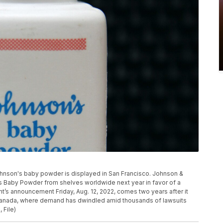
of Johnson's baby powder is displayed in San Francisco. Johnson &
n’s Baby Powder from shelves worldwide next year in favor of a
t’s announcement Friday, Aug. 12, 2022, comes two years after it
Canada, where demand has dwindled amid thousands of lawsuits
 File)