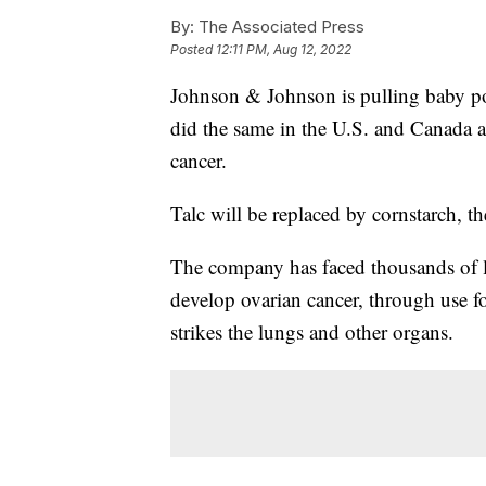
By:
The Associated Press
Posted
12:11 PM, Aug 12, 2022
Johnson & Johnson is pulling baby pow
did the same in the U.S. and Canada a
cancer.
Talc will be replaced by cornstarch, t
The company has faced thousands of la
develop ovarian cancer, through use f
strikes the lungs and other organs.