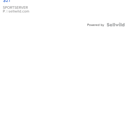
$21
Earrings
SPORTSERVER
P.
| sellwild.com
Powered by