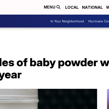
LOCAL
NATIONAL
W
MENU
In Your Neighborhood
Hurricane Ce
les of baby powder wi
 year