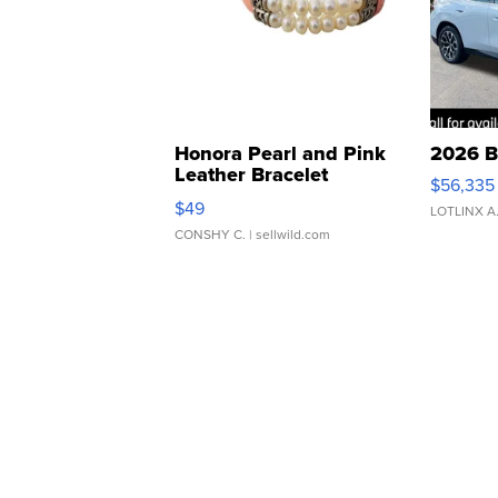
Honora Pearl and Pink
2026 B
Leather Bracelet
$56,335
Adjustable Buckle Clo...
$49
LOTLINX A
CONSHY C.
| sellwild.com