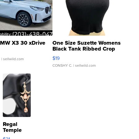
MW X3 30 xDrive
One Size Suzette Womens
Black Tank Ribbed Crop
Asymmetrical ...
$19
.
| sellwild.com
CONSHY C.
| sellwild.com
Regal
Temple
Droplet