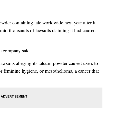
der containing talc worldwide next year after it
mid thousands of lawsuits claiming it had caused
he company said.
wsuits alleging its talcum powder caused users to
or feminine hygiene, or mesothelioma, a cancer that