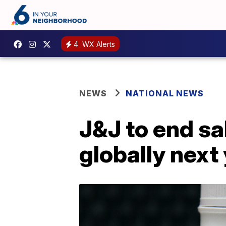
4
WX Alerts
NEWS
NATIONAL NEWS
J&J to end sa
globally next