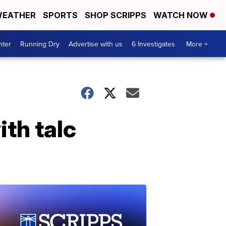
EATHER
SPORTS
SHOP SCRIPPS
WATCH NOW
nter
Running Dry
Advertise with us
6 Investigates
More +
th talc