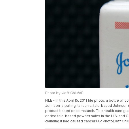
Photo by: Jeff Chiu/AP
FILE - In this April 15, 2011 file photo, a bottle 
Johnson is pulling its iconic, talc-based Johnso
product based on cornstarch. The health care gian
ended talc-based powder sales in the U.S. and 
claiming it had caused cancer (AP Photo/Jeff Chiu,