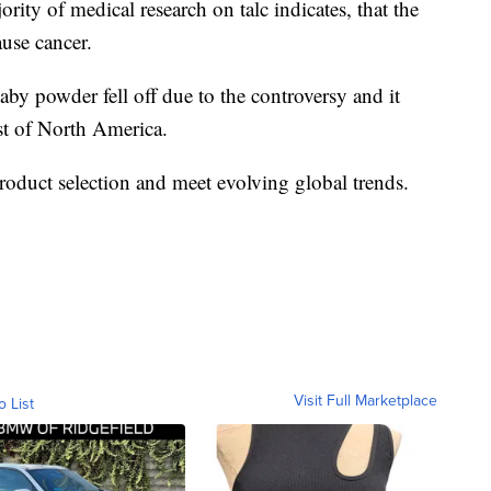
rity of medical research on talc indicates, that the
ause cancer.
y powder fell off due to the controversy and it
st of North America.
product selection and meet evolving global trends.
Visit Full Marketplace
o List