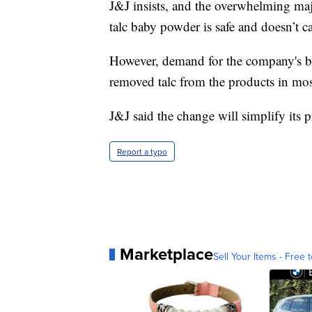
J&J insists, and the overwhelming majo
talc baby powder is safe and doesn’t c
However, demand for the company's bab
removed talc from the products in mo
J&J said the change will simplify its 
Report a typo
Marketplace
Sell Your Items - Free t