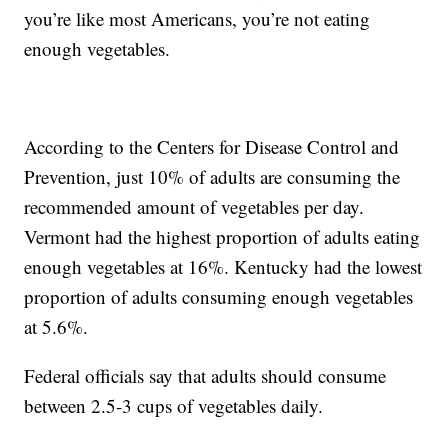
you’re like most Americans, you’re not eating
enough vegetables.
According to the Centers for Disease Control and
Prevention, just 10% of adults are consuming the
recommended amount of vegetables per day.
Vermont had the highest proportion of adults eating
enough vegetables at 16%. Kentucky had the lowest
proportion of adults consuming enough vegetables
at 5.6%.
Federal officials say that adults should consume
between 2.5-3 cups of vegetables daily.