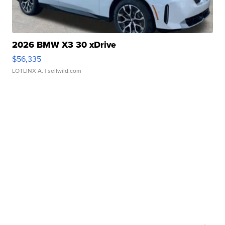
2026 BMW X3 30 xDrive
$56,335
LOTLINX A.
| sellwild.com