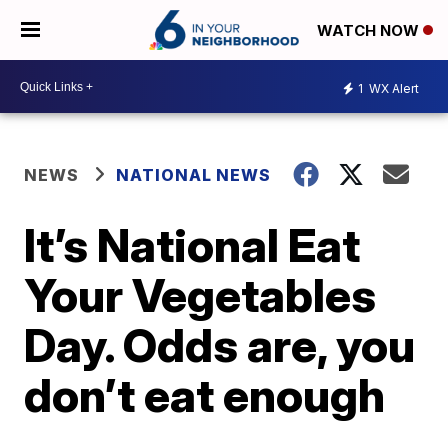
WATCH NOW
1
WX Alert
NEWS
NATIONAL NEWS
It’s National Eat
Your Vegetables
Day. Odds are, you
don’t eat enough