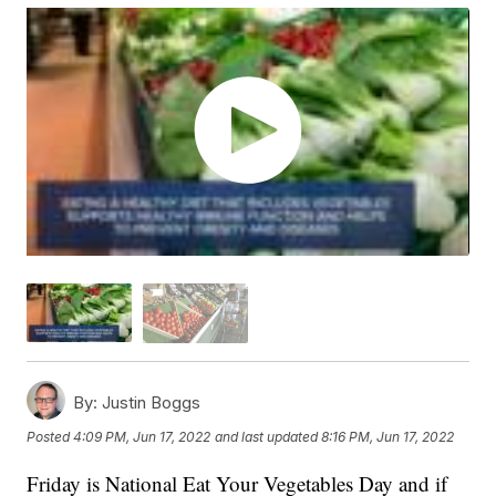
By:
Justin Boggs
Posted
4:09 PM, Jun 17, 2022
and last updated
8:16 PM, Jun 17, 2022
Friday is National Eat Your Vegetables Day and if