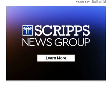
Powered by