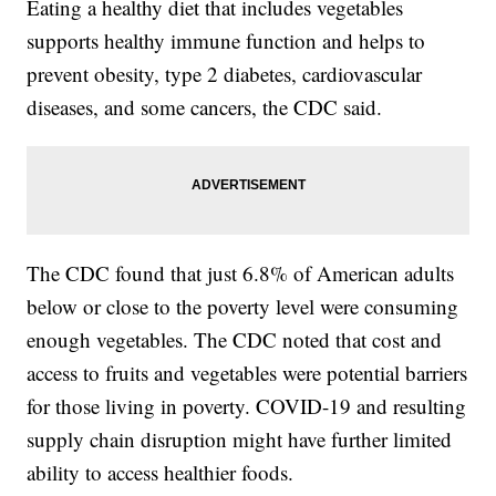
Eating a healthy diet that includes vegetables
supports healthy immune function and helps to
prevent obesity, type 2 diabetes, cardiovascular
diseases, and some cancers, the CDC said.
The CDC found that just 6.8% of American adults
below or close to the poverty level were consuming
enough vegetables. The CDC noted that cost and
access to fruits and vegetables were potential barriers
for those living in poverty. COVID-19 and resulting
supply chain disruption might have further limited
ability to access healthier foods.