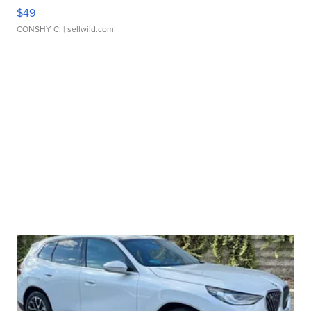
$49
CONSHY C.
| sellwild.com