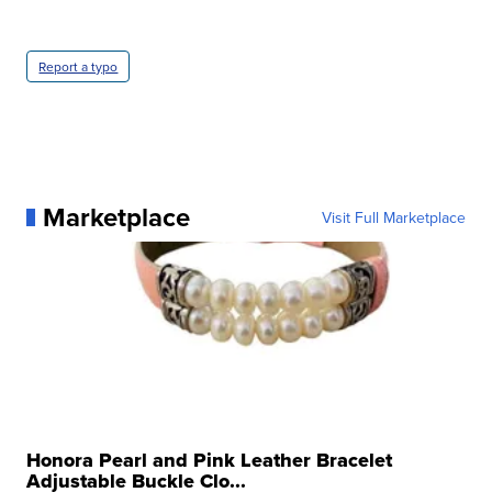
Report a typo
Marketplace
Visit Full Marketplace
Honora Pearl and Pink Leather Bracelet
Adjustable Buckle Clo...