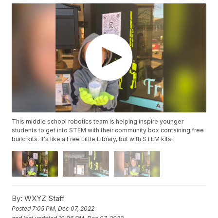
This middle school robotics team is helping inspire younger
students to get into STEM with their community box containing free
build kits. It's like a Free Little Library, but with STEM kits!
By:
WXYZ Staff
Posted
7:05 PM, Dec 07, 2022