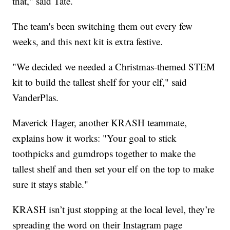
that," said Tate.
The team's been switching them out every few
weeks, and this next kit is extra festive.
"We decided we needed a Christmas-themed STEM
kit to build the tallest shelf for your elf," said
VanderPlas.
Maverick Hager, another KRASH teammate,
explains how it works: "Your goal to stick
toothpicks and gumdrops together to make the
tallest shelf and then set your elf on the top to make
sure it stays stable."
KRASH isn’t just stopping at the local level, they’re
spreading the word on their Instagram page