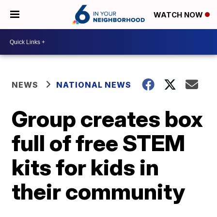
WATCH NOW
NEWS
NATIONAL NEWS
Group creates box
full of free STEM
kits for kids in
their community