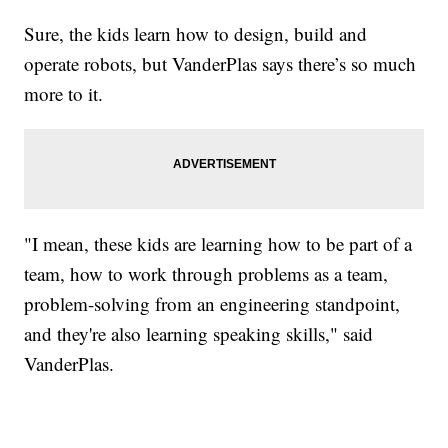
Sure, the kids learn how to design, build and
operate robots, but VanderPlas says there’s so much
more to it.
"I mean, these kids are learning how to be part of a
team, how to work through problems as a team,
problem-solving from an engineering standpoint,
and they're also learning speaking skills," said
VanderPlas.