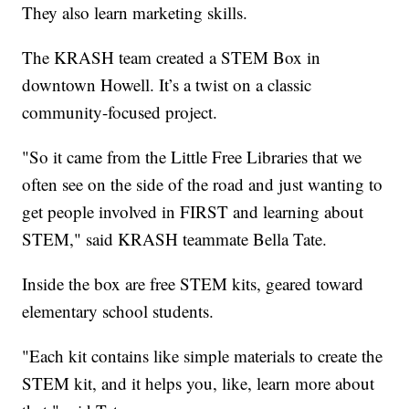
They also learn marketing skills.
The KRASH team created a STEM Box in
downtown Howell. It’s a twist on a classic
community-focused project.
"So it came from the Little Free Libraries that we
often see on the side of the road and just wanting to
get people involved in FIRST and learning about
STEM," said KRASH teammate Bella Tate.
Inside the box are free STEM kits, geared toward
elementary school students.
"Each kit contains like simple materials to create the
STEM kit, and it helps you, like, learn more about