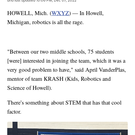
and last updated
10:06 PM, Dec 07, 2022
HOWELL, Mich. (
WXYZ
) — In Howell,
Michigan, robotics is all the rage.
"Between our two middle schools, 75 students
[were] interested in joining the team, which it was a
very good problem to have," said April VanderPlas,
mentor of team KRASH (Kids, Robotics and
Science of Howell).
There’s something about STEM that has that cool
factor.