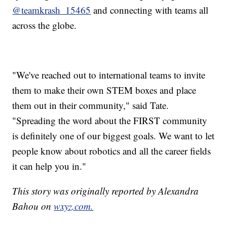
@teamkrash_15465
and connecting with teams all
across the globe.
"We've reached out to international teams to invite
them to make their own STEM boxes and place
them out in their community," said Tate.
"Spreading the word about the FIRST community
is definitely one of our biggest goals. We want to let
people know about robotics and all the career fields
it can help you in."
This story was originally reported by Alexandra
Bahou on
wxyz.com.