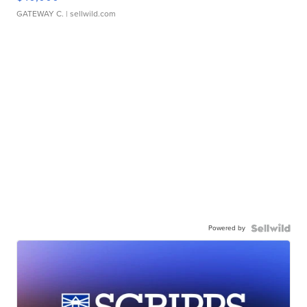
GATEWAY C.
| sellwild.com
Powered by