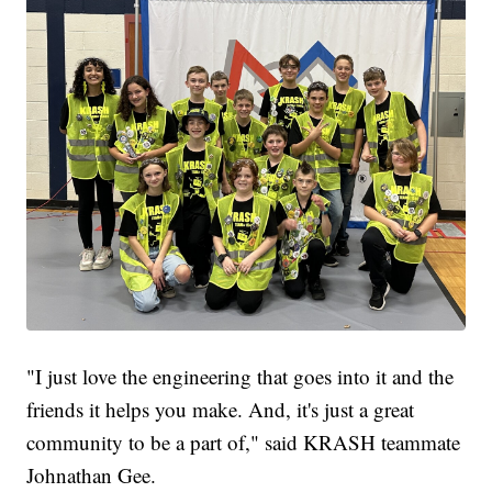
"I just love the engineering that goes into it and the
friends it helps you make. And, it's just a great
community to be a part of," said KRASH teammate
Johnathan Gee.