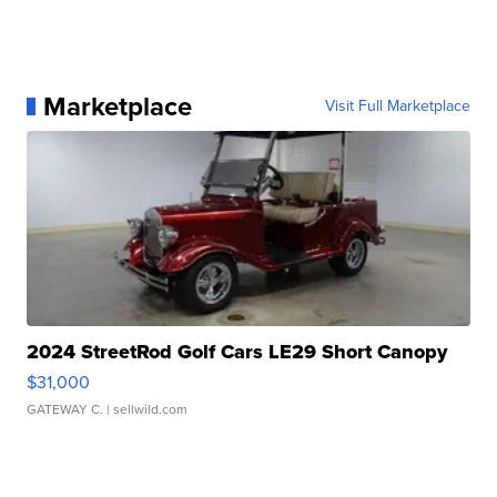
Marketplace
Visit Full Marketplace
2024 StreetRod Golf Cars LE29 Short Canopy
$31,000
GATEWAY C.
| sellwild.com