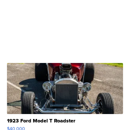
1923 Ford Model T Roadster
$40,000