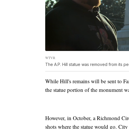
WTVR
The A.P. Hill statue was removed from its 
While Hill's remains will be sent to F
the statue portion of the monument wa
However, in October, a Richmond Circu
shots where the statue would go. City 