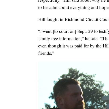
to be calm about everything and hope 
Hill fought in Richmond Circuit Court 
“I went [to court on] Sept. 29 to tes
family tree information,” he said. “Th
even though it was paid for by the Hi
friends.”