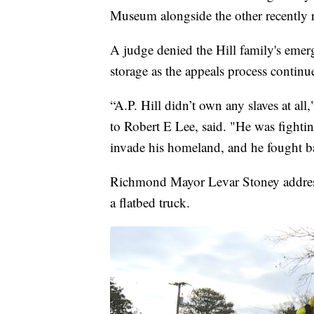
Museum alongside the other recently
A judge denied the Hill family's emerg
storage as the appeals process continu
“A.P. Hill didn’t own any slaves at all
to Robert E Lee, said. "He was fighti
invade his homeland, and he fought b
Richmond Mayor Levar Stoney addresse
a flatbed truck.