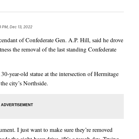
3 PM, Dec 13, 2022
dant of Confederate Gen. A.P. Hill, said he drove
ness the removal of the last standing Confederate
0-year-old statue at the intersection of Hermitage
he city’s Northside.
ument. I just want to make sure they’re removed
made the eight-hour drive. “It’s a tough day. Trying