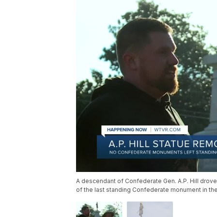
A descendant of Confederate Gen. A.P. Hill drove
of the last standing Confederate monument in the 