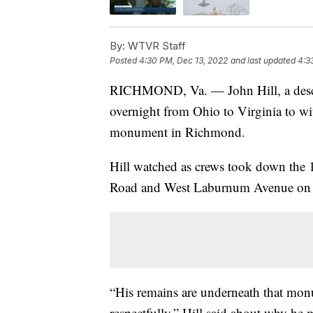
By:
WTVR Staff
Posted
4:30 PM, Dec 13, 2022
and last updated
4:3
RICHMOND, Va. — John Hill, a descen
overnight from Ohio to Virginia to wit
monument in Richmond.
Hill watched as crews took down the 13
Road and West Laburnum Avenue on t
“His remains are underneath that mon
respectfully,” Hill said about why he 