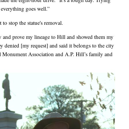
everything goes well.”
to stop the statue's removal.
tify and prove my lineage to Hill and showed them my
ey denied [my request] and said it belongs to the city
ll Monument Association and A.P. Hill’s family and