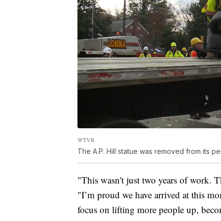
WTVR
The A.P. Hill statue was removed from its 
"This wasn't just two years of work. T
"I’m proud we have arrived at this mo
focus on lifting more people up, beco