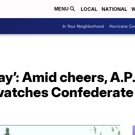
LOCAL
NATIONAL
W
MENU
In Your Neighborhood
Hurricane Ce
day’: Amid cheers, A.P.
atches Confederate