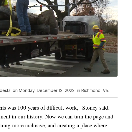
pedestal on Monday, December 12, 2022, in Richmond, Va.
his was 100 years of difficult work," Stoney said.
ment in our history. Now we can turn the page and
ming more inclusive, and creating a place where