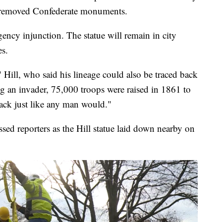
 removed Confederate monuments.
ency injunction. The statue will remain in city
es.
," Hill, who said his lineage could also be traced back
ng an invader, 75,000 troops were raised in 1861 to
ack just like any man would."
d reporters as the Hill statue laid down nearby on