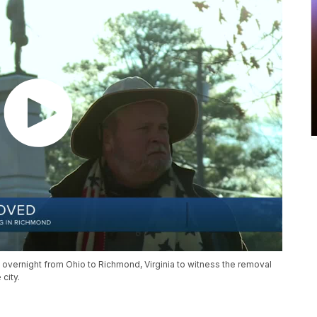
 overnight from Ohio to Richmond, Virginia to witness the removal
city.