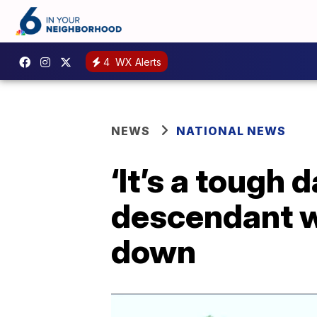
4
WX Alerts
NEWS
NATIONAL NEWS
‘It’s a tough 
descendant w
down