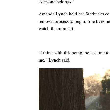
everyone belongs."
Amanda Lynch held her Starbucks coffe
removal process to begin. She lives n
watch the moment.
"I think with this being the last one 
me," Lynch said.