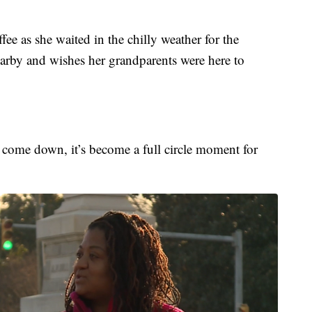
e as she waited in the chilly weather for the
earby and wishes her grandparents were here to
to come down, it’s become a full circle moment for