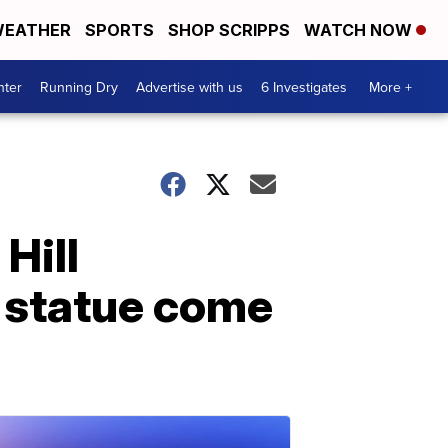
EATHER
SPORTS
SHOP SCRIPPS
WATCH NOW
nter
Running Dry
Advertise with us
6 Investigates
More +
 Hill
 statue come