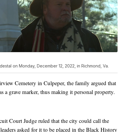
pedestal on Monday, December 12, 2022, in Richmond, Va.
airview Cemetery in Culpeper, the family argued that
s a grave marker, thus making it personal property.
it Court Judge ruled that the city could call the
leaders asked for it to be placed in the Black History