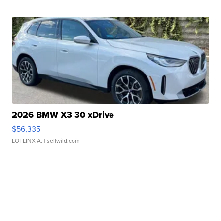
2026 BMW X3 30 xDrive
$56,335
LOTLINX A.
| sellwild.com