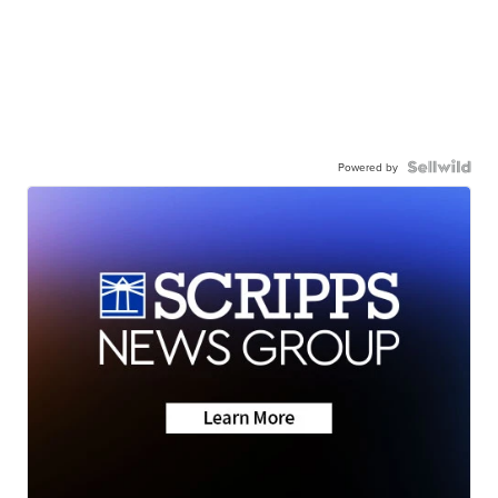
Powered by