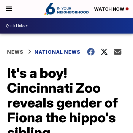
WATCH NOW
NEWS
NATIONAL NEWS
It's a boy!
Cincinnati Zoo
reveals gender of
Fiona the hippo's
sibling