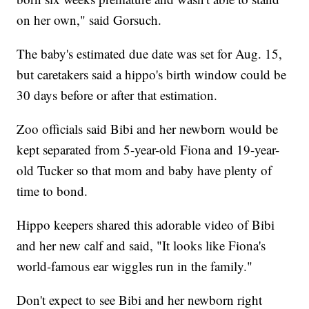
on her own," said Gorsuch.
The baby's estimated due date was set for Aug. 15,
but caretakers said a hippo's birth window could be
30 days before or after that estimation.
Zoo officials said Bibi and her newborn would be
kept separated from 5-year-old Fiona and 19-year-
old Tucker so that mom and baby have plenty of
time to bond.
Hippo keepers shared this adorable video of Bibi
and her new calf and said, "It looks like Fiona's
world-famous ear wiggles run in the family."
Don't expect to see Bibi and her newborn right