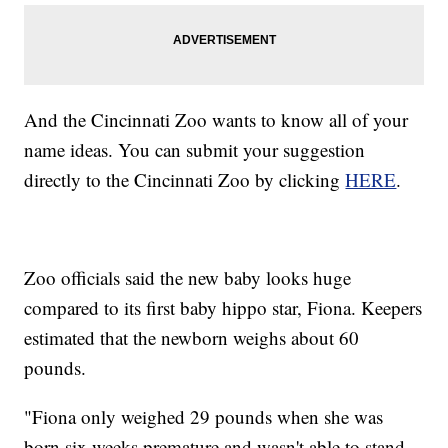
And the Cincinnati Zoo wants to know all of your
name ideas. You can submit your suggestion
directly to the Cincinnati Zoo by clicking
HERE
.
Zoo officials said the new baby looks huge
compared to its first baby hippo star, Fiona. Keepers
estimated that the newborn weighs about 60
pounds.
"Fiona only weighed 29 pounds when she was
born six weeks premature and wasn't able to stand