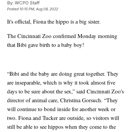
By:
WCPO Staff
Posted
10:15 PM, Aug 08, 2022
It's official, Fiona the hippo is a big sister.
The Cincinnati Zoo confirmed Monday morning
that Bibi gave birth to a baby boy!
“Bibi and the baby are doing great together. They
are inseparable, which is why it took almost five
days to be sure about the sex,” said Cincinnati Zoo's
director of animal care, Christina Gorsuch. “They
will continue to bond inside for another week or
two. Fiona and Tucker are outside, so visitors will
still be able to see hippos when they come to the