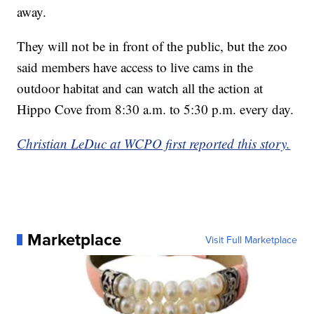
away.
They will not be in front of the public, but the zoo
said members have access to live cams in the
outdoor habitat and can watch all the action at
Hippo Cove from 8:30 a.m. to 5:30 p.m. every day.
Christian LeDuc at WCPO first reported this story.
Marketplace
Visit Full Marketplace