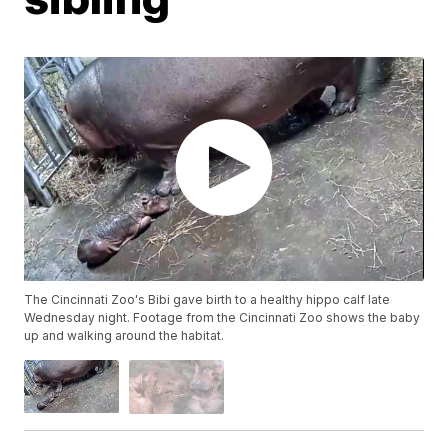
The Cincinnati Zoo's Bibi gave birth to a healthy hippo calf late
Wednesday night. Footage from the Cincinnati Zoo shows the baby
up and walking around the habitat.