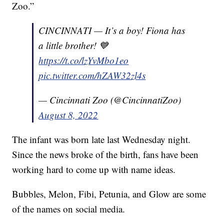
Zoo.”
CINCINNATI — It’s a boy! Fiona has
a little brother! 💙
https://t.co/lzYvMbo1eo
pic.twitter.com/hZAW32zl4s
— Cincinnati Zoo (@CincinnatiZoo)
August 8, 2022
The infant was born late last Wednesday night.
Since the news broke of the birth, fans have been
working hard to come up with name ideas.
Bubbles, Melon, Fibi, Petunia, and Glow are some
of the names on social media.