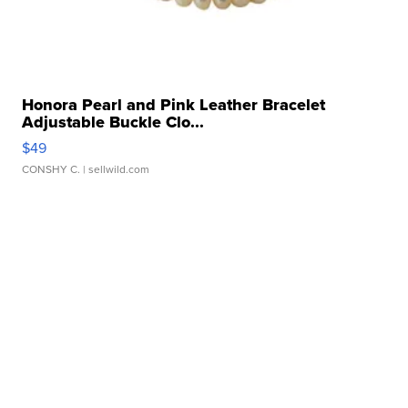
Honora Pearl and Pink Leather Bracelet
Adjustable Buckle Clo...
$49
CONSHY C.
| sellwild.com