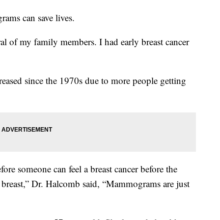
ams can save lives.
ral of my family members. I had early breast cancer
reased since the 1970s due to more people getting
re someone can feel a breast cancer before the
the breast,” Dr. Halcomb said, “Mammograms are just