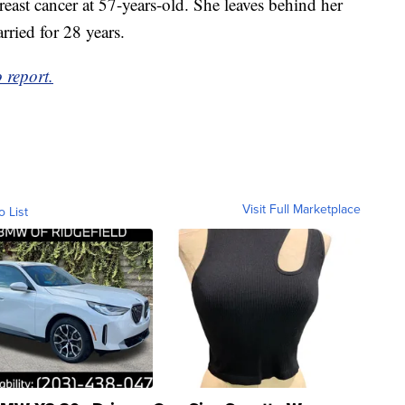
reast cancer at 57-years-old. She leaves behind her
ried for 28 years.
 report.
Visit Full Marketplace
o List