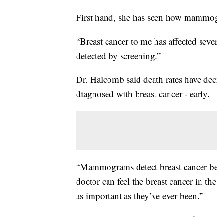
First hand, she has seen how mammogr
“Breast cancer to me has affected seve
detected by screening.”
Dr. Halcomb said death rates have dec
diagnosed with breast cancer - early.
“Mammograms detect breast cancer befo
doctor can feel the breast cancer in 
as important as they’ve ever been.”