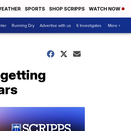
EATHER
SPORTS
SHOP SCRIPPS
WATCH NOW
nter
Running Dry
Advertise with us
6 Investigates
More +
 getting
ars