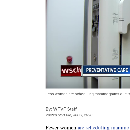
Less women are scheduling mammograms due to C
By:
WTVF Staff
Posted
6:50 PM, Jul 17, 2020
Fewer women
are scheduling mammo