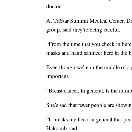
doctor.
At TriStar Summit Medical Center, 
group, said they’re being careful.
“From the time that you check in here,
masks and hand sanitizer here in the b
Even though we’re in the middle of a
important.
“Breast cancer, in general, is the nu
She’s sad that fewer people are showin
“It breaks my heart in general that peo
Halcomb said.