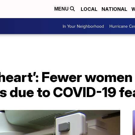
LOCAL
NATIONAL
W
MENU
In Your Neighborhood
Hurricane Ce
 heart’: Fewer women
due to COVID-19 fe