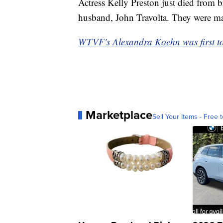
Actress Kelly Preston just died from b
husband, John Travolta. They were mar
WTVF's Alexandra Koehn was first to
Marketplace
Sell Your Items - Free t