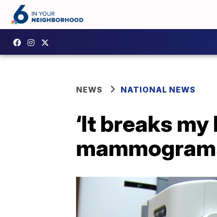
NEWS
NATIONAL NEWS
‘It breaks my
mammograms 