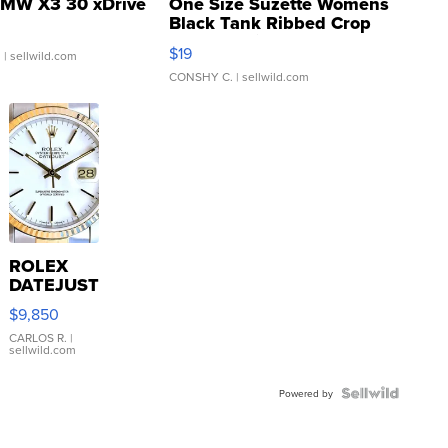
MW X3 30 xDrive
One Size Suzette Womens
Black Tank Ribbed Crop
Asymmetrical ...
$19
.
| sellwild.com
CONSHY C.
| sellwild.com
ROLEX
DATEJUST
16233
$9,850
WHITE
DIAL
CARLOS R.
|
sellwild.com
FLUTED
BEZEL
TWO-
Powered by
TONE
JUBILE...