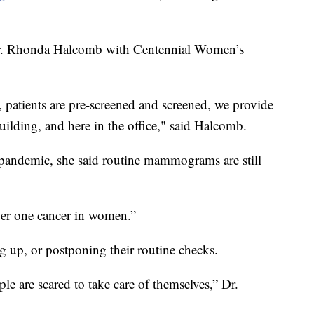
Dr. Rhonda Halcomb with Centennial Women’s
 patients are pre-screened and screened, we provide
uilding, and here in the office," said Halcomb.
 pandemic, she said routine mammograms are still
mber one cancer in women.”
g up, or postponing their routine checks.
ple are scared to take care of themselves,” Dr.