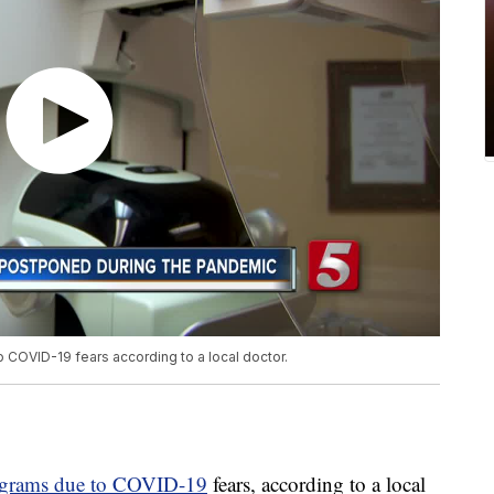
OVID-19 fears according to a local doctor.
grams due to COVID-19
fears, according to a local