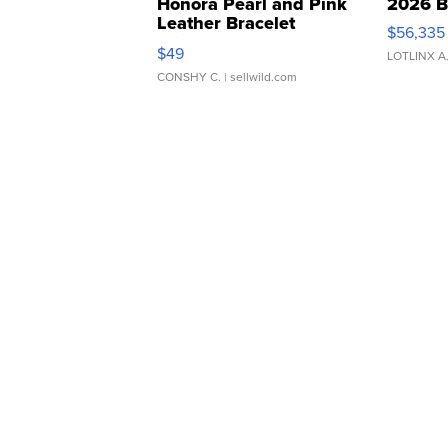
Honora Pearl and Pink
2026 B
Leather Bracelet
$56,335
Adjustable Buckle Clo...
$49
LOTLINX A
CONSHY C.
| sellwild.com