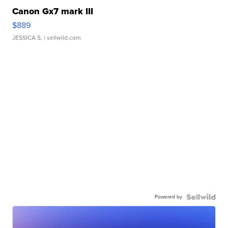
Canon Gx7 mark III
$889
JESSICA S.
| sellwild.com
Powered by