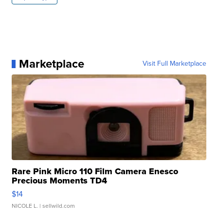
Marketplace
Visit Full Marketplace
Rare Pink Micro 110 Film Camera Enesco
Precious Moments TD4
$14
NICOLE L.
| sellwild.com