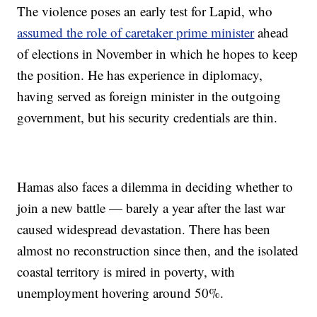
The violence poses an early test for Lapid, who
assumed the role of caretaker prime minister
ahead
of elections in November in which he hopes to keep
the position. He has experience in diplomacy,
having served as foreign minister in the outgoing
government, but his security credentials are thin.
Hamas also faces a dilemma in deciding whether to
join a new battle — barely a year after the last war
caused widespread devastation. There has been
almost no reconstruction since then, and the isolated
coastal territory is mired in poverty, with
unemployment hovering around 50%.