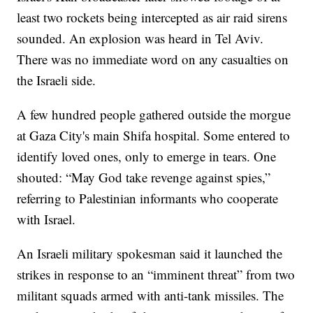
least two rockets being intercepted as air raid sirens
sounded. An explosion was heard in Tel Aviv.
There was no immediate word on any casualties on
the Israeli side.
A few hundred people gathered outside the morgue
at Gaza City's main Shifa hospital. Some entered to
identify loved ones, only to emerge in tears. One
shouted: “May God take revenge against spies,”
referring to Palestinian informants who cooperate
with Israel.
An Israeli military spokesman said it launched the
strikes in response to an “imminent threat” from two
militant squads armed with anti-tank missiles. The