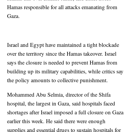
Hamas responsible for all attacks emanating from
Gaza.
Israel and Egypt have maintained a tight blockade
over the territory since the Hamas takeover. Israel
says the closure is needed to prevent Hamas from
building up its military capabilities, while critics say
the policy amounts to collective punishment.
Mohammed Abu Selmia, director of the Shifa
hospital, the largest in Gaza, said hospitals faced
shortages after Israel imposed a full closure on Gaza
earlier this week. He said there were enough
supplies and essential drugs to sustain hospitals for