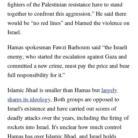
fighters of the Palestinian resistance have to stand
together to confront this aggression.” He said there
would be “no red lines” and blamed the violence on
Israel.
Hamas spokesman Fawzi Barhoum said “the Israeli
enemy, who started the escalation against Gaza and
committed a new crime, must pay the price and bear
full responsibility for it.”
Islamic Jihad is smaller than Hamas but
largely
shares its ideology
. Both groups are opposed to
Israel's existence and have carried out scores of
deadly attacks over the years, including the firing of
rockets into Israel. It's unclear how much control
Hamas has over Islamic Jihad, and Israel holds