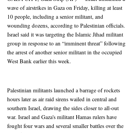
wave of airstrikes in Gaza on Friday, killing at least
10 people, including a senior militant, and
wounding dozens, according to Palestinian officials.
Israel said it was targeting the Islamic Jihad militant
group in response to an “imminent threat” following
the arrest of another senior militant in the occupied
West Bank earlier this week.
Palestinian militants launched a barrage of rockets
hours later as air raid sirens wailed in central and
southern Israel, drawing the sides closer to all-out
war. Israel and Gaza's militant Hamas rulers have
fought four wars and several smaller battles over the