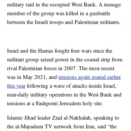
military raid in the occupied West Bank. A teenage
member of the group was killed in a gunbattle
between the Israeli troops and Palestinian militants.
Israel and the Hamas fought four wars since the
militant group seized power in the coastal strip from
rival Palestinian forces in 2007. The most recent
was in May 2021, and
tensions again soared earlier
this year
following a wave of attacks inside Israel,
near-daily military operations in the West Bank and
tensions at a flashpoint Jerusalem holy site.
Islamic Jihad leader Ziad al-Nakhalah, speaking to
the al-Mayadeen TV network from Iran, said “the