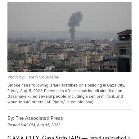
Photo by: Hatem Moussa/AP
Smoke rises following Israeli airstrikes on a building in Gaza City,
Friday, Aug. 5, 2022. Palestinian officials say Israeli airstrikes on
Gaza have killed several people, including a senior militant, and
wounded 40 others. (AP Photo/Hatem Moussa)
By:
The Associated Press
Posted
6:42 PM, Aug 05, 2022
GAZA CITY, Gaza Strip (AP) — Israel unleashed a