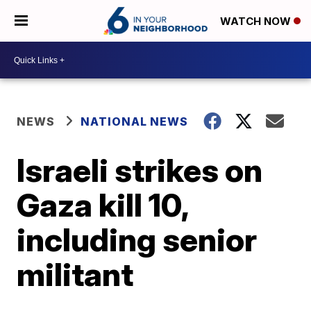
WATCH NOW
NEWS
NATIONAL NEWS
Israeli strikes on
Gaza kill 10,
including senior
militant