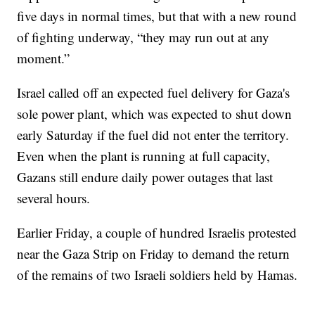
five days in normal times, but that with a new round
of fighting underway, “they may run out at any
moment.”
Israel called off an expected fuel delivery for Gaza's
sole power plant, which was expected to shut down
early Saturday if the fuel did not enter the territory.
Even when the plant is running at full capacity,
Gazans still endure daily power outages that last
several hours.
Earlier Friday, a couple of hundred Israelis protested
near the Gaza Strip on Friday to demand the return
of the remains of two Israeli soldiers held by Hamas.