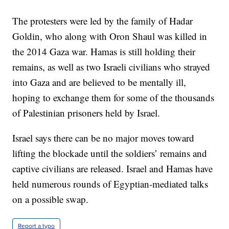
The protesters were led by the family of Hadar
Goldin, who along with Oron Shaul was killed in
the 2014 Gaza war. Hamas is still holding their
remains, as well as two Israeli civilians who strayed
into Gaza and are believed to be mentally ill,
hoping to exchange them for some of the thousands
of Palestinian prisoners held by Israel.
Israel says there can be no major moves toward
lifting the blockade until the soldiers’ remains and
captive civilians are released. Israel and Hamas have
held numerous rounds of Egyptian-mediated talks
on a possible swap.
Report a typo