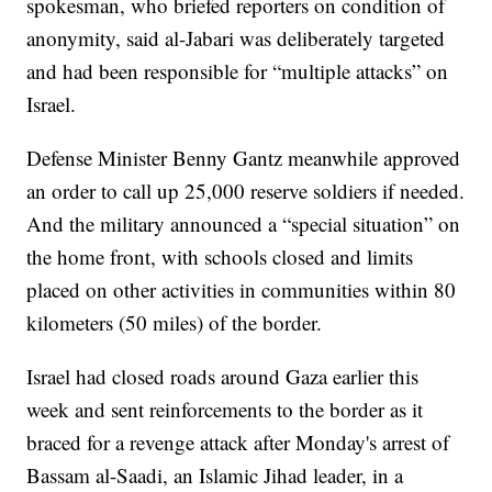
spokesman, who briefed reporters on condition of
anonymity, said al-Jabari was deliberately targeted
and had been responsible for “multiple attacks” on
Israel.
Defense Minister Benny Gantz meanwhile approved
an order to call up 25,000 reserve soldiers if needed.
And the military announced a “special situation” on
the home front, with schools closed and limits
placed on other activities in communities within 80
kilometers (50 miles) of the border.
Israel had closed roads around Gaza earlier this
week and sent reinforcements to the border as it
braced for a revenge attack after Monday's arrest of
Bassam al-Saadi, an Islamic Jihad leader, in a