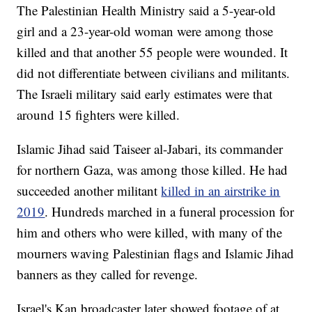
The Palestinian Health Ministry said a 5-year-old
girl and a 23-year-old woman were among those
killed and that another 55 people were wounded. It
did not differentiate between civilians and militants.
The Israeli military said early estimates were that
around 15 fighters were killed.
Islamic Jihad said Taiseer al-Jabari, its commander
for northern Gaza, was among those killed. He had
succeeded another militant
killed in an airstrike in
2019
. Hundreds marched in a funeral procession for
him and others who were killed, with many of the
mourners waving Palestinian flags and Islamic Jihad
banners as they called for revenge.
Israel's Kan broadcaster later showed footage of at