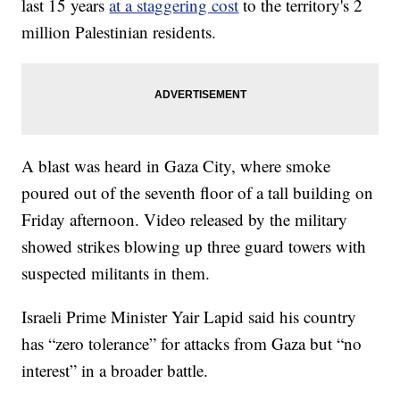
last 15 years
at a staggering cost
to the territory's 2
million Palestinian residents.
A blast was heard in Gaza City, where smoke
poured out of the seventh floor of a tall building on
Friday afternoon. Video released by the military
showed strikes blowing up three guard towers with
suspected militants in them.
Israeli Prime Minister Yair Lapid said his country
has “zero tolerance” for attacks from Gaza but “no
interest” in a broader battle.