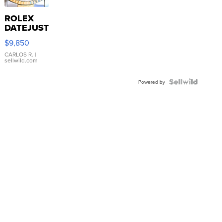
ROLEX
DATEJUST
16233
$9,850
WHITE
DIAL
CARLOS R.
|
sellwild.com
FLUTED
BEZEL
TWO-
Powered by
TONE
JUBILE...