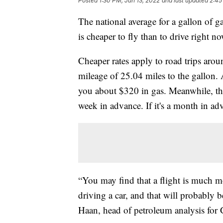
Posted
1:30 PM, Jun 13, 2022
and last updated
2:45
The national average for a gallon of gas
is cheaper to fly than to drive right no
Cheaper rates apply to road trips aro
mileage of 25.04 miles to the gallon.
you about $320 in gas. Meanwhile, the
week in advance. If it's a month in a
“You may find that a flight is much mo
driving a car, and that will probably 
Haan, head of petroleum analysis for