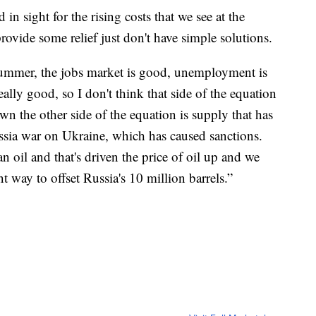
n sight for the rising costs that we see at the
ovide some relief just don't have simple solutions.
he summer, the jobs market is good, unemployment is
eally good, so I don't think that side of the equation
wn the other side of the equation is supply that has
sia war on Ukraine, which has caused sanctions.
 oil and that's driven the price of oil up and we
nt way to offset Russia's 10 million barrels.”