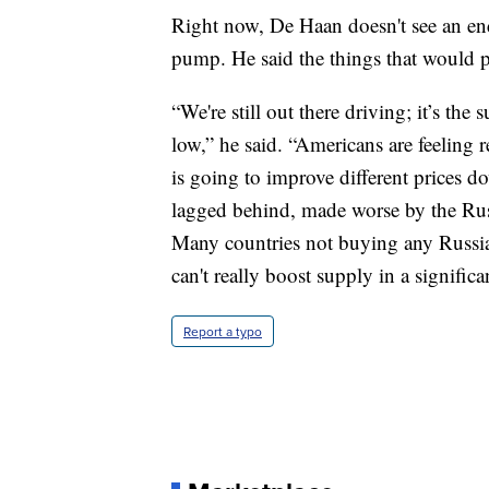
Right now, De Haan doesn't see an end i
pump. He said the things that would pr
“We're still out there driving; it’s t
low,” he said. “Americans are feeling r
is going to improve different prices do
lagged behind, made worse by the Rus
Many countries not buying any Russian
can't really boost supply in a significa
Report a typo