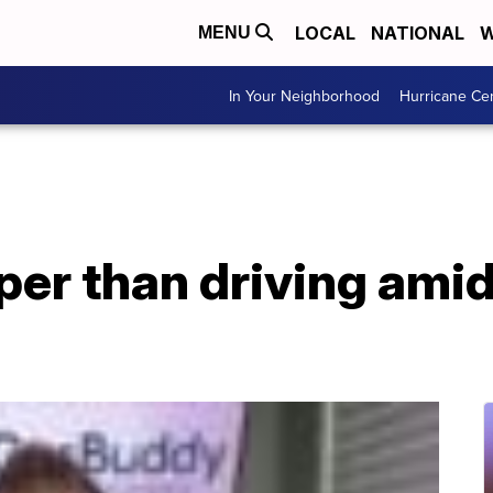
LOCAL
NATIONAL
W
MENU
In Your Neighborhood
Hurricane Ce
aper than driving ami