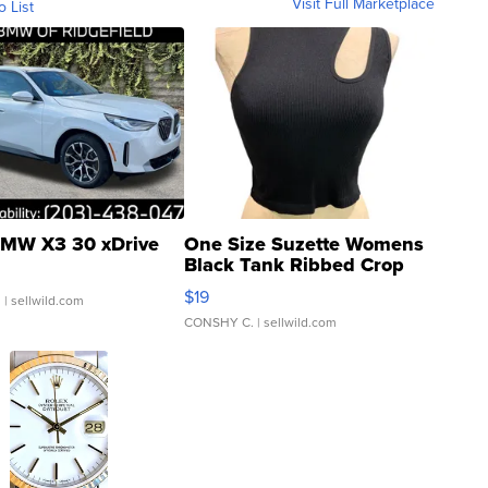
Visit Full Marketplace
o List
MW X3 30 xDrive
One Size Suzette Womens
Black Tank Ribbed Crop
Asymmetrical ...
$19
.
| sellwild.com
CONSHY C.
| sellwild.com