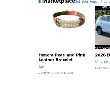
Marketplace
Sell Your Items - Free t
Honora Pearl and Pink
2026 B
Leather Bracelet
$56,335
Adjustable Buckle Clo...
$49
LOTLINX A
CONSHY C.
| sellwild.com