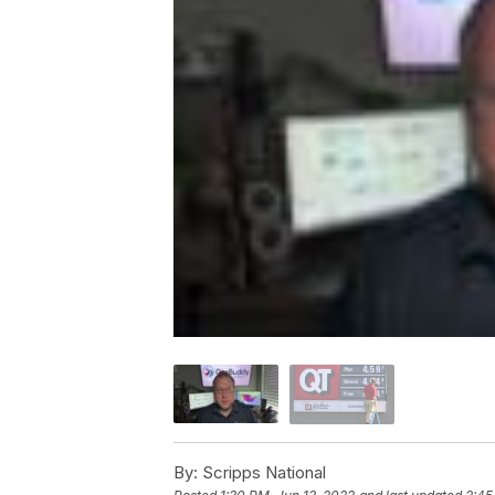
By:
Scripps National