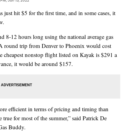
 PM, Jun 13, 2022
 just hit $5 for the first time, and in some cases, it
w.
und 8-12 hours long using the national average gas
 A round trip from Denver to Phoenix would cost
 cheapest nonstop flight listed on Kayak is $291 a
dvance, it would be around $157.
re efficient in terms of pricing and timing than
be true for most of the summer,” said Patrick De
 Gas Buddy.