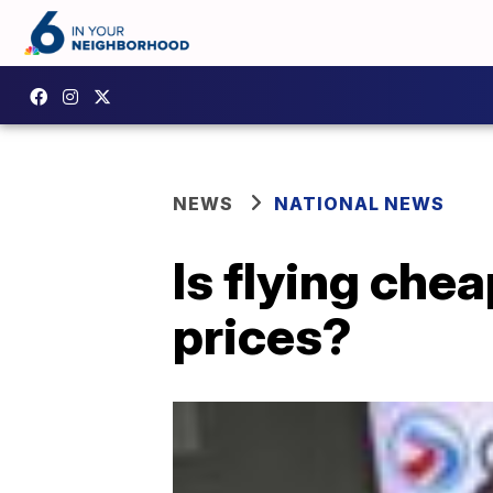
NEWS
NATIONAL NEWS
Is flying che
prices?