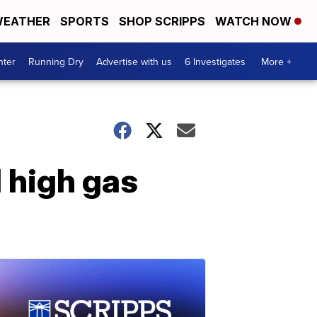
EATHER
SPORTS
SHOP SCRIPPS
WATCH NOW
nter
Running Dry
Advertise with us
6 Investigates
More +
d high gas