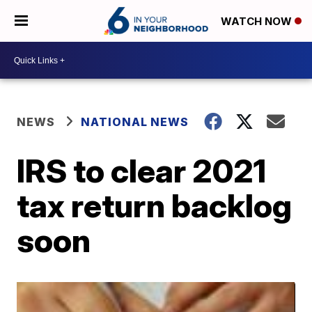
WATCH NOW
NEWS
NATIONAL NEWS
IRS to clear 2021
tax return backlog
soon