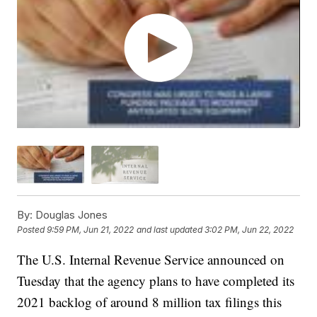
By:
Douglas Jones
Posted
9:59 PM, Jun 21, 2022
and last updated
3:02 PM, Jun 22, 2022
The U.S. Internal Revenue Service announced on
Tuesday that the agency plans to have completed its
2021 backlog of around 8 million tax filings this