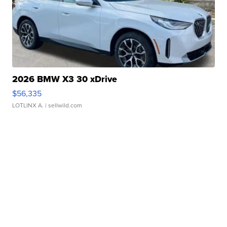
2026 BMW X3 30 xDrive
$56,335
LOTLINX A.
| sellwild.com