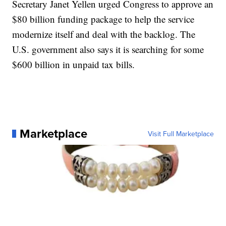
Secretary Janet Yellen urged Congress to approve an
$80 billion funding package to help the service
modernize itself and deal with the backlog. The
U.S. government also says it is searching for some
$600 billion in unpaid tax bills.
Marketplace
Visit Full Marketplace