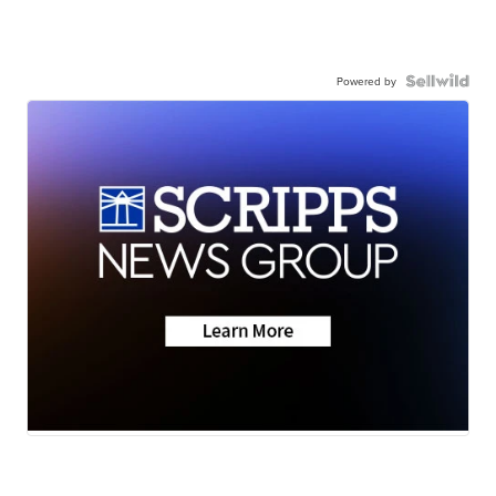
Powered by