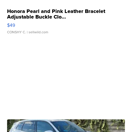
Honora Pearl and Pink Leather Bracelet
Adjustable Buckle Clo...
$49
CONSHY C.
| sellwild.com