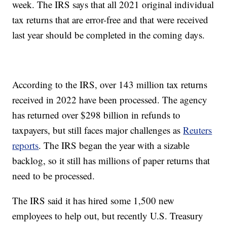
week. The IRS says that all 2021 original individual
tax returns that are error-free and that were received
last year should be completed in the coming days.
According to the IRS, over 143 million tax returns
received in 2022 have been processed. The agency
has returned over $298 billion in refunds to
taxpayers, but still faces major challenges as
Reuters
reports
. The IRS began the year with a sizable
backlog, so it still has millions of paper returns that
need to be processed.
The IRS said it has hired some 1,500 new
employees to help out, but recently U.S. Treasury