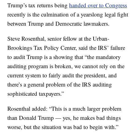
Trump’s tax returns being
handed over to Congress
recently is the culmination of a yearslong legal fight
between Trump and Democratic lawmakers.
Steve Rosenthal, senior fellow at the Urban-
Brookings Tax Policy Center, said the IRS’ failure
to audit Trump is a showing that “the mandatory
auditing program is broken, we cannot rely on the
current system to fairly audit the president, and
there’s a general problem of the IRS auditing
sophisticated taxpayers.”
Rosenthal added: “This is a much larger problem
than Donald Trump — yes, he makes bad things
worse, but the situation was bad to begin with.”