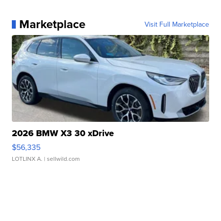
Marketplace
Visit Full Marketplace
2026 BMW X3 30 xDrive
$56,335
LOTLINX A.
| sellwild.com