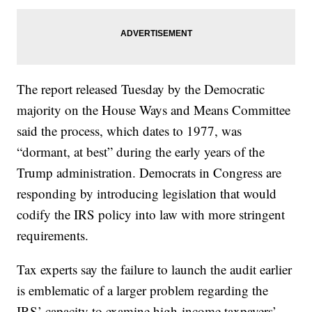
The report released Tuesday by the Democratic
majority on the House Ways and Means Committee
said the process, which dates to 1977, was
“dormant, at best” during the early years of the
Trump administration. Democrats in Congress are
responding by introducing legislation that would
codify the IRS policy into law with more stringent
requirements.
Tax experts say the failure to launch the audit earlier
is emblematic of a larger problem regarding the
IRS’ capacity to examine high-income taxpayers’