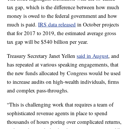
tax gap, which is the difference between how much
money is owed to the federal government and how
much is paid.
IRS data released
in October projects
that for 2017 to 2019, the estimated average gross
tax gap will be $540 billion per year.
Treasury Secretary Janet Yellen
said in August
, and
has repeated at various speaking engagements, that
the new funds allocated by Congress would be used
to increase audits on high-wealth individuals, firms
and complex pass-throughs.
“This is challenging work that requires a team of
sophisticated revenue agents in place to spend
thousands of hours poring over complicated returns,