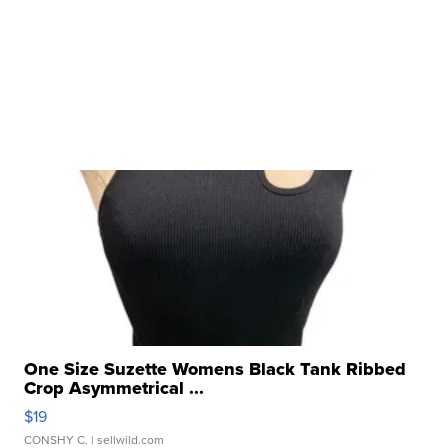
One Size Suzette Womens Black Tank Ribbed
Crop Asymmetrical ...
$19
CONSHY C.
| sellwild.com