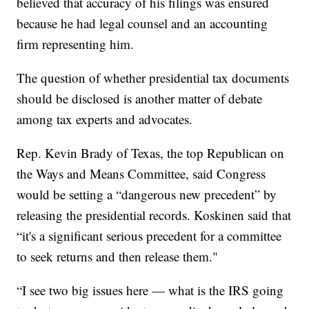
believed that accuracy of his filings was ensured
because he had legal counsel and an accounting
firm representing him.
The question of whether presidential tax documents
should be disclosed is another matter of debate
among tax experts and advocates.
Rep. Kevin Brady of Texas, the top Republican on
the Ways and Means Committee, said Congress
would be setting a “dangerous new precedent” by
releasing the presidential records. Koskinen said that
“it's a significant serious precedent for a committee
to seek returns and then release them."
“I see two big issues here — what is the IRS going