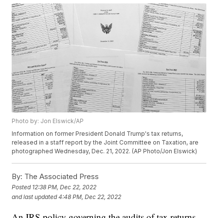
Photo by: Jon Elswick/AP
Information on former President Donald Trump's tax returns,
released in a staff report by the Joint Committee on Taxation, are
photographed Wednesday, Dec. 21, 2022. (AP Photo/Jon Elswick)
By:
The Associated Press
Posted
12:38 PM, Dec 22, 2022
and last updated
4:48 PM, Dec 22, 2022
An IRS policy governing the audits of tax returns