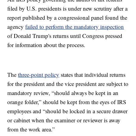
filed by U.S. presidents is under new scrutiny after a
report published by a congressional panel found the
agency
failed to perform the mandatory inspection
of Donald Trump's returns until Congress pressed
for information about the process.
The
three-point policy
states that individual returns
for the president and the vice president are subject to
mandatory review, “should always be kept in an
orange folder,” should be kept from the eyes of IRS
employees and “should be locked in a secure drawer
or cabinet when the examiner or reviewer is away
from the work area.”