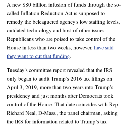
A new $80 billion infusion of funds through the so-
called Inflation Reduction Act is supposed to
remedy the beleaguered agency's low staffing levels,
outdated technology and host of other issues.
Republicans who are poised to take control of the
House in less than two weeks, however,
have said
they want to cut that funding
.
Tuesday's committee report revealed that the IRS
only began to audit Trump’s 2016 tax filings on
April 3, 2019, more than two years into Trump’s
presidency and just months after Democrats took
control of the House. That date coincides with Rep.
Richard Neal, D-Mass., the panel chairman, asking
the IRS for information related to Trump’s tax