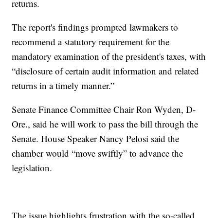
returns.
The report's findings prompted lawmakers to
recommend a statutory requirement for the
mandatory examination of the president's taxes, with
“disclosure of certain audit information and related
returns in a timely manner.”
Senate Finance Committee Chair Ron Wyden, D-
Ore., said he will work to pass the bill through the
Senate. House Speaker Nancy Pelosi said the
chamber would “move swiftly” to advance the
legislation.
The issue highlights frustration with the so-called