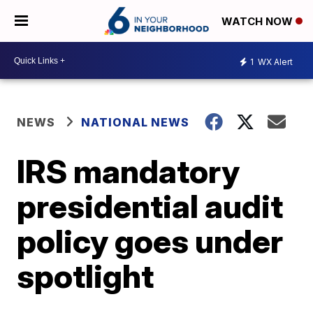
WATCH NOW
1
WX Alert
NEWS
NATIONAL NEWS
IRS mandatory
presidential audit
policy goes under
spotlight