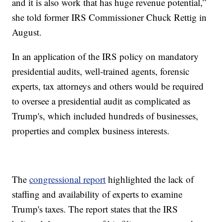
and it is also work that has huge revenue potential,”
she told former IRS Commissioner Chuck Rettig in
August.
In an application of the IRS policy on mandatory
presidential audits, well-trained agents, forensic
experts, tax attorneys and others would be required
to oversee a presidential audit as complicated as
Trump's, which included hundreds of businesses,
properties and complex business interests.
The
congressional report
highlighted the lack of
staffing and availability of experts to examine
Trump's taxes. The report states that the IRS