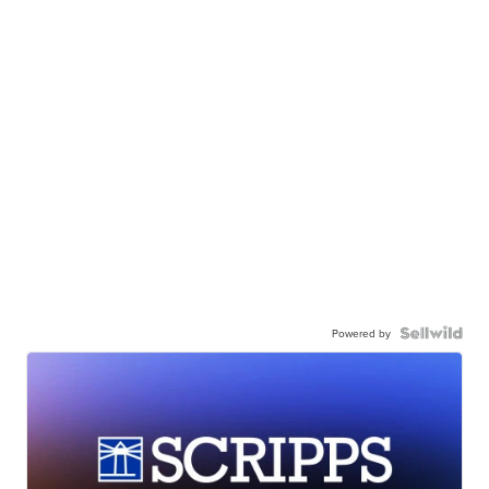
Powered by