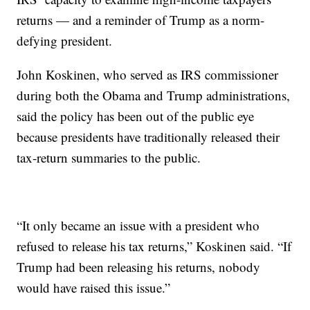
returns — and a reminder of Trump as a norm-
defying president.
John Koskinen, who served as IRS commissioner
during both the Obama and Trump administrations,
said the policy has been out of the public eye
because presidents have traditionally released their
tax-return summaries to the public.
“It only became an issue with a president who
refused to release his tax returns,” Koskinen said. “If
Trump had been releasing his returns, nobody
would have raised this issue.”