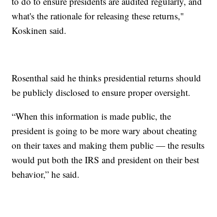
to do to ensure presidents are audited regularly, and
what's the rationale for releasing these returns,"
Koskinen said.
Rosenthal said he thinks presidential returns should
be publicly disclosed to ensure proper oversight.
“When this information is made public, the
president is going to be more wary about cheating
on their taxes and making them public — the results
would put both the IRS and president on their best
behavior,” he said.