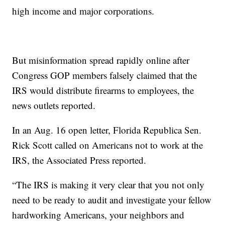
high income and major corporations.
But misinformation spread rapidly online after
Congress GOP members falsely claimed that the
IRS would distribute firearms to employees, the
news outlets reported.
In an Aug. 16 open letter, Florida Republica Sen.
Rick Scott called on Americans not to work at the
IRS, the Associated Press reported.
“The IRS is making it very clear that you not only
need to be ready to audit and investigate your fellow
hardworking Americans, your neighbors and