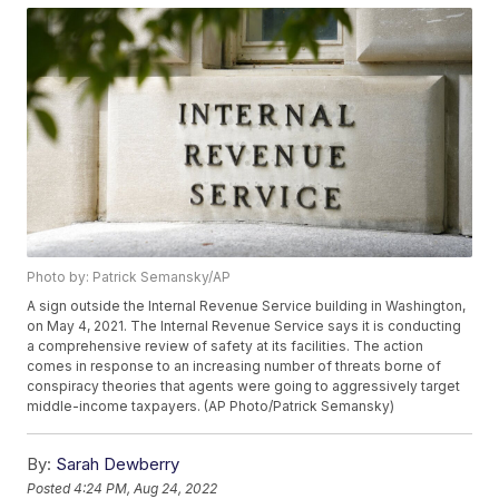
Photo by: Patrick Semansky/AP
A sign outside the Internal Revenue Service building in Washington,
on May 4, 2021. The Internal Revenue Service says it is conducting
a comprehensive review of safety at its facilities. The action
comes in response to an increasing number of threats borne of
conspiracy theories that agents were going to aggressively target
middle-income taxpayers. (AP Photo/Patrick Semansky)
By:
Sarah Dewberry
Posted
4:24 PM, Aug 24, 2022