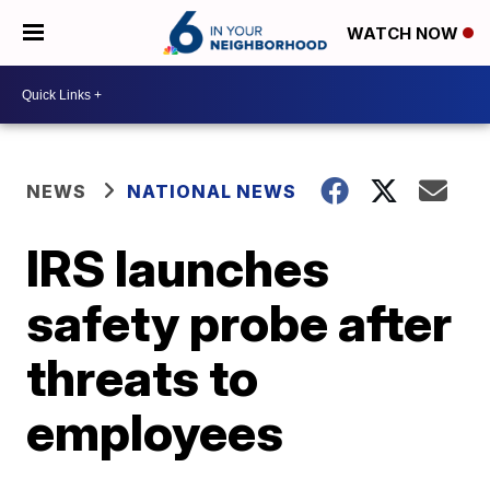
WATCH NOW
NEWS
NATIONAL NEWS
IRS launches
safety probe after
threats to
employees