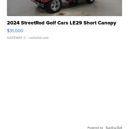
2024 StreetRod Golf Cars LE29 Short Canopy
$31,000
GATEWAY C.
| sellwild.com
Powered by