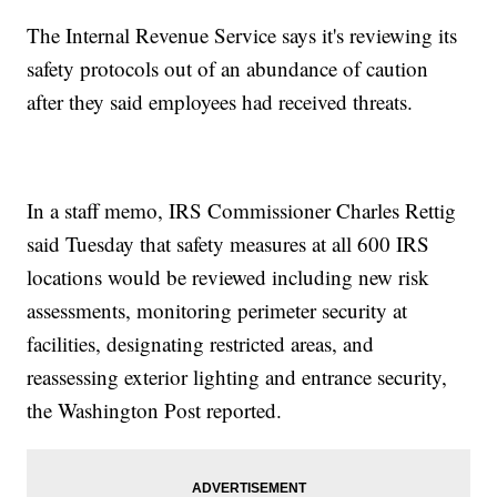
The Internal Revenue Service says it's reviewing its
safety protocols out of an abundance of caution
after they said employees had received threats.
In a staff memo, IRS Commissioner Charles Rettig
said Tuesday that safety measures at all 600 IRS
locations would be reviewed including new risk
assessments, monitoring perimeter security at
facilities, designating restricted areas, and
reassessing exterior lighting and entrance security,
the Washington Post reported.