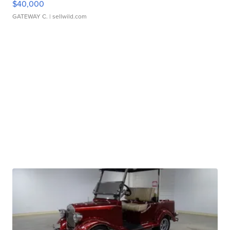
$40,000
GATEWAY C.
| sellwild.com