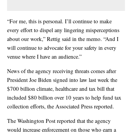
“For me, this is personal. I’ll continue to make
every effort to dispel any lingering misperceptions
about our work,” Rettig said in the memo. “And I
will continue to advocate for your safety in every
venue where I have an audience.”
News of the agency receiving threats comes after
President Joe Biden signed into law last week the
$700 billion climate, healthcare and tax bill that
included $80 billion over 10 years to help fund tax
collection efforts, the Associated Press reported.
The Washington Post reported that the agency
would increase enforcement on those who earn a