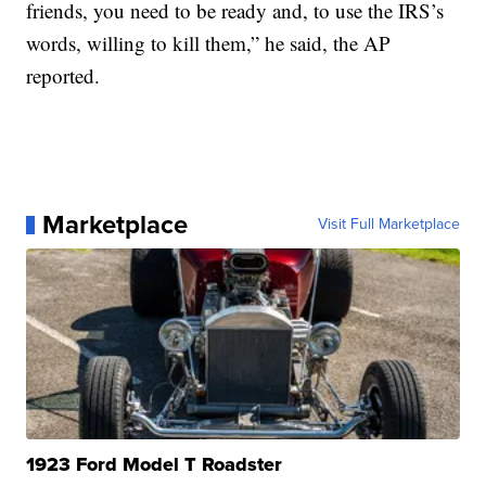
friends, you need to be ready and, to use the IRS’s
words, willing to kill them,” he said, the AP
reported.
Marketplace
Visit Full Marketplace
1923 Ford Model T Roadster