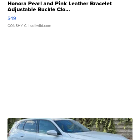
Honora Pearl and Pink Leather Bracelet
Adjustable Buckle Clo...
$49
CONSHY C.
| sellwild.com