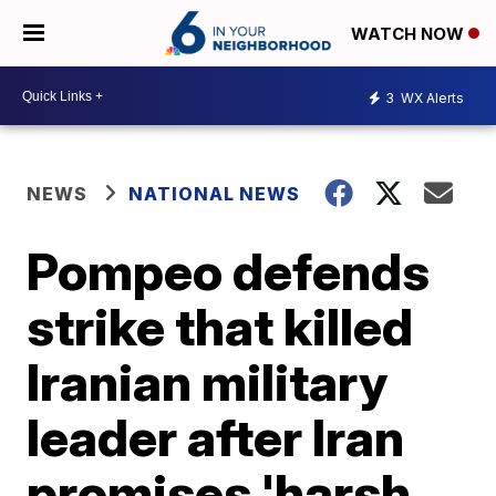
WATCH NOW
3
WX Alerts
NEWS
NATIONAL NEWS
Pompeo defends
strike that killed
Iranian military
leader after Iran
promises 'harsh