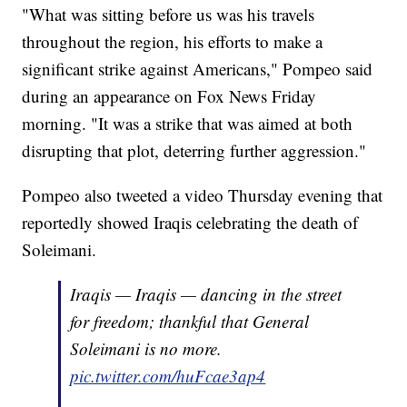
"What was sitting before us was his travels
throughout the region, his efforts to make a
significant strike against Americans," Pompeo said
during an appearance on Fox News Friday
morning. "It was a strike that was aimed at both
disrupting that plot, deterring further aggression."
Pompeo also tweeted a video Thursday evening that
reportedly showed Iraqis celebrating the death of
Soleimani.
Iraqis — Iraqis — dancing in the street
for freedom; thankful that General
Soleimani is no more.
pic.twitter.com/huFcae3ap4