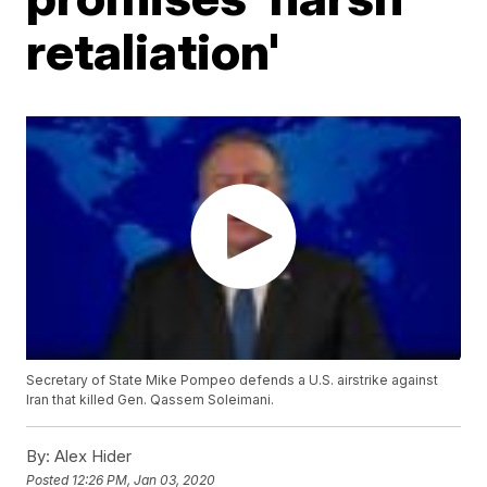
retaliation'
Secretary of State Mike Pompeo defends a U.S. airstrike against
Iran that killed Gen. Qassem Soleimani.
By:
Alex Hider
Posted
12:26 PM, Jan 03, 2020