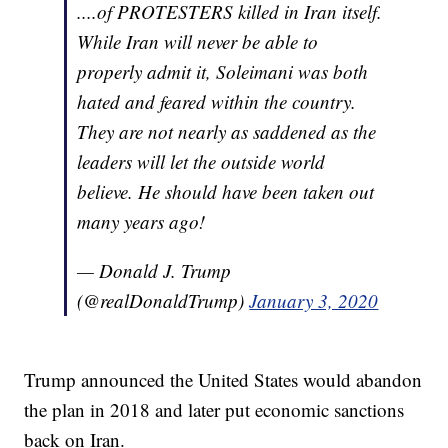
....of PROTESTERS killed in Iran itself.
While Iran will never be able to
properly admit it, Soleimani was both
hated and feared within the country.
They are not nearly as saddened as the
leaders will let the outside world
believe. He should have been taken out
many years ago!
— Donald J. Trump
(@realDonaldTrump)
January 3, 2020
Trump announced the United States would abandon
the plan in 2018 and later put economic sanctions
back on Iran.