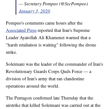
— Secretary Pompeo (@SecPompeo)
January 3, 2020
Pompeo's comments came hours after the
Associated Press
reported that Iran's Supreme
Leader Ayatollah Ali Khamenei warned that a
"harsh retaliation is waiting" following the drone
strike.
Soleimani was the leader of the commander of Iran's
Revolutionary Guards Corps Quds Force — a
division of Iran's army that ran clandestine
operations around the world.
The Pentagon confirmed late Thursday that the
airstrike that killed Soleimani was carried out at the