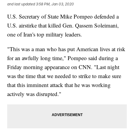
and last updated
3:58 PM, Jan 03, 2020
U.S. Secretary of State Mike Pompeo defended a
U.S. airstirke that killed Gen. Qassem Soleimani,
one of Iran's top military leaders.
"This was a man who has put American lives at risk
for an awfully long time," Pompeo said during a
Friday morning appearance on CNN. "Last night
was the time that we needed to strike to make sure
that this imminent attack that he was working
actively was disrupted."