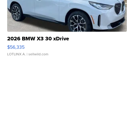
2026 BMW X3 30 xDrive
$56,335
LOTLINX A.
| sellwild.com