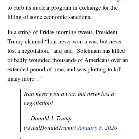
to curb its nuclear program in exchange for the
lifting of some economic sanctions.
In a string of Friday morning tweets, President
Trump claimed “Iran never won a war, but never
lost a negotiation,” and said “Soleimani has killed
or badly wounded thousands of Americans over an
extended period of time, and was plotting to kill
many more…”
Iran never won a war, but never lost a
negotiation!
— Donald J. Trump
(@realDonaldTrump)
January 3, 2020