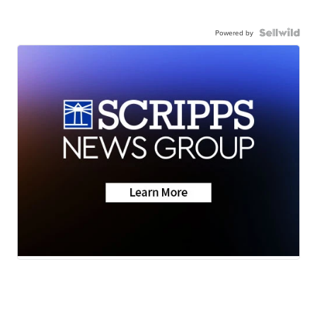
Powered by