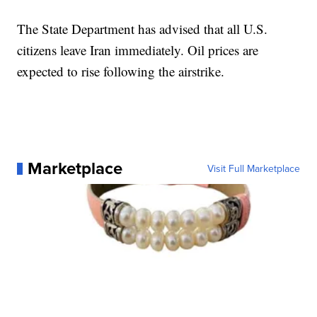
The State Department has advised that all U.S.
citizens leave Iran immediately. Oil prices are
expected to rise following the airstrike.
Marketplace
Visit Full Marketplace