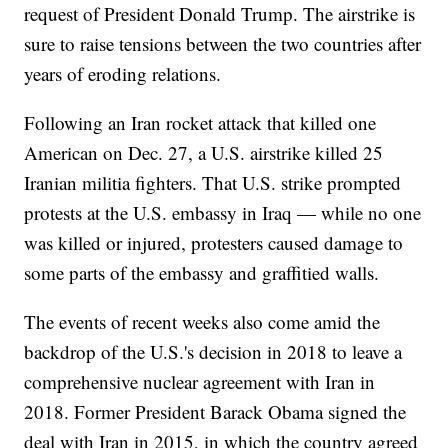
request of President Donald Trump. The airstrike is
sure to raise tensions between the two countries after
years of eroding relations.
Following an Iran rocket attack that killed one
American on Dec. 27, a U.S. airstrike killed 25
Iranian militia fighters. That U.S. strike prompted
protests at the U.S. embassy in Iraq — while no one
was killed or injured, protesters caused damage to
some parts of the embassy and graffitied walls.
The events of recent weeks also come amid the
backdrop of the U.S.'s decision in 2018 to leave a
comprehensive nuclear agreement with Iran in
2018. Former President Barack Obama signed the
deal with Iran in 2015, in which the country agreed