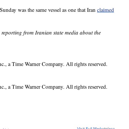
d Sunday was the same vessel as one that Iran
claimed
 reporting from Iranian state media about the
, a Time Warner Company. All rights reserved.
, a Time Warner Company. All rights reserved.
Visit Full Marketplace