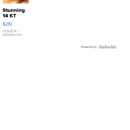
Stunning
14 KT
Yellow
$210
Gold Ring
with Pear
LESLIE N.
|
sellwild.com
Shaped
Blue
Powered by
Topaz ...