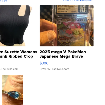
o List
ze Suzette Womens
2025 mega V PokeMon
Tank Ribbed Crop
Japanese Mega Brave
rical ...
076/063 Super Rare H...
$300
.
| sellwild.com
DAVID M.
| sellwild.com