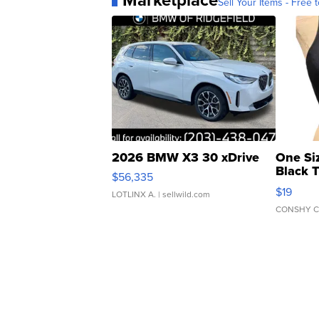
Marketplace
Sell Your Items - Free t
2026 BMW X3 30 xDrive
One Si
Black 
$56,335
Asymmet
$19
LOTLINX A.
| sellwild.com
CONSHY C