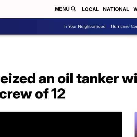
LOCAL
NATIONAL
W
MENU
In Your Neighborhood
Hurricane Ce
seized an oil tanker wi
, crew of 12