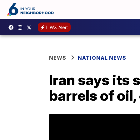
1
WX Alert
NEWS
NATIONAL NEWS
Iran says its 
barrels of oil