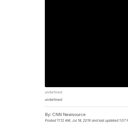
undefined
undefined
By:
CNN Newsource
Posted
11:12 AM, Jul 18, 2019
and last updated
1:07 