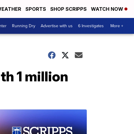
EATHER
SPORTS
SHOP SCRIPPS
WATCH NOW
nter
Running Dry
Advertise with us
6 Investigates
More +
th 1 million