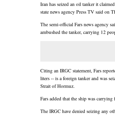
Iran has seized an oil tanker it claime
state news agency Press TV said on T
The semi-official Fars news agency s
ambushed the tanker, carrying 12 peo
Citing an IRGC statement, Fars reporte
liters -- is a foreign tanker and was se
Strait of Hormuz.
Fars added that the ship was carrying 
The IRGC have denied seizing any othe