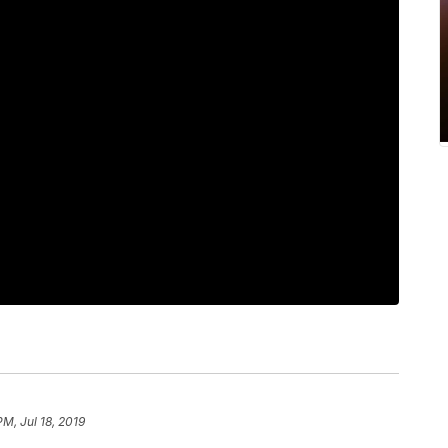
PM, Jul 18, 2019