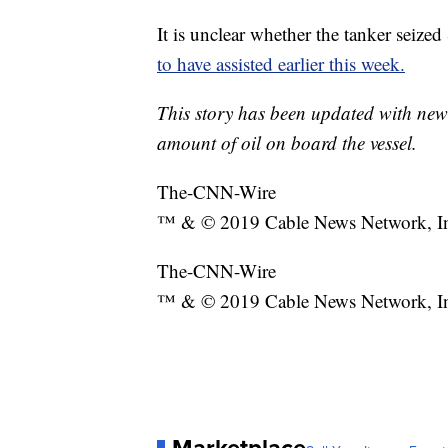
It is unclear whether the tanker seize
to have assisted earlier this week.
This story has been updated with new
amount of oil on board the vessel.
The-CNN-Wire
™ & © 2019 Cable News Network, Inc.
The-CNN-Wire
™ & © 2019 Cable News Network, Inc.