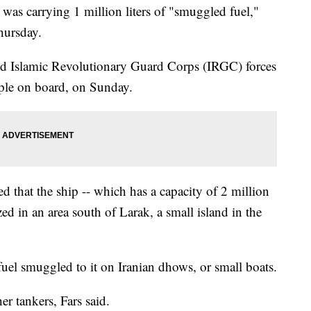
d was carrying 1 million liters of "smuggled fuel,"
hursday.
aid Islamic Revolutionary Guard Corps (IRGC) forces
ple on board, on Sunday.
d that the ship -- which has a capacity of 2 million
ized in an area south of Larak, a small island in the
fuel smuggled to it on Iranian dhows, or small boats.
r tankers, Fars said.