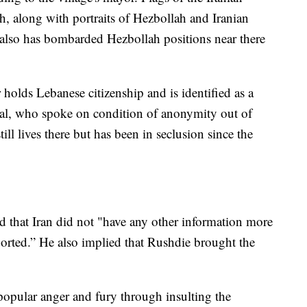
h, along with portraits of Hezbollah and Iranian
el also has bombarded Hezbollah positions near there
holds Lebanese citizenship and is identified as a
ficial, who spoke on condition of anonymity out of
till lives there but has been in seclusion since the
 that Iran did not "have any other information more
orted.” He also implied that Rushdie brought the
opular anger and fury through insulting the