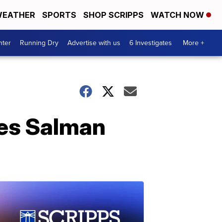
EATHER
SPORTS
SHOP SCRIPPS
WATCH NOW
nter
Running Dry
Advertise with us
6 Investigates
More +
ies Salman