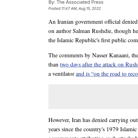
By:
The Associated Press
Posted
11:47 AM, Aug 15, 2022
An Iranian government official denied
on author Salman Rushdie, though he j
the Islamic Republic's first public co
The comments by Nasser Kanaani, the
than
two days after the attack on Rus
a ventilator
and is “on the road to reco
However, Iran has denied carrying out 
years since the country's 1979 Islami