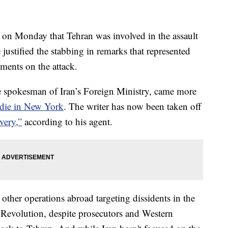
 on Monday that Tehran was involved in the assault
ustified the stabbing in remarks that represented
mments on the attack.
 spokesman of Iran’s Foreign Ministry, came more
hdie in New York
. The writer has now been taken off
very,”
according to his agent.
other operations abroad targeting dissidents in the
c Revolution, despite prosecutors and Western