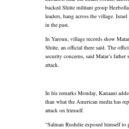
backed Shiite militant group Hezbolla
leaders, hang across the village. Isra
in the past.
In Yaroun, village records show Matar 
Shiite, an official there said. The of
security concerns, said Matar’s father s
attack.
In his remarks Monday, Kanaani added
than what the American media has rep
attack on himself.
“Salman Rushdie exposed himself to p