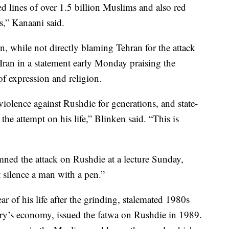
ed lines of over 1.5 billion Muslims and also red
ns,” Kanaani said.
, while not directly blaming Tehran for the attack
ran in a statement early Monday praising the
of expression and religion.
d violence against Rushdie for generations, and state-
 the attempt on his life,” Blinken said. “This is
d the attack on Rushdie at a lecture Sunday,
 silence a man with a pen.”
ar of his life after the grinding, stalemated 1980s
try’s economy, issued the fatwa on Rushdie in 1989.