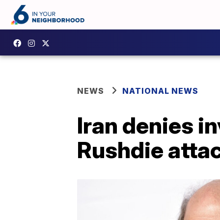
NEWS
NATIONAL NEWS
Iran denies i
Rushdie atta