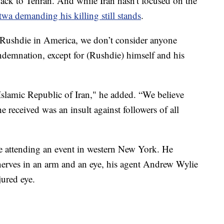
back to Tehran. And while Iran hasn't focused on the
twa demanding his killing still stands
.
 Rushdie in America, we don’t consider anyone
demnation, except for (Rushdie) himself and his
 Islamic Republic of Iran," he added. “We believe
e received was an insult against followers of all
e attending an event in western New York. He
nerves in an arm and an eye, his agent Andrew Wylie
jured eye.