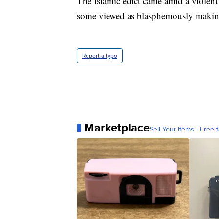
The Islamic edict came amid a violent
some viewed as blasphemously making
Report a typo
Marketplace
Sell Your Items - Free t