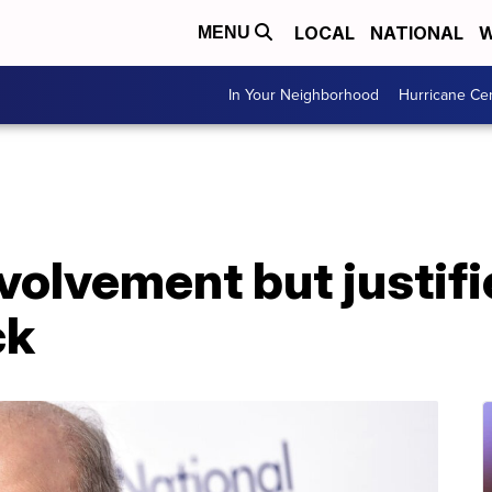
LOCAL
NATIONAL
W
MENU
In Your Neighborhood
Hurricane Ce
nvolvement but justif
ck