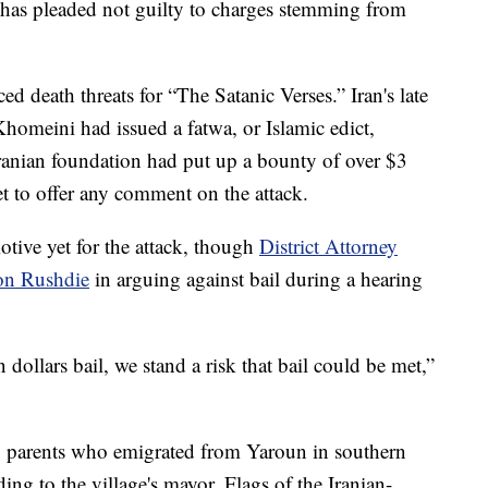
, has pleaded not guilty to charges stemming from
d death threats for “The Satanic Verses.” Iran's late
omeini had issued a fatwa, or Islamic edict,
ranian foundation had put up a bounty of over $3
et to offer any comment on the attack.
tive yet for the attack, though
District Attorney
 on Rushdie
in arguing against bail during a hearing
n dollars bail, we stand a risk that bail could be met,”
to parents who emigrated from Yaroun in southern
ing to the village's mayor. Flags of the Iranian-