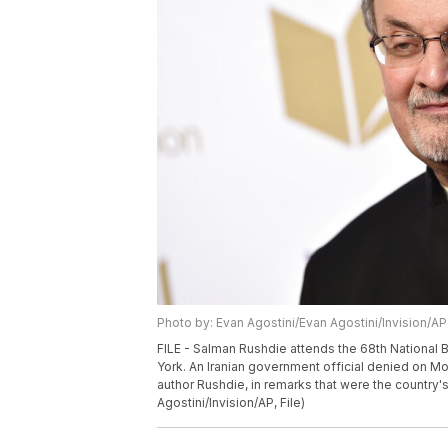
Photo by: Evan Agostini/Evan Agostini/Invision/AP
FILE - Salman Rushdie attends the 68th National 
York. An Iranian government official denied on Mo
author Rushdie, in remarks that were the country'
Agostini/Invision/AP, File)