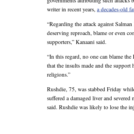
governments attributing such attacks 
writer in recent years,
a decades-old fa
“Regarding the attack against Salman
deserving reproach, blame or even con
supporters,” Kanaani said.
“In this regard, no one can blame the
that the insults made and the support h
religions.”
Rushdie, 75, was stabbed Friday whil
suffered a damaged liver and severed 
said. Rushdie was likely to lose the in