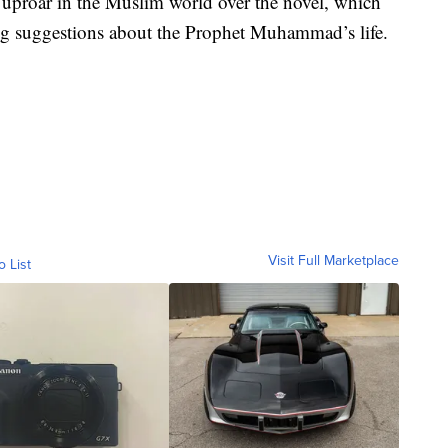
 uproar in the Muslim world over the novel, which
 suggestions about the Prophet Muhammad’s life.
Visit Full Marketplace
o List