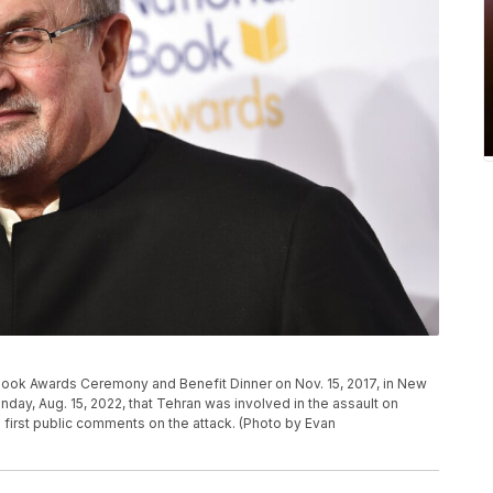
Book Awards Ceremony and Benefit Dinner on Nov. 15, 2017, in New
nday, Aug. 15, 2022, that Tehran was involved in the assault on
s first public comments on the attack. (Photo by Evan