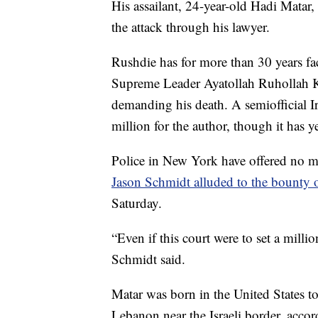
His assailant, 24-year-old Hadi Matar
the attack through his lawyer.
Rushdie has for more than 30 years face
Supreme Leader Ayatollah Ruhollah Kh
demanding his death. A semiofficial I
million for the author, though it has y
Police in New York have offered no mo
Jason Schmidt alluded to the bounty
Saturday.
“Even if this court were to set a millio
Schmidt said.
Matar was born in the United States 
Lebanon near the Israeli border, accord