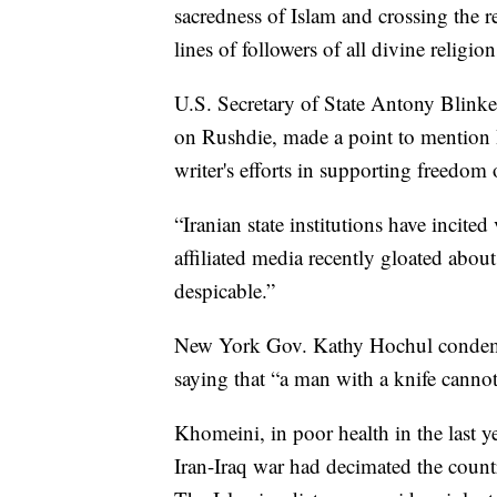
sacredness of Islam and crossing the r
lines of followers of all divine religio
U.S. Secretary of State Antony Blinken
on Rushdie, made a point to mention I
writer's efforts in supporting freedom 
“Iranian state institutions have incite
affiliated media recently gloated about
despicable.”
New York Gov. Kathy Hochul condemne
saying that “a man with a knife cannot
Khomeini, in poor health in the last ye
Iran-Iraq war had decimated the coun