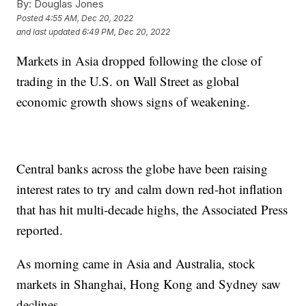
By:
Douglas Jones
Posted
4:55 AM, Dec 20, 2022
and last updated
6:49 PM, Dec 20, 2022
Markets in Asia dropped following the close of
trading in the U.S. on Wall Street as global
economic growth shows signs of weakening.
Central banks across the globe have been raising
interest rates to try and calm down red-hot inflation
that has hit multi-decade highs, the Associated Press
reported.
As morning came in Asia and Australia, stock
markets in Shanghai, Hong Kong and Sydney saw
declines.