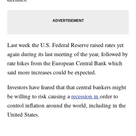
Last week the U.S. Federal Reserve raised rates yet
again during its last meeting of the year, followed by
rate hikes from the European Central Bank which
said more increases could be expected.
Investors have feared that that central bankers might
be willing to risk causing a
recession in
order to
control inflation around the world, including in the
United States.