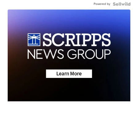
Powered by