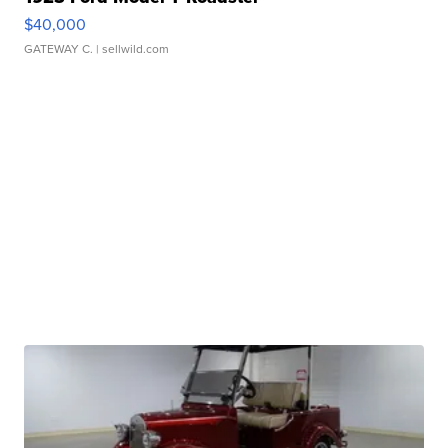
$40,000
GATEWAY C.
| sellwild.com