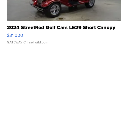
2024 StreetRod Golf Cars LE29 Short Canopy
$31,000
GATEWAY C.
| sellwild.com