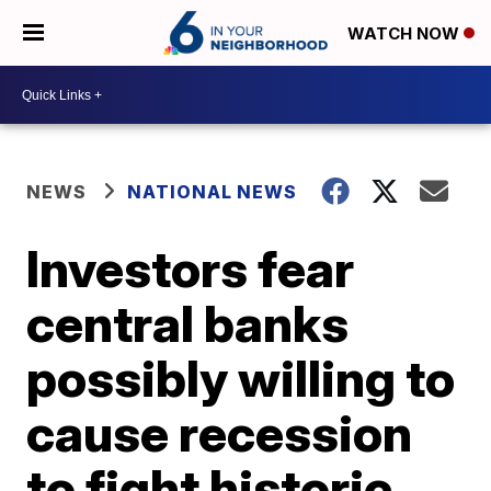
WATCH NOW
NEWS
NATIONAL NEWS
Investors fear
central banks
possibly willing to
cause recession
to fight historic