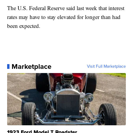
The U.S. Federal Reserve said last week that interest
rates may have to stay elevated for longer than had
been expected.
Marketplace
Visit Full Marketplace
1923 Ford Model T Roadster