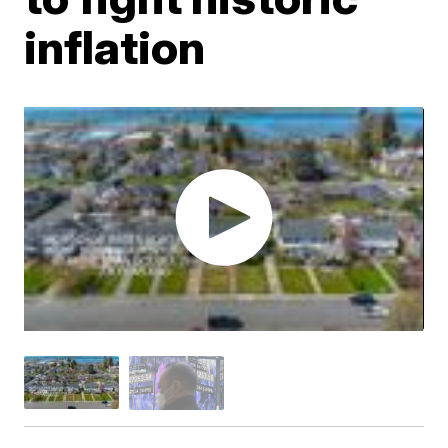
inflation