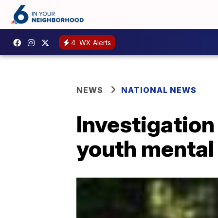
4
WX Alerts
NEWS
NATIONAL NEWS
Investigation
youth mental