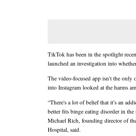
TikTok has been in the spotlight recent
launched an investigation into whethe
The video-focused app isn’t the only o
into Instagram looked at the harms 
“There's a lot of belief that it’s an add
better fits binge eating disorder in the
Michael Rich, founding director of th
Hospital, said.