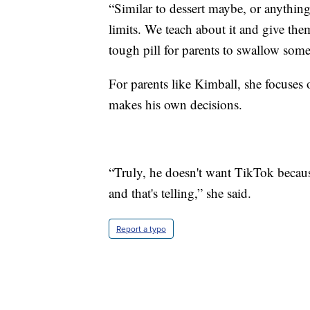
“Similar to dessert maybe, or anything
limits. We teach about it and give the
tough pill for parents to swallow some
For parents like Kimball, she focuses
makes his own decisions.
“Truly, he doesn't want TikTok because
and that's telling,” she said.
Report a typo