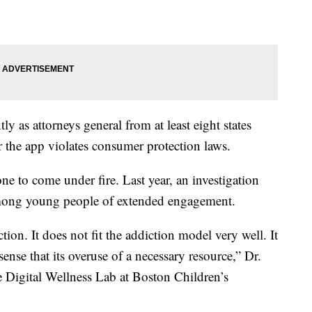
ly as attorneys general from at least eight states
r the app violates consumer protection laws.
ne to come under fire. Last year, an investigation
among young people of extended engagement.
iction. It does not fit the addiction model very well. It
 sense that its overuse of a necessary resource,” Dr.
e Digital Wellness Lab at Boston Children’s