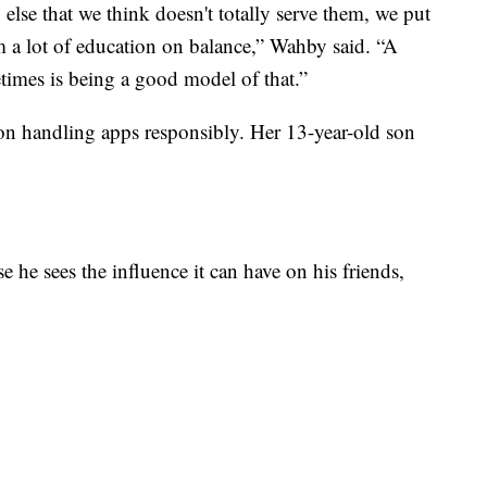
 else that we think doesn't totally serve them, we put
m a lot of education on balance,” Wahby said. “A
times is being a good model of that.”
 on handling apps responsibly. Her 13-year-old son
 he sees the influence it can have on his friends,