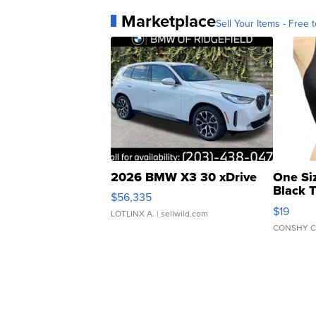
Marketplace
Sell Your Items - Free t
2026 BMW X3 30 xDrive
One Si
Black 
$56,335
Asymmet
$19
LOTLINX A.
| sellwild.com
CONSHY C