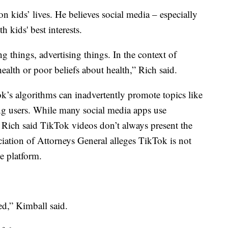
 on kids’ lives. He believes social media – especially
 kids' best interests.
ing things, advertising things. In the context of
health or poor beliefs about health,” Rich said.
k’s algorithms can inadvertently promote topics like
ng users. While many social media apps use
, Rich said TikTok videos don’t always present the
ciation of Attorneys General alleges TikTok is not
e platform.
ed,” Kimball said.