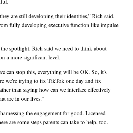
ful.
they are still developing their identities,” Rich said.
from fully developing executive function like impulse
the spotlight. Rich said we need to think about
on a more significant level.
 we can stop this, everything will be OK. So, it's
e we’re trying to fix TikTok one day and fix
ther than saying how can we interface effectively
at are in our lives.”
nd harnessing the engagement for good. Licensed
re are some steps parents can take to help, too.