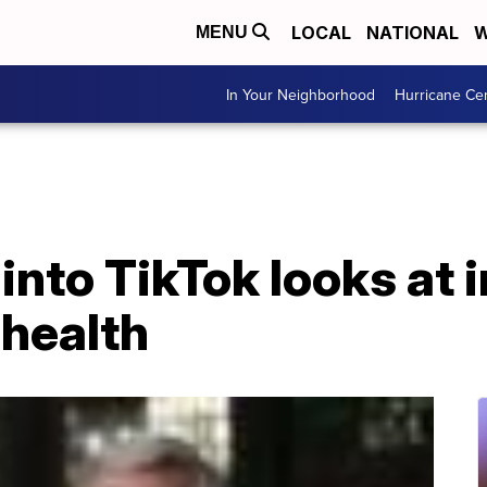
LOCAL
NATIONAL
W
MENU
In Your Neighborhood
Hurricane Ce
 into TikTok looks at
 health