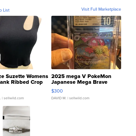
Visit Full Marketplace
o List
ze Suzette Womens
2025 mega V PokeMon
Tank Ribbed Crop
Japanese Mega Brave
rical ...
076/063 Super Rare H...
$300
.
| sellwild.com
DAVID M.
| sellwild.com