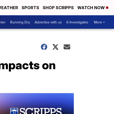
EATHER
SPORTS
SHOP SCRIPPS
WATCH NOW
nter
Running Dry
Advertise with us
6 Investigates
More +
 impacts on