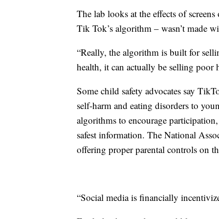
The lab looks at the effects of screens
Tik Tok’s algorithm – wasn’t made with
“Really, the algorithm is built for sell
health, it can actually be selling poor 
Some child safety advocates say TikTo
self-harm and eating disorders to you
algorithms to encourage participation
safest information. The National Asso
offering proper parental controls on th
“Social media is financially incentiviz