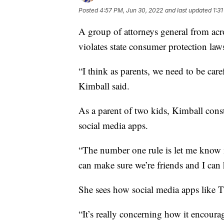
Posted
4:57 PM, Jun 30, 2022
and last updated
1:3
A group of attorneys general from acr
violates state consumer protection law
“I think as parents, we need to be ca
Kimball said.
As a parent of two kids, Kimball cons
social media apps.
“The number one rule is let me know if
can make sure we’re friends and I can 
She sees how social media apps like 
“It’s really concerning how it encoura