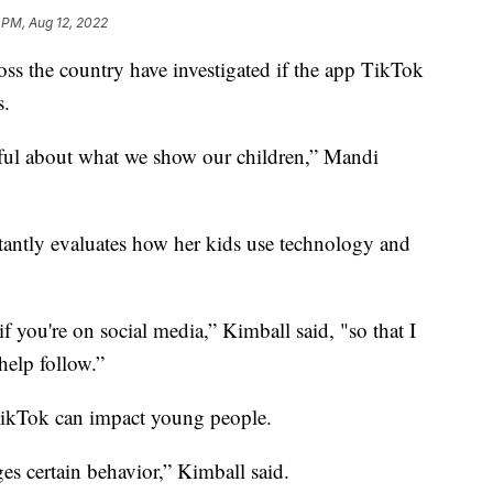
1 PM, Aug 12, 2022
oss the country have investigated if the app TikTok
s.
reful about what we show our children,” Mandi
tantly evaluates how her kids use technology and
 you're on social media,” Kimball said, "so that I
help follow.”
TikTok can impact young people.
ges certain behavior,” Kimball said.