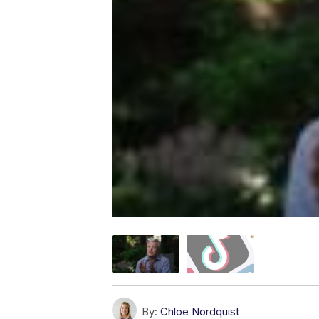
By:
Chloe Nordquist