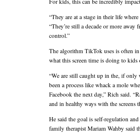
For kids, this can be incredibly impact
“They are at a stage in their life where 
“They’re still a decade or more away 
control.”
The algorithm TikTok uses is often in 
what this screen time is doing to kids 
“We are still caught up in the, if only
been a process like whack a mole wher
Facebook the next day,” Rich said. “Ra
and in healthy ways with the screens th
He said the goal is self-regulation a
family therapist Mariam Wahby said the