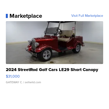
Marketplace
Visit Full Marketplace
2024 StreetRod Golf Cars LE29 Short Canopy
$31,000
GATEWAY C.
| sellwild.com