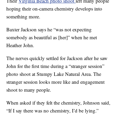
Their
Virginia Beach photo shoot
left many people
hoping their on-camera chemistry develops into
something more.
Baxter Jackson says he “was not expecting
somebody as beautiful as [her]” when he met
Heather John.
The nerves quickly settled for Jackson after he saw
John for the first time during a “stranger session”
photo shoot at Stumpy Lake Natural Area. The
stranger session looks more like and engagement
shoot to many people.
When asked if they felt the chemistry, Johnson said,
“If I say there was no chemistry, I’d be lying.”