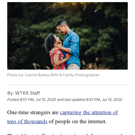
Photo by: Cassie Bailey, Birth & Family Photographer
By:
WTKR Staff
Posted
8:57 PM, Jul 15, 2020
and last updated
8:57 PM, Jul 15, 2020
One-time strangers are
capturing the attention of
tens of thousands
of people on the internet.