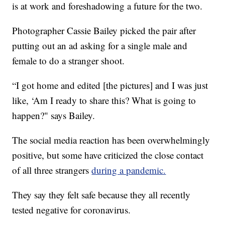
is at work and foreshadowing a future for the two.
Photographer Cassie Bailey picked the pair after
putting out an ad asking for a single male and
female to do a stranger shoot.
“I got home and edited [the pictures] and I was just
like, ‘Am I ready to share this? What is going to
happen?" says Bailey.
The social media reaction has been overwhelmingly
positive, but some have criticized the close contact
of all three strangers
during a pandemic.
They say they felt safe because they all recently
tested negative for coronavirus.