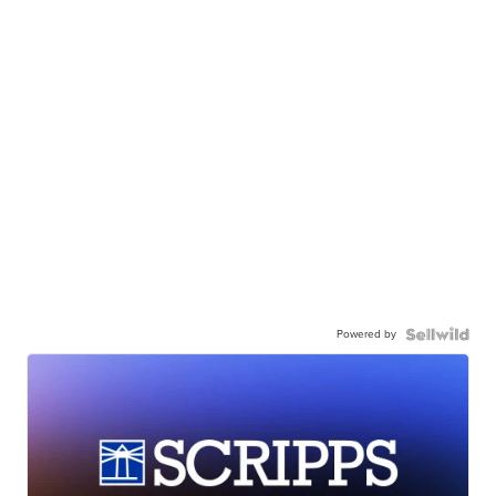
Powered by