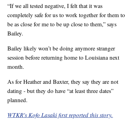
“If we all tested negative, I felt that it was
completely safe for us to work together for them to
be as close for me to be up close to them,” says
Bailey.
Bailey likely won’t be doing anymore stranger
session before returning home to Louisiana next
month.
As for Heather and Baxter, they say they are not
dating - but they do have “at least three dates”
planned.
WTKR's Kofo Lasaki first reported this story.