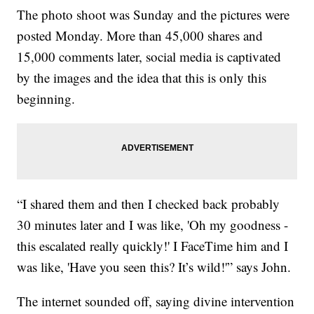
The photo shoot was Sunday and the pictures were
posted Monday. More than 45,000 shares and
15,000 comments later, social media is captivated
by the images and the idea that this is only this
beginning.
“I shared them and then I checked back probably
30 minutes later and I was like, 'Oh my goodness -
this escalated really quickly!' I FaceTime him and I
was like, 'Have you seen this? It’s wild!'” says John.
The internet sounded off, saying divine intervention