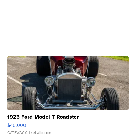
1923 Ford Model T Roadster
$40,000
GATEWAY C.
| sellwild.com