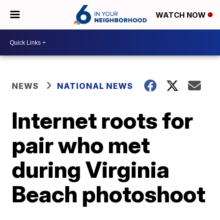
WATCH NOW
NEWS
NATIONAL NEWS
Internet roots for
pair who met
during Virginia
Beach photoshoot