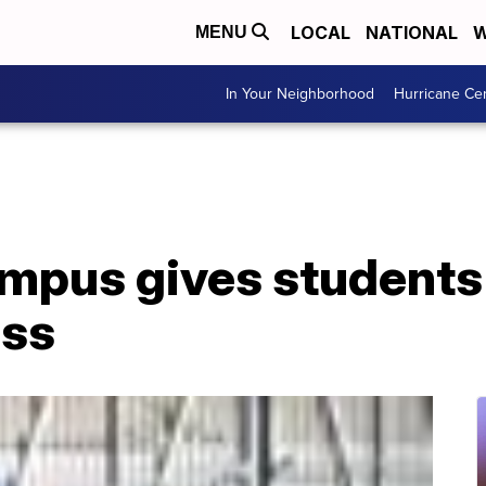
LOCAL
NATIONAL
W
MENU
In Your Neighborhood
Hurricane Ce
mpus gives students 
ess