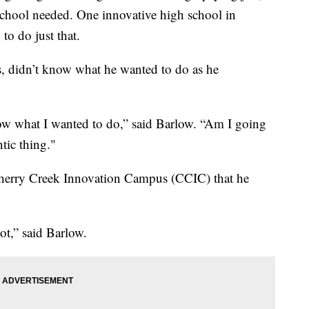
 school needed. One innovative high school in
to do just that.
s, didn’t know what he wanted to do as he
know what I wanted to do,” said Barlow. “Am I going
ntic thing."
 Cherry Creek Innovation Campus (CCIC) that he
lot,” said Barlow.