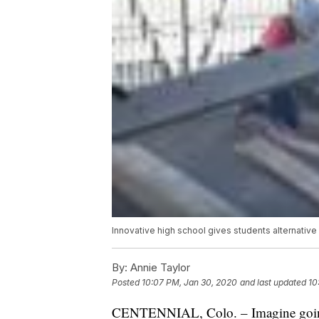
Innovative high school gives students alternativ
By:
Annie Taylor
Posted
10:07 PM, Jan 30, 2020
and last updated
10
CENTENNIAL, Colo. – Imagine going s