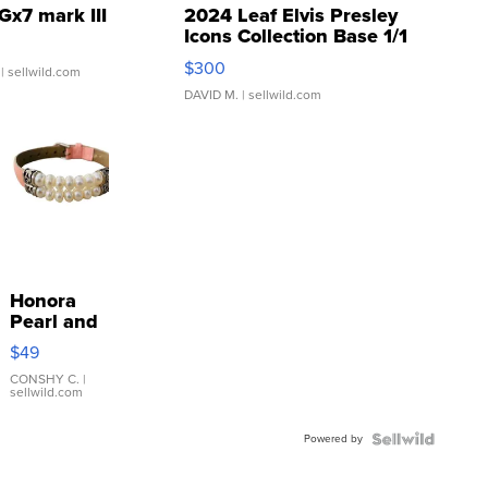
Gx7 mark III
2024 Leaf Elvis Presley
Icons Collection Base 1/1
SSP Clear ...
$300
| sellwild.com
DAVID M.
| sellwild.com
Honora
Pearl and
Pink
$49
Leather
Bracelet
CONSHY C.
|
sellwild.com
Adjustable
Buckle
Powered by
Clo...