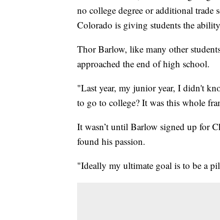
no college degree or additional trade
Colorado is giving students the ability 
Thor Barlow, like many other student
approached the end of high school.
"Last year, my junior year, I didn't 
to go to college? It was this whole fra
It wasn’t until Barlow signed up for
found his passion.
"Ideally my ultimate goal is to be a pi