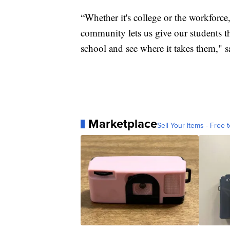
“Whether it's college or the workforce
community lets us give our students t
school and see where it takes them," 
Marketplace
Sell Your Items - Free t