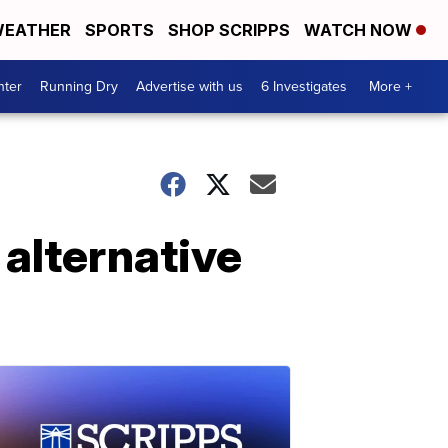
EATHER
SPORTS
SHOP SCRIPPS
WATCH NOW
nter
Running Dry
Advertise with us
6 Investigates
More +
alternative