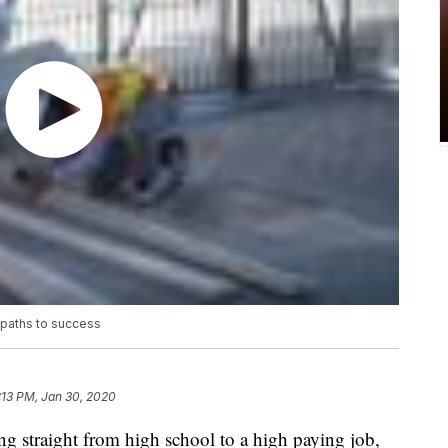
e paths to success
:13 PM, Jan 30, 2020
traight from high school to a high paying job,