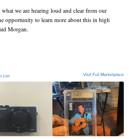
, what we are hearing loud and clear from our
he opportunity to learn more about this in high
said Morgan.
Visit Full Marketplace
o List