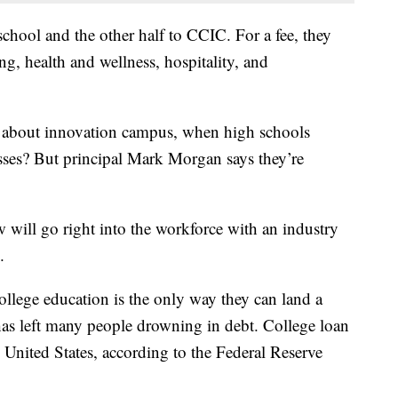
school and the other half to CCIC. For a fee, they
g, health and wellness, hospitality, and
l about innovation campus, when high schools
asses? But principal Mark Morgan says they’re
 will go right into the workforce with an industry
.
college education is the only way they can land a
has left many people drowning in debt. College loan
e United States, according to the Federal Reserve