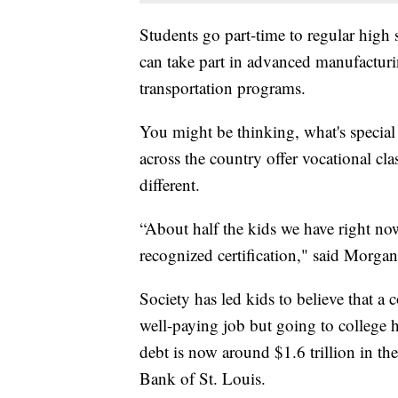
Students go part-time to regular high 
can take part in advanced manufacturin
transportation programs.
You might be thinking, what's specia
across the country offer vocational cl
different.
“About half the kids we have right now
recognized certification," said Morgan
Society has led kids to believe that a 
well-paying job but going to college 
debt is now around $1.6 trillion in th
Bank of St. Louis.