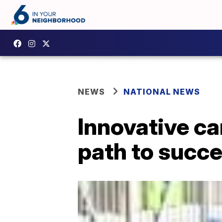
NEWS
NATIONAL NEWS
Innovative ca
path to succ