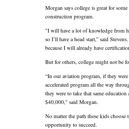
Morgan says college is great for some 
construction program.
"I will have a lot of knowledge from h
so I’ll have a head start,” said Steven
because I will already have certificatio
But for others, college might not be f
“In our aviation program, if they were
accelerated program all the way throu
they were to take that same education 
$40,000," said Morgan.
No matter the path these kids choose t
opportunity to succeed.