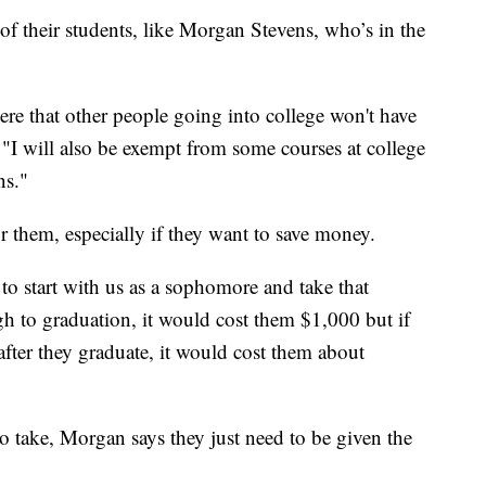
of their students, like Morgan Stevens, who’s in the
ere that other people going into college won't have
s. "I will also be exempt from some courses at college
ns."
or them, especially if they want to save money.
 to start with us as a sophomore and take that
gh to graduation, it would cost them $1,000 but if
after they graduate, it would cost them about
o take, Morgan says they just need to be given the