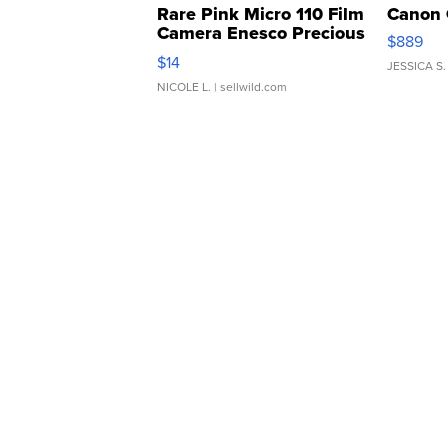
Rare Pink Micro 110 Film
Canon 
Camera Enesco Precious
$889
Moments TD4
$14
JESSICA S.
NICOLE L.
| sellwild.com