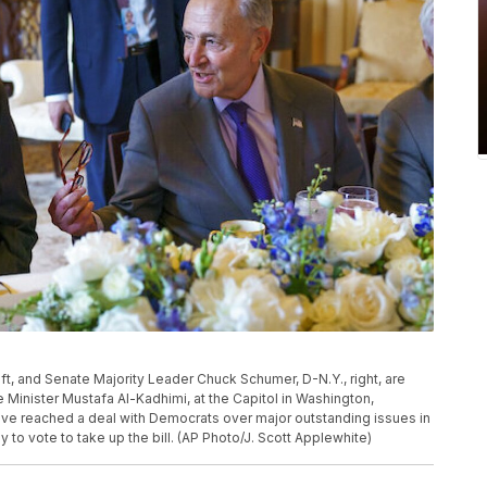
ft, and Senate Majority Leader Chuck Schumer, D-N.Y., right, are
e Minister Mustafa Al-Kadhimi, at the Capitol in Washington,
ve reached a deal with Democrats over major outstanding issues in
ady to vote to take up the bill. (AP Photo/J. Scott Applewhite)