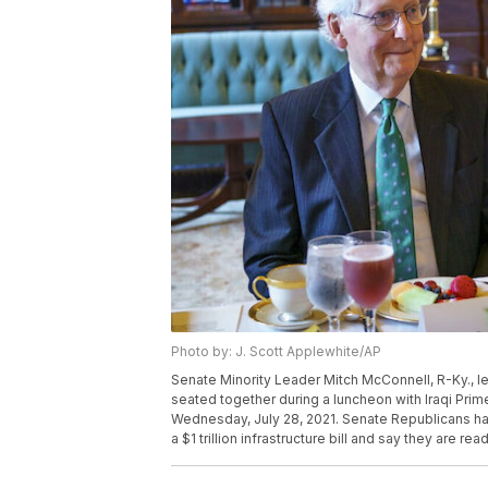
Photo by: J. Scott Applewhite/AP
Senate Minority Leader Mitch McConnell, R-Ky., le
seated together during a luncheon with Iraqi Prim
Wednesday, July 28, 2021. Senate Republicans ha
a $1 trillion infrastructure bill and say they are re