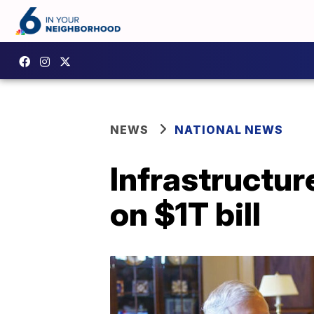
NEWS
NATIONAL NEWS
Infrastructur
on $1T bill