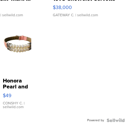
$38,000
| sellwild.com
GATEWAY C.
| sellwild.com
Honora
Pearl and
Pink
$49
Leather
Bracelet
CONSHY C.
|
sellwild.com
Adjustable
Buckle
Powered by
Clo...