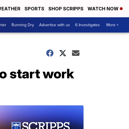
EATHER
SPORTS
SHOP SCRIPPS
WATCH NOW
nter
Running Dry
Advertise with us
6 Investigates
More +
to start work