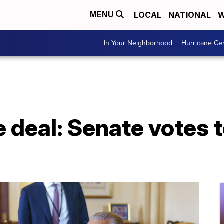
LOCAL
NATIONAL
W
MENU
In Your Neighborhood
Hurricane Ce
e deal: Senate votes 