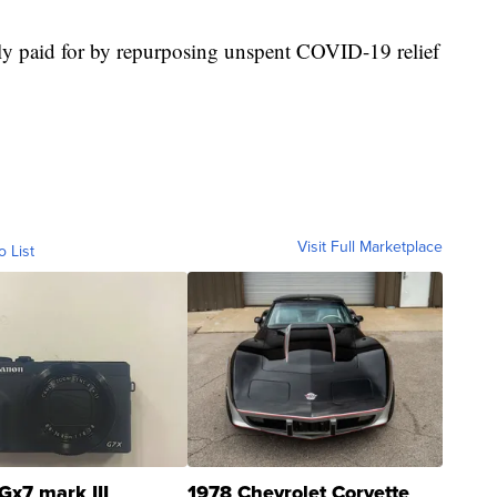
tly paid for by repurposing unspent COVID-19 relief
Visit Full Marketplace
o List
Gx7 mark III
1978 Chevrolet Corvette