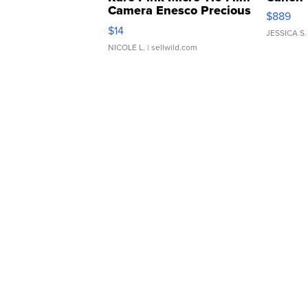
Camera Enesco Precious
$889
Moments TD4
$14
JESSICA S.
NICOLE L.
| sellwild.com