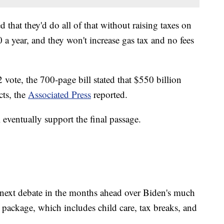
 that they'd do all of that without raising taxes on
 year, and they won't increase gas tax and no fees
 vote, the 700-page bill stated that $550 billion
cts, the
Associated Press
reported.
l eventually support the final passage.
e next debate in the months ahead over Biden's much
 package, which includes child care, tax breaks, and