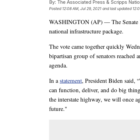
By:
The Associated Press & Scripps Natio
Posted
12:08 AM, Jul 29, 2021
and last updated
12:0
WASHINGTON (AP) — The Senate has v
national infrastructure package.
The vote came together quickly Wedne
bipartisan group of senators reached 
agenda.
In a
statement
, President Biden said, 
can function, deliver, and do big thin
the interstate highway, we will once a
future."