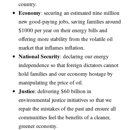
country.
Economy
: securing an estimated nine million
new good-paying jobs, saving families around
$1000 per year on their energy bills and
offering more stability from the volatile oil
market that inflames inflation.
National Security
: declaring our energy
independence so that foreign dictators cannot
hold families and our economy hostage by
manipulating the price of oil.
Justice
: delivering $60 billion in
environmental justice initiatives so that we
repair the mistakes of the past and ensure all
communities feel the benefits of a cleaner,
greener economy.