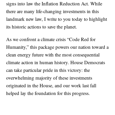
signs into law the Inflation Reduction Act. While
there are many life-changing investments in this
landmark new law, I write to you today to highlight
its historic actions to save the planet.
As we confront a climate crisis “Code Red for
Humanity,” this package powers our nation toward a
clean energy future with the most consequential
climate action in human history. House Democrats
can take particular pride in this victory: the
overwhelming majority of these investments
originated in the House, and our work last fall
helped lay the foundation for this progress.