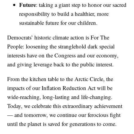
Future
: taking a giant step to honor our sacred
responsibility to build a healthier, more
sustainable future for our children.
Democrats’ historic climate action is For The
People: loosening the stranglehold dark special
interests have on the Congress and our economy,
and giving leverage back to the public interest.
From the kitchen table to the Arctic Circle, the
impacts of our Inflation Reduction Act will be
wide-reaching, long-lasting and life-changing.
Today, we celebrate this extraordinary achievement
— and tomorrow, we continue our ferocious fight
until the planet is saved for generations to come.