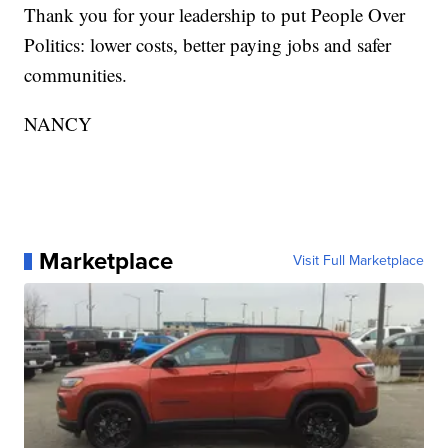
Thank you for your leadership to put People Over
Politics: lower costs, better paying jobs and safer
communities.
NANCY
Marketplace
Visit Full Marketplace