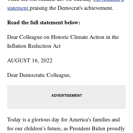
statement
praising the Democrat's achievement.
Read the full statement below:
Dear Colleague on Historic Climate Action in the
Inflation Reduction Act
AUGUST 16, 2022
Dear Democratic Colleague,
Today is a glorious day for America’s families and
for our children’s future, as President Biden proudly