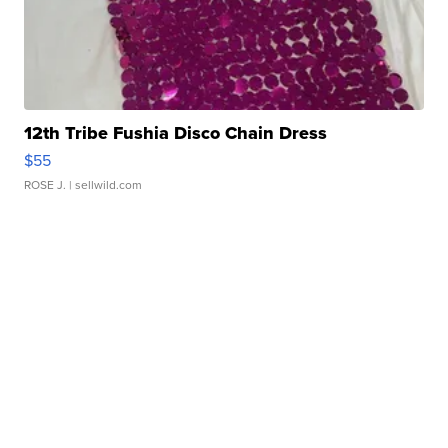
12th Tribe Fushia Disco Chain Dress
$55
ROSE J.
| sellwild.com