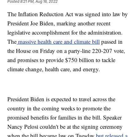
Posted
8:21 PM, Aug 16, 2022
The Inflation Reduction Act was signed into law by
President Joe Biden, marking another recent
legislative accomplishment for the administration.
The
massive health care and climate bill
passed in
the House on Friday on a party-line 220-207 vote,
and promises to provide $750 billion to tackle
climate change, health care, and energy.
President Biden is expected to travel across the
country in the coming weeks to promote the
promised benefits for families in the bill. Speaker
Nancy Pelosi couldn't be at the signing ceremony
when the bill became law on Tuesday
but released a