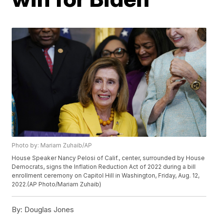
Photo by: Mariam Zuhaib/AP
House Speaker Nancy Pelosi of Calif., center, surrounded by House
Democrats, signs the Inflation Reduction Act of 2022 during a bill
enrollment ceremony on Capitol Hill in Washington, Friday, Aug. 12,
2022.(AP Photo/Mariam Zuhaib)
By:
Douglas Jones