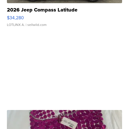
2026 Jeep Compass Latitude
$34,280
LOTLINX A.
| sellwild.com