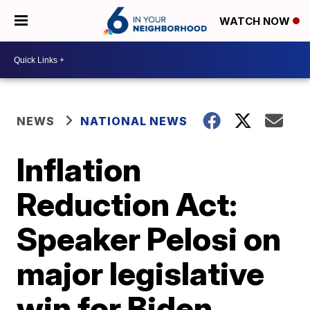
WATCH NOW
NEWS
NATIONAL NEWS
Inflation
Reduction Act:
Speaker Pelosi on
major legislative
win for Biden