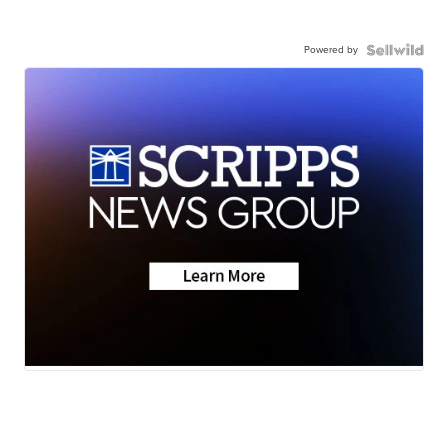
Powered by