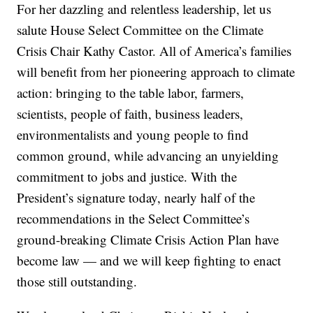
For her dazzling and relentless leadership, let us
salute House Select Committee on the Climate
Crisis Chair Kathy Castor. All of America’s families
will benefit from her pioneering approach to climate
action: bringing to the table labor, farmers,
scientists, people of faith, business leaders,
environmentalists and young people to find
common ground, while advancing an unyielding
commitment to jobs and justice. With the
President’s signature today, nearly half of the
recommendations in the Select Committee’s
ground-breaking Climate Crisis Action Plan have
become law — and we will keep fighting to enact
those still outstanding.