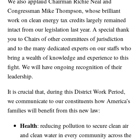
We also applaud Chairman Richie Neal and
Congressman Mike Thompson, whose brilliant
work on clean energy tax credits largely remained
intact from our legislation last year. A special thank
you to Chairs of other committees of jurisdiction
and to the many dedicated experts on our staffs who
bring a wealth of knowledge and experience to this
fight. We will have ongoing recognition of their
leadership.
It is crucial that, during this District Work Period,
we communicate to our constituents how America’s
families will benefit from this new law:
Health
: reducing pollution to secure clean air
and clean water in every community across the