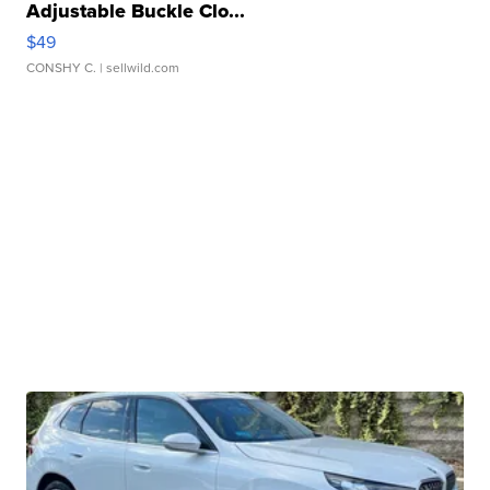
Adjustable Buckle Clo...
$49
CONSHY C.
| sellwild.com