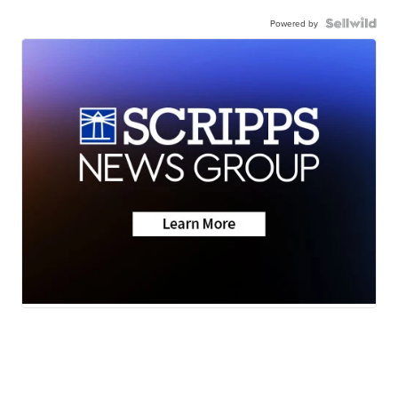
Powered by