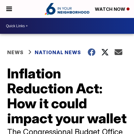
WATCH NOW
NEWS
NATIONAL NEWS
Inflation
Reduction Act:
How it could
impact your wallet
The Congressional Budget Office