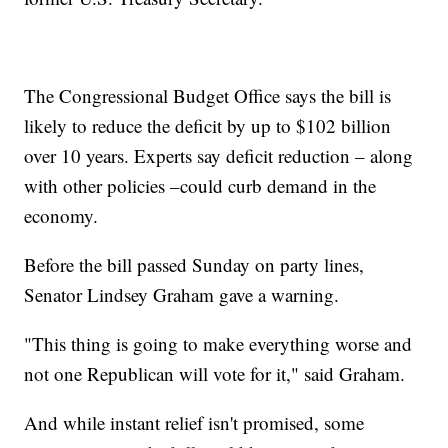
The Congressional Budget Office says the bill is
likely to reduce the deficit by up to $102 billion
over 10 years. Experts say deficit reduction – along
with other policies –could curb demand in the
economy.
Before the bill passed Sunday on party lines,
Senator Lindsey Graham gave a warning.
"This thing is going to make everything worse and
not one Republican will vote for it," said Graham.
And while instant relief isn't promised, some