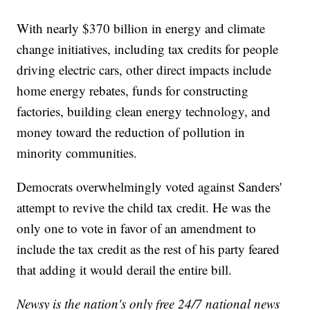
With nearly $370 billion in energy and climate
change initiatives, including tax credits for people
driving electric cars, other direct impacts include
home energy rebates, funds for constructing
factories, building clean energy technology, and
money toward the reduction of pollution in
minority communities.
Democrats overwhelmingly voted against Sanders'
attempt to revive the child tax credit. He was the
only one to vote in favor of an amendment to
include the tax credit as the rest of his party feared
that adding it would derail the entire bill.
Newsy is the nation's only free 24/7 national news