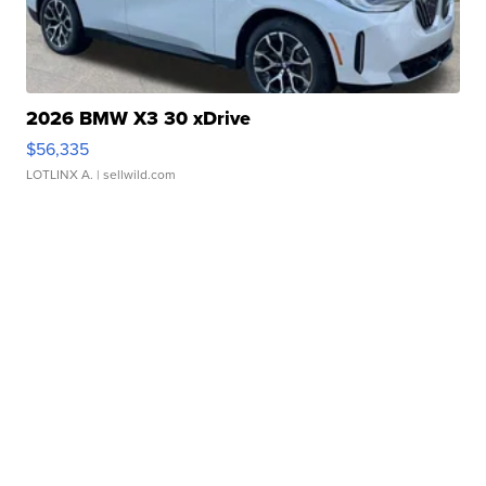
2026 BMW X3 30 xDrive
$56,335
LOTLINX A.
| sellwild.com