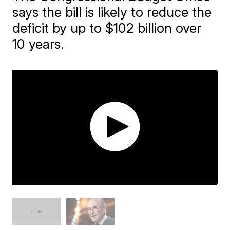
says the bill is likely to reduce the
deficit by up to $102 billion over
10 years.