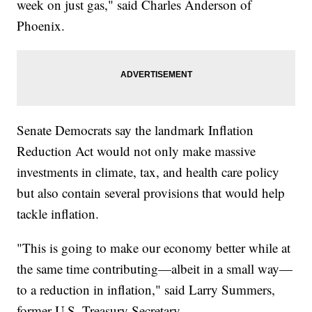
week on just gas," said Charles Anderson of
Phoenix.
Senate Democrats say the landmark Inflation
Reduction Act would not only make massive
investments in climate, tax, and health care policy
but also contain several provisions that would help
tackle inflation.
"This is going to make our economy better while at
the same time contributing—albeit in a small way—
to a reduction in inflation," said Larry Summers,
former U.S. Treasury Secretary.