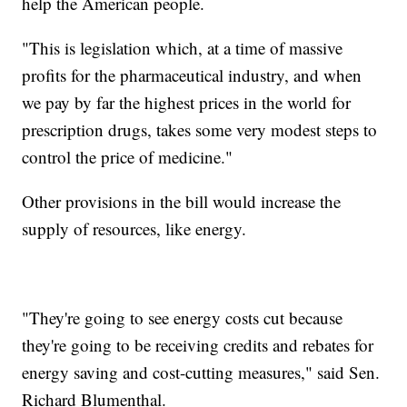
help the American people.
"This is legislation which, at a time of massive
profits for the pharmaceutical industry, and when
we pay by far the highest prices in the world for
prescription drugs, takes some very modest steps to
control the price of medicine."
Other provisions in the bill would increase the
supply of resources, like energy.
"They're going to see energy costs cut because
they're going to be receiving credits and rebates for
energy saving and cost-cutting measures," said Sen.
Richard Blumenthal.