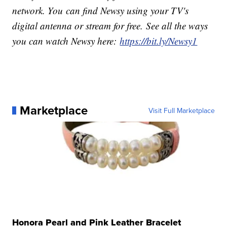
network. You can find Newsy using your TV's
digital antenna or stream for free. See all the ways
you can watch Newsy here:
https://bit.ly/Newsy1
Marketplace
Visit Full Marketplace
Honora Pearl and Pink Leather Bracelet