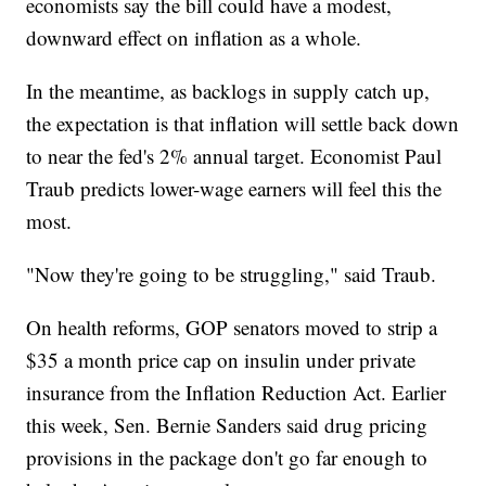
economists say the bill could have a modest,
downward effect on inflation as a whole.
In the meantime, as backlogs in supply catch up,
the expectation is that inflation will settle back down
to near the fed's 2% annual target. Economist Paul
Traub predicts lower-wage earners will feel this the
most.
"Now they're going to be struggling," said Traub.
On health reforms, GOP senators moved to strip a
$35 a month price cap on insulin under private
insurance from the Inflation Reduction Act. Earlier
this week, Sen. Bernie Sanders said drug pricing
provisions in the package don't go far enough to