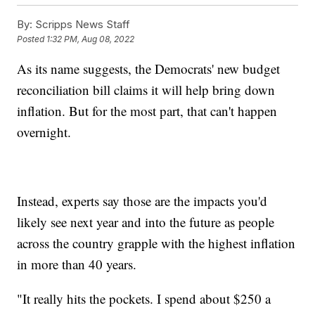
By:
Scripps News Staff
Posted
1:32 PM, Aug 08, 2022
As its name suggests, the Democrats' new budget
reconciliation bill claims it will help bring down
inflation. But for the most part, that can't happen
overnight.
Instead, experts say those are the impacts you'd
likely see next year and into the future as people
across the country grapple with the highest inflation
in more than 40 years.
"It really hits the pockets. I spend about $250 a