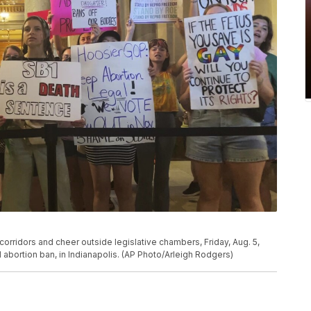
 corridors and cheer outside legislative chambers, Friday, Aug. 5,
 abortion ban, in Indianapolis. (AP Photo/Arleigh Rodgers)