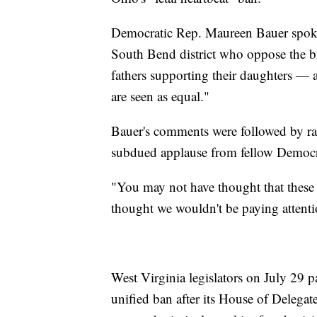
Democratic Rep. Maureen Bauer spoke t
South Bend district who oppose the bi
fathers supporting their daughters —
are seen as equal."
Bauer's comments were followed by rau
subdued applause from fellow Democr
"You may not have thought that thes
thought we wouldn't be paying attenti
West Virginia legislators on July 29 pa
unified ban after its House of Delega