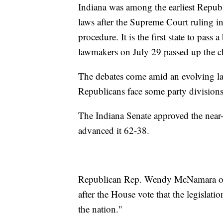
Indiana was among the earliest Republi
laws after the Supreme Court ruling in
procedure. It is the first state to pas
lawmakers on July 29 passed up the cha
The debates come amid an evolving lan
Republicans face some party divisions
The Indiana Senate approved the near
advanced it 62-38.
Republican Rep. Wendy McNamara of Ev
after the House vote that the legislati
the nation."