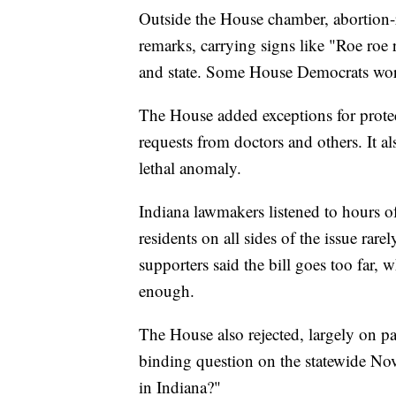
Outside the House chamber, abortion-r
remarks, carrying signs like "Roe roe
and state. Some House Democrats wore
The House added exceptions for protect
requests from doctors and others. It al
lethal anomaly.
Indiana lawmakers listened to hours o
residents on all sides of the issue rare
supporters said the bill goes too far, w
enough.
The House also rejected, largely on pa
binding question on the statewide Nov
in Indiana?"