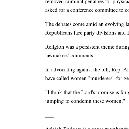
removed criminal penalties for physici
asked for a conference committee to con
The debates come amid an evolving lan
Republicans face party divisions and D
Religion was a persistent theme during
lawmakers' comments.
In advocating against the bill, Rep.
have called women "murderers" for get
"I think that the Lord's promise is fo
jumping to condemn these women."
___
Arleigh Rodgers is a corps member fo