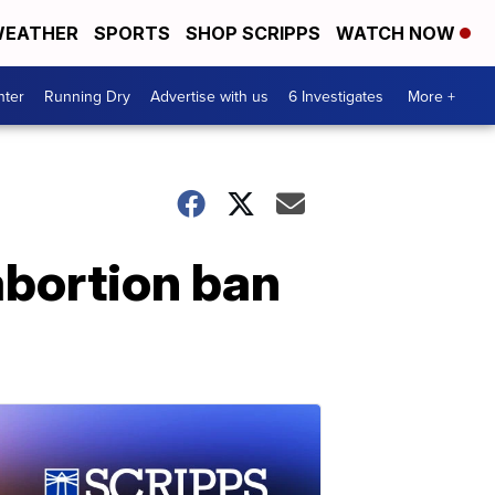
EATHER
SPORTS
SHOP SCRIPPS
WATCH NOW
nter
Running Dry
Advertise with us
6 Investigates
More +
 abortion ban