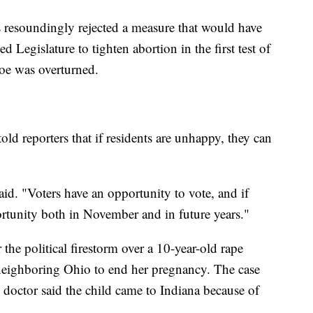
 resoundingly rejected a measure that would have
d Legislature to tighten abortion in the first test of
Roe was overturned.
d reporters that if residents are unhappy, they can
said. "Voters have an opportunity to vote, and if
portunity both in November and in future years."
the political firestorm over a 10-year-old rape
 neighboring Ohio to end her pregnancy. The case
 doctor said the child came to Indiana because of