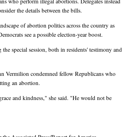
ans who perform illegal abortions. Delegates instead
sider the details between the bills.
dscape of abortion politics across the country as
emocrats see a possible election-year boost.
 the special session, both in residents' testimony and
 Ann Vermilion condemned fellow Republicans who
ting an abortion.
r grace and kindness," she said. "He would not be
r the Associated Press/Report for America