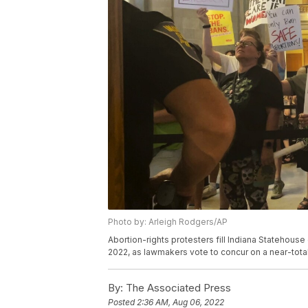
Photo by: Arleigh Rodgers/AP
Abortion-rights protesters fill Indiana Statehouse
2022, as lawmakers vote to concur on a near-total
By:
The Associated Press
Posted
2:36 AM, Aug 06, 2022