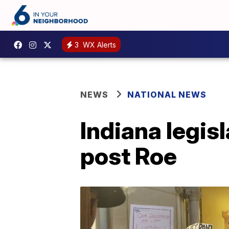
3
WX Alerts
NEWS
NATIONAL NEWS
Indiana legis
post Roe