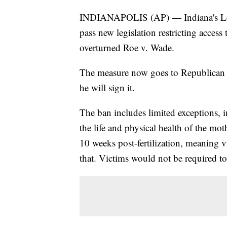
INDIANAPOLIS (AP) — Indiana's Legisl
pass new legislation restricting acces
overturned Roe v. Wade.
The measure now goes to Republican 
he will sign it.
The ban includes limited exceptions, i
the life and physical health of the mot
10 weeks post-fertilization, meaning v
that. Victims would not be required to s