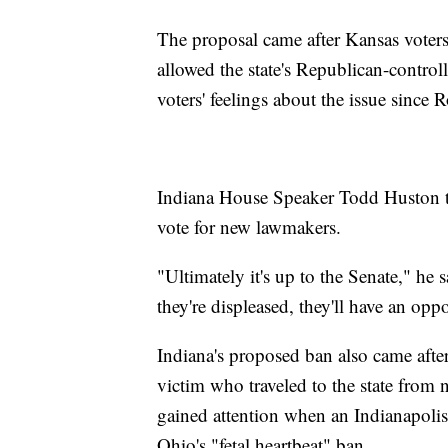
The proposal came after Kansas voters
allowed the state's Republican-controlle
voters' feelings about the issue since 
Indiana House Speaker Todd Huston tol
vote for new lawmakers.
"Ultimately it's up to the Senate," he 
they're displeased, they'll have an op
Indiana's proposed ban also came after 
victim who traveled to the state from
gained attention when an Indianapolis
Ohio's "fetal heartbeat" ban.