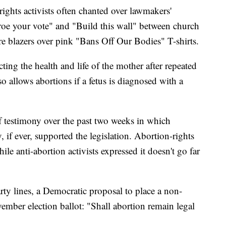
ights activists often chanted over lawmakers'
 roe your vote" and "Build this wall" between church
 blazers over pink "Bans Off Our Bodies" T-shirts.
ing the health and life of the mother after repeated
so allows abortions if a fetus is diagnosed with a
f testimony over the past two weeks in which
ly, if ever, supported the legislation. Abortion-rights
hile anti-abortion activists expressed it doesn't go far
rty lines, a Democratic proposal to place a non-
ember election ballot: "Shall abortion remain legal