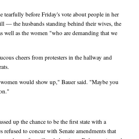
earfully before Friday's vote about people in her
ll — the husbands standing behind their wives, the
 as well as the women "who are demanding that we
cous cheers from protesters in the hallway and
ats.
e women would show up," Bauer said. "Maybe you
on."
ssed up the chance to be the first state with a
tes refused to concur with Senate amendments that