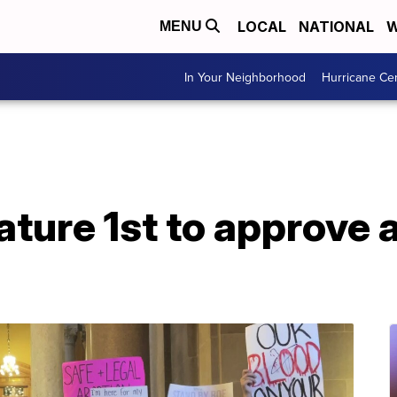
LOCAL
NATIONAL
W
MENU
In Your Neighborhood
Hurricane Ce
lature 1st to approve