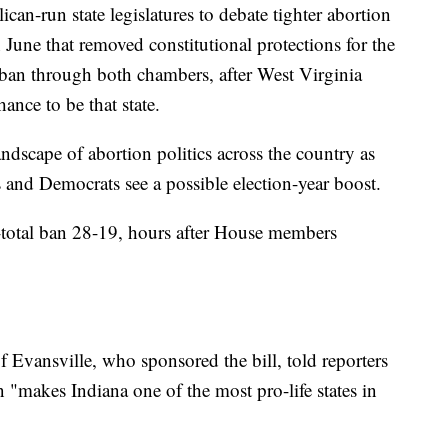
can-run state legislatures to debate tighter abortion
 June that removed constitutional protections for the
s a ban through both chambers, after West Virginia
nce to be that state.
dscape of abortion politics across the country as
 and Democrats see a possible election-year boost.
-total ban 28-19, hours after House members
ansville, who sponsored the bill, told reporters
on "makes Indiana one of the most pro-life states in