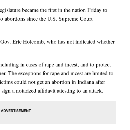
ature became the first in the nation Friday to
s to abortions since the U.S. Supreme Court
Gov. Eric Holcomb, who has not indicated whether
ncluding in cases of rape and incest, and to protect
her. The exceptions for rape and incest are limited to
ictims could not get an abortion in Indiana after
ign a notarized affidavit attesting to an attack.