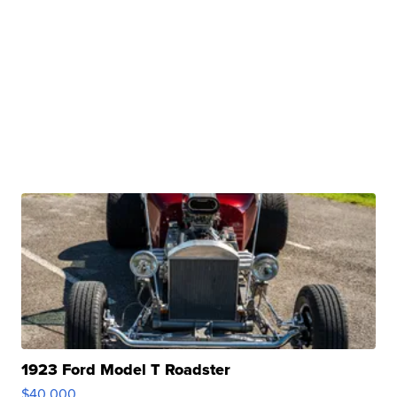
1923 Ford Model T Roadster
$40,000