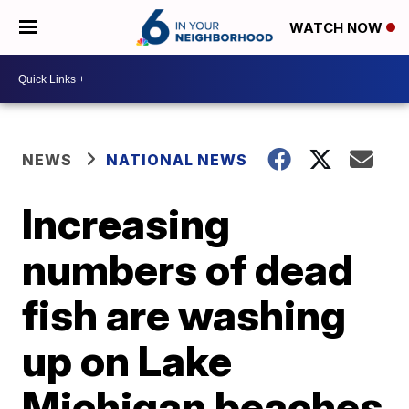
WATCH NOW
NEWS
NATIONAL NEWS
Increasing
numbers of dead
fish are washing
up on Lake
Michigan beaches