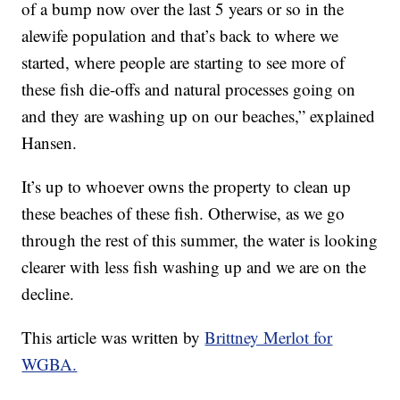
of a bump now over the last 5 years or so in the
alewife population and that’s back to where we
started, where people are starting to see more of
these fish die-offs and natural processes going on
and they are washing up on our beaches,” explained
Hansen.
It’s up to whoever owns the property to clean up
these beaches of these fish. Otherwise, as we go
through the rest of this summer, the water is looking
clearer with less fish washing up and we are on the
decline.
This article was written by
Brittney Merlot for
WGBA.