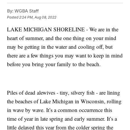
By:
WGBA Staff
Posted
2:24 PM, Aug 08, 2022
LAKE MICHIGAN SHORELINE - We are in the
heart of summer, and the one thing on your mind
may be getting in the water and cooling off, but
there are a few things you may want to keep in mind
before you bring your family to the beach.
Piles of dead alewives - tiny, silvery fish - are lining
the beaches of Lake Michigan in Wisconsin, rolling
in wave by wave. It’s a common occurrence this
time of year in late spring and early summer. It’s a
little delayed this year from the colder spring the