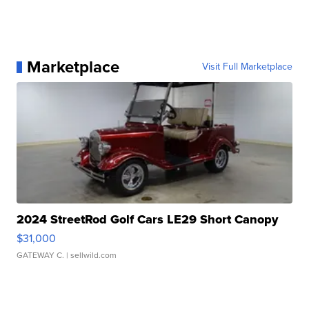
Marketplace
Visit Full Marketplace
2024 StreetRod Golf Cars LE29 Short Canopy
$31,000
GATEWAY C.
| sellwild.com