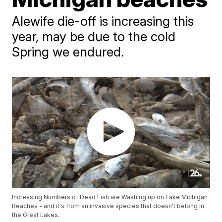
Alewife die-off is increasing this
year, may be due to the cold
Spring we endured.
Increasing Numbers of Dead Fish are Washing up on Lake Michigan
Beaches - and it's from an invasive species that doesn't belong in
the Great Lakes.