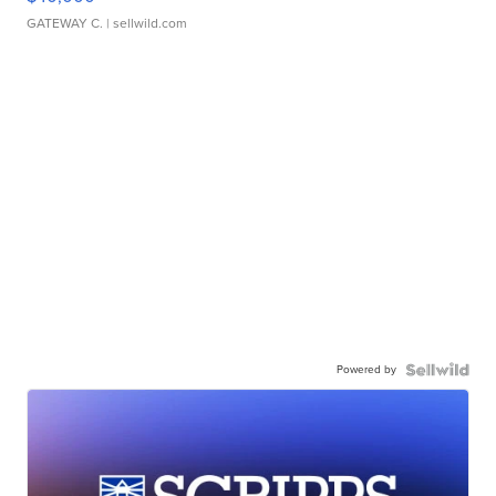
GATEWAY C.
| sellwild.com
Powered by