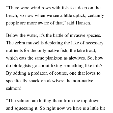
“There were wind rows with fish feet deep on the
beach, so now when we see a little uptick, certainly
people are more aware of that,” said Hansen.
Below the water, it’s the battle of invasive species.
The zebra mussel is depleting the lake of necessary
nutrients for the only native fish, the lake trout,
which eats the same plankton as alewives. So, how
do biologists go about fixing something like this?
By adding a predator, of course, one that loves to
specifically snack on alewives: the non-native
salmon!
“The salmon are hitting them from the top down
and squeezing it. So right now we have is a little bit