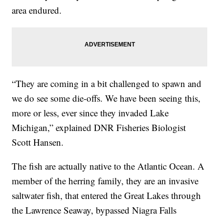
area endured.
“They are coming in a bit challenged to spawn and
we do see some die-offs. We have been seeing this,
more or less, ever since they invaded Lake
Michigan,” explained DNR Fisheries Biologist
Scott Hansen.
The fish are actually native to the Atlantic Ocean. A
member of the herring family, they are an invasive
saltwater fish, that entered the Great Lakes through
the Lawrence Seaway, bypassed Niagra Falls