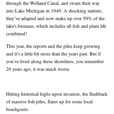
through the Welland Canal, and swam their way
into Lake Michigan in 1949. A shocking statistic,
they’ve adapted and now make up over 50% of the
lake's biomass, which includes all fish and plant life
combined!
This year, the reports and the piles keep growing
and it’s a little bit more than the years past. But if
you’ve lived along these shorelines, you remember
20 years ago, it was much worse.
Hitting historical highs upon invasion, the flashback
of massive fish piles, flares up for some local
beachgoers.