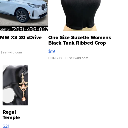
MW X3 30 xDrive
One Size Suzette Womens
Black Tank Ribbed Crop
Asymmetrical ...
$19
.
| sellwild.com
CONSHY C.
| sellwild.com
Regal
Temple
Droplet
$21