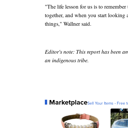
"The life lesson for us is to remember
together, and when you start looking a
things," Wallner said.
Editor's note: This report has been a
an indigenous tribe.
Marketplace
Sell Your Items - Free t