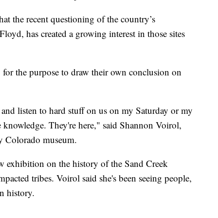
at the recent questioning of the country’s
loyd, has created a growing interest in those sites
g for the purpose to draw their own conclusion on
go and listen to hard stuff on us on my Saturday or my
e knowledge. They're here," said Shannon Voirol,
tory Colorado museum.
exhibition on the history of the Sand Creek
impacted tribes. Voirol said she's been seeing people,
n history.