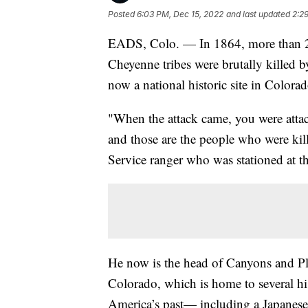
Posted
6:03 PM, Dec 15, 2022
and last updated
2:2
EADS, Colo. — In 1864, more than 2
Cheyenne tribes were brutally killed b
now a national historic site in Colorad
"When the attack came, you were attac
and those are the people who were kill
Service ranger who was stationed at t
He now is the head of Canyons and Pl
Colorado, which is home to several hist
America’s past— including a Japanese 