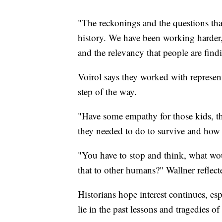
"The reckonings and the questions tha
history. We have been working harder
and the relevancy that people are find
Voirol says they worked with represen
step of the way.
"Have some empathy for those kids, tho
they needed to do to survive and how th
"You have to stop and think, what wo
that to other humans?" Wallner reflecte
Historians hope interest continues, es
lie in the past lessons and tragedies of