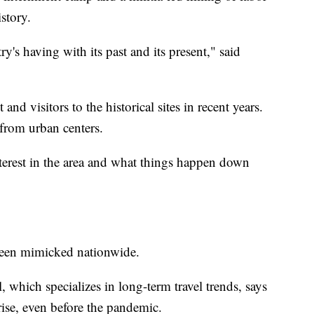
istory.
ry's having with its past and its present," said
and visitors to the historical sites in recent years.
from urban centers.
nterest in the area and what things happen down
s been mimicked nationwide.
which specializes in long-term travel trends, says
 rise, even before the pandemic.