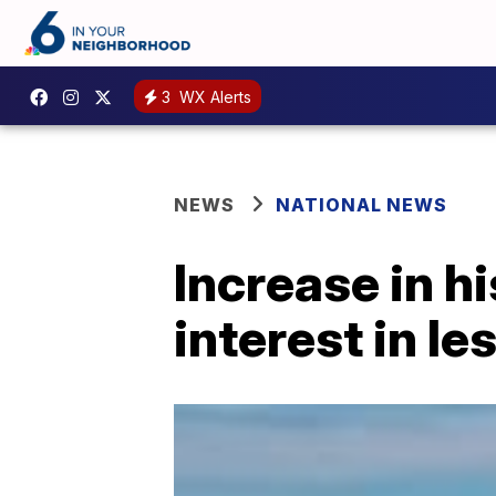
3
WX Alerts
NEWS
NATIONAL NEWS
Increase in h
interest in l