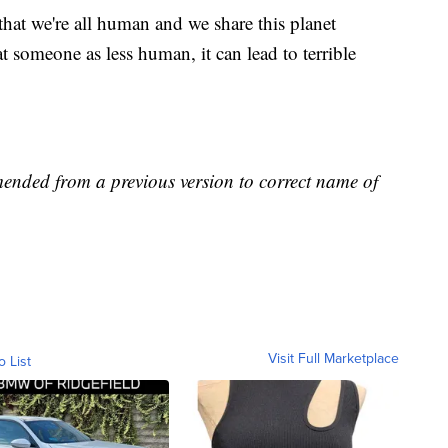
 that we're all human and we share this planet
t someone as less human, it can lead to terrible
mended from a previous version to correct name of
Visit Full Marketplace
o List