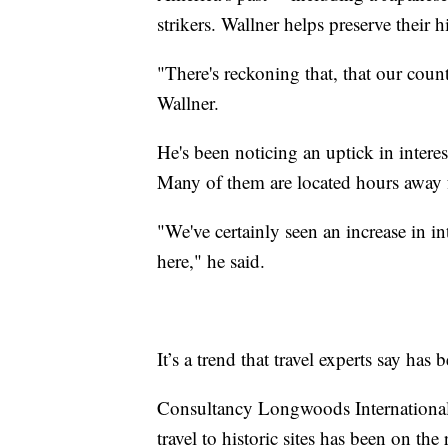
strikers. Wallner helps preserve their h
"There's reckoning that, that our count
Wallner.
He's been noticing an uptick in interest 
Many of them are located hours away 
"We've certainly seen an increase in i
here," he said.
It’s a trend that travel experts say ha
Consultancy Longwoods International, 
travel to historic sites has been on the