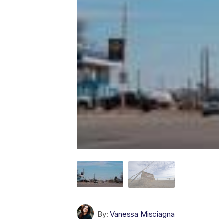
By:
Vanessa Misciagna