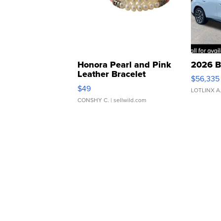
Honora Pearl and Pink
2026 B
Leather Bracelet
$56,335
Adjustable Buckle Clo...
$49
LOTLINX A
CONSHY C.
| sellwild.com