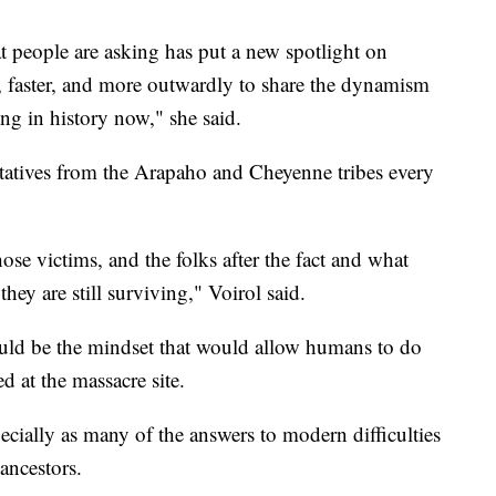
t people are asking has put a new spotlight on
, faster, and more outwardly to share the dynamism
ing in history now," she said.
tatives from the Arapaho and Cheyenne tribes every
se victims, and the folks after the fact and what
ey are still surviving," Voirol said.
uld be the mindset that would allow humans to do
d at the massacre site.
pecially as many of the answers to modern difficulties
 ancestors.