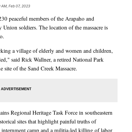
9 AM, Feb 07, 2023
30 peaceful members of the Arapaho and
y Union soldiers. The location of the massacre is
o.
king a village of elderly and women and children,
ed," said Rick Wallner, a retired National Park
he site of the Sand Creek Massacre.
ains Regional Heritage Task Force in southeastern
orical sites that highlight painful truths of
internment camp and a militia-led killing of labor