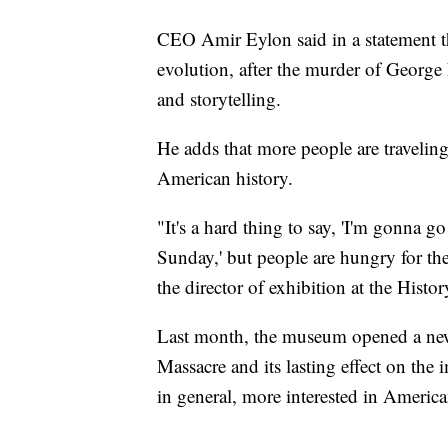
CEO Amir Eylon said in a statement th
evolution, after the murder of George F
and storytelling.
He adds that more people are travelin
American history.
"It's a hard thing to say, 'I'm gonna 
Sunday,' but people are hungry for th
the director of exhibition at the His
Last month, the museum opened a new 
Massacre and its lasting effect on the 
in general, more interested in America