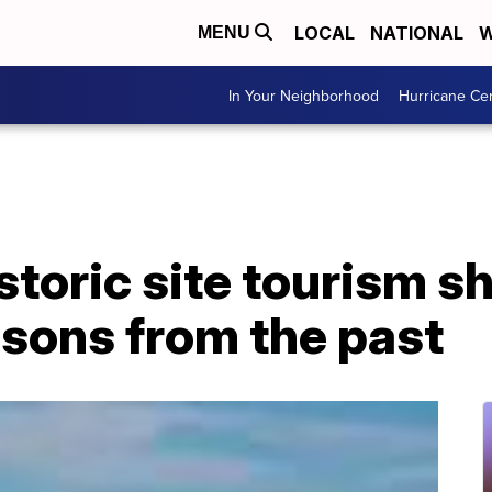
LOCAL
NATIONAL
W
MENU
In Your Neighborhood
Hurricane Ce
istoric site tourism s
essons from the past