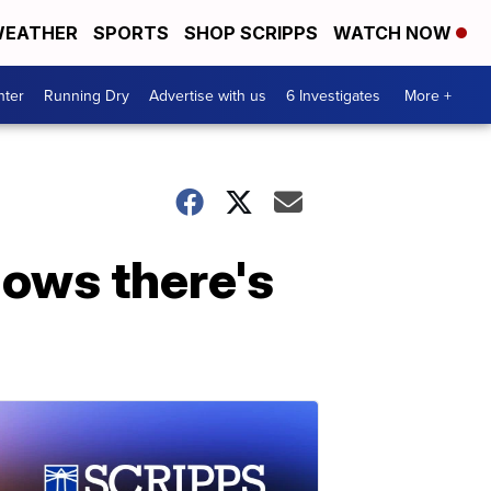
EATHER
SPORTS
SHOP SCRIPPS
WATCH NOW
nter
Running Dry
Advertise with us
6 Investigates
More +
hows there's