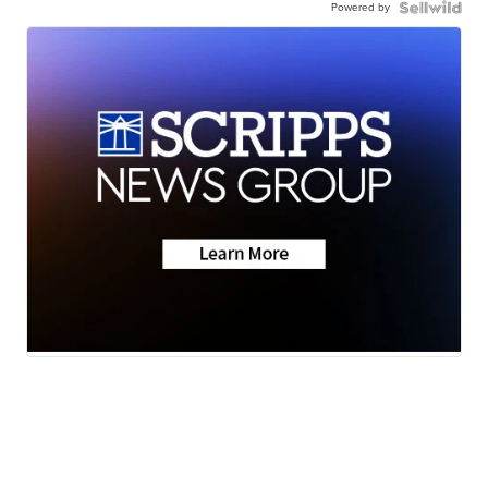
Powered by