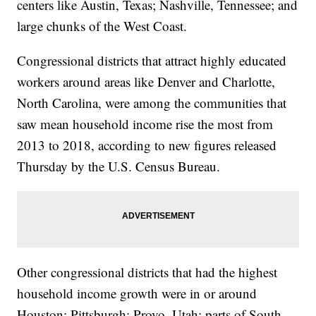
centers like Austin, Texas; Nashville, Tennessee; and
large chunks of the West Coast.
Congressional districts that attract highly educated
workers around areas like Denver and Charlotte,
North Carolina, were among the communities that
saw mean household income rise the most from
2013 to 2018, according to new figures released
Thursday by the U.S. Census Bureau.
Other congressional districts that had the highest
household income growth were in or around
Houston; Pittsburgh; Provo, Utah; parts of South