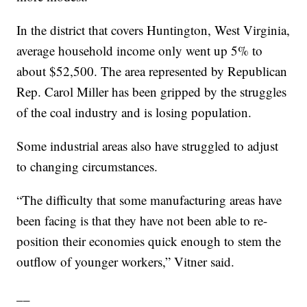
In the district that covers Huntington, West Virginia,
average household income only went up 5% to
about $52,500. The area represented by Republican
Rep. Carol Miller has been gripped by the struggles
of the coal industry and is losing population.
Some industrial areas also have struggled to adjust
to changing circumstances.
“The difficulty that some manufacturing areas have
been facing is that they have not been able to re-
position their economies quick enough to stem the
outflow of younger workers,” Vitner said.
__