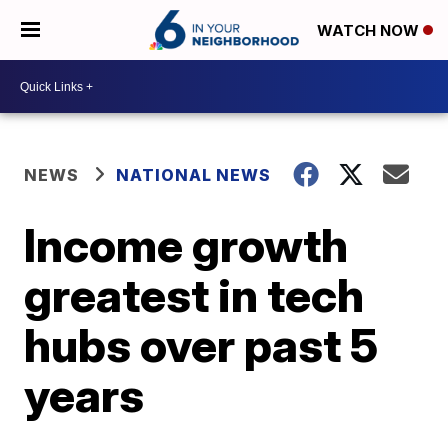
WATCH NOW
NEWS
NATIONAL NEWS
Income growth
greatest in tech
hubs over past 5
years