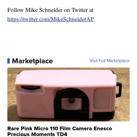
Follow Mike Schneider on Twitter at
https://twitter.com/MikeSchneiderAP
Marketplace
Visit Full Marketplace
Rare Pink Micro 110 Film Camera Enesco
Precious Moments TD4