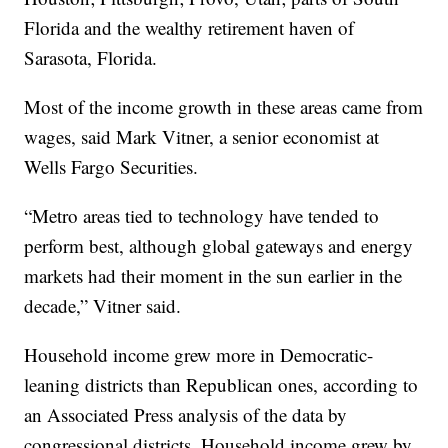
Florida and the wealthy retirement haven of
Sarasota, Florida.
Most of the income growth in these areas came from
wages, said Mark Vitner, a senior economist at
Wells Fargo Securities.
“Metro areas tied to technology have tended to
perform best, although global gateways and energy
markets had their moment in the sun earlier in the
decade,” Vitner said.
Household income grew more in Democratic-
leaning districts than Republican ones, according to
an Associated Press analysis of the data by
congressional districts. Household income grew by