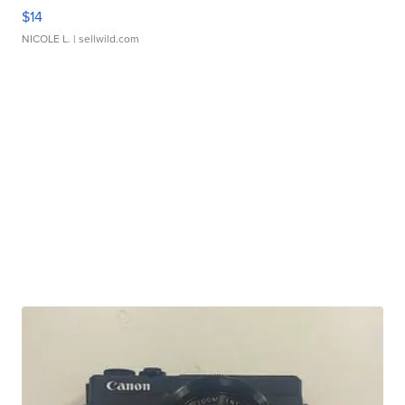
$14
NICOLE L.
| sellwild.com