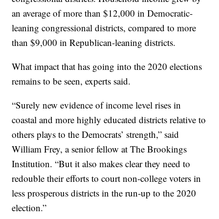
an average of more than $12,000 in Democratic-
leaning congressional districts, compared to more
than $9,000 in Republican-leaning districts.
What impact that has going into the 2020 elections
remains to be seen, experts said.
“Surely new evidence of income level rises in
coastal and more highly educated districts relative to
others plays to the Democrats’ strength,” said
William Frey, a senior fellow at The Brookings
Institution. “But it also makes clear they need to
redouble their efforts to court non-college voters in
less prosperous districts in the run-up to the 2020
election.”