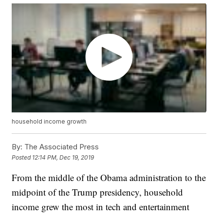
household income growth
By:
The Associated Press
Posted
12:14 PM, Dec 19, 2019
From the middle of the Obama administration to the
midpoint of the Trump presidency, household
income grew the most in tech and entertainment