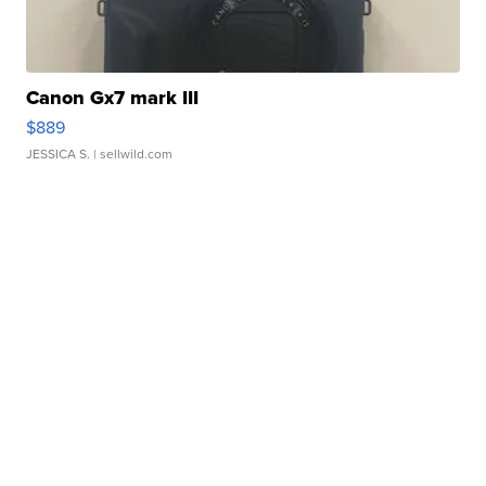
Canon Gx7 mark III
$889
JESSICA S.
| sellwild.com