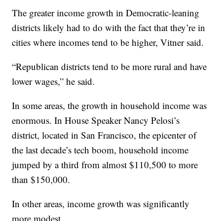
The greater income growth in Democratic-leaning
districts likely had to do with the fact that they’re in
cities where incomes tend to be higher, Vitner said.
“Republican districts tend to be more rural and have
lower wages,” he said.
In some areas, the growth in household income was
enormous. In House Speaker Nancy Pelosi’s
district, located in San Francisco, the epicenter of
the last decade’s tech boom, household income
jumped by a third from almost $110,500 to more
than $150,000.
In other areas, income growth was significantly
more modest.