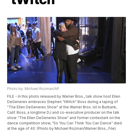
Photo by: Michael Rozman/AP
FILE - In this photo released by Warner Bros., talk show host Ellen
DeGeneres embraces Stephen "tWitch" Boss during a taping of
"The Ellen DeGeneres Show" at the Warner Bros. lot in Burbank,
Calif. Boss, a longtime DJ and co-executive producer on the talk
show “The Ellen DeGeneres Show” and former contestant on the
dance competition show, “So You Can Think You Can Dance” died
at the age of 40. (Photo by Michael Rozman/Warner Bros., File)