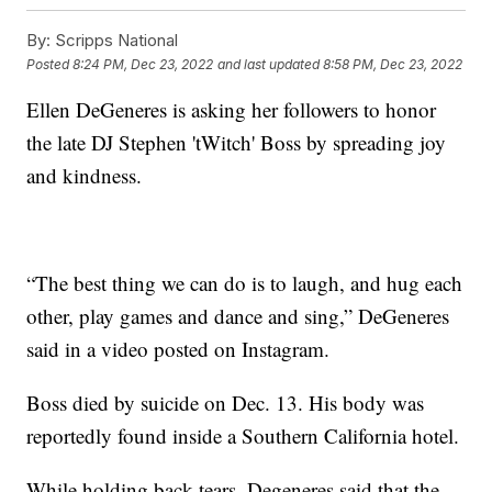
By:
Scripps National
Posted
8:24 PM, Dec 23, 2022
and last updated
8:58 PM, Dec 23, 2022
Ellen DeGeneres is asking her followers to honor
the late DJ Stephen 'tWitch' Boss by spreading joy
and kindness.
“The best thing we can do is to laugh, and hug each
other, play games and dance and sing,” DeGeneres
said in a video posted on Instagram.
Boss died by suicide on Dec. 13. His body was
reportedly found inside a Southern California hotel.
While holding back tears, Degeneres said that the