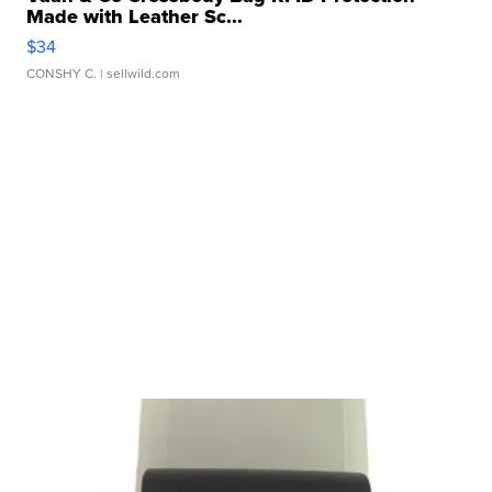
Made with Leather Sc...
$34
CONSHY C.
| sellwild.com