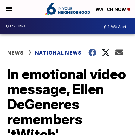
WATCH NOW
1
WX Alert
NEWS
NATIONAL NEWS
In emotional video
message, Ellen
DeGeneres
remembers
'tWitch'