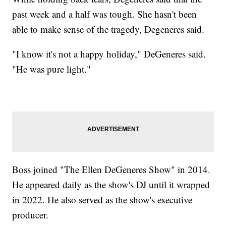
past week and a half was tough. She hasn't been
able to make sense of the tragedy, Degeneres said.
"I know it's not a happy holiday," DeGeneres said.
"He was pure light."
Boss joined "The Ellen DeGeneres Show" in 2014.
He appeared daily as the show's DJ until it wrapped
in 2022. He also served as the show's executive
producer.