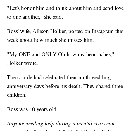
"Let's honor him and think about him and send love
to one another," she said.
Boss' wife, Allison Holker, posted on Instagram this
week about how much she misses him.
"My ONE and ONLY Oh how my heart aches,"
Holker wrote.
The couple had celebrated their ninth wedding
anniversary days before his death. They shared three
children.
Boss was 40 years old.
Anyone needing help during a mental crisis can