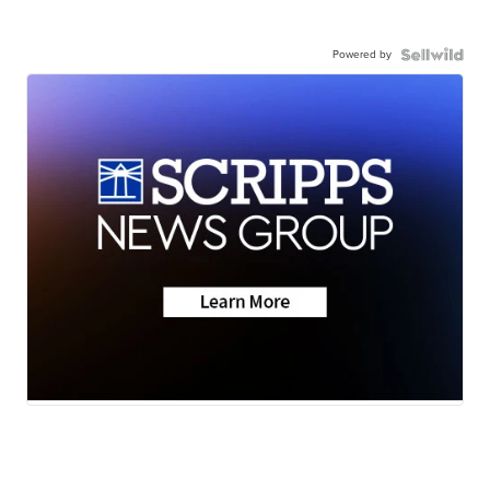
Powered by