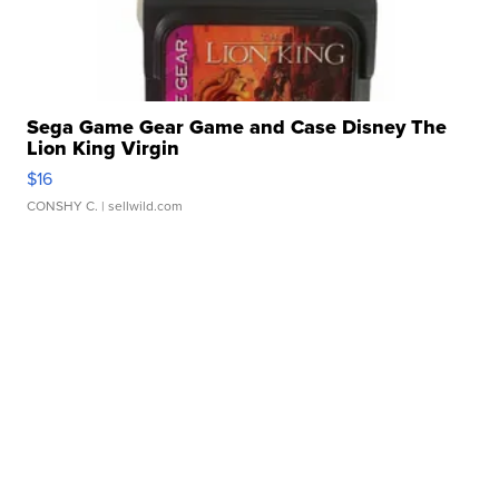
Sega Game Gear Game and Case Disney The
Lion King Virgin
$16
CONSHY C.
| sellwild.com