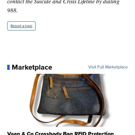
contact the Suicide and Crisis Lifeline by dialing
988.
Report a typo
Marketplace
Visit Full Marketplace
Vaan & Co Crossbody Bag RFID Protection