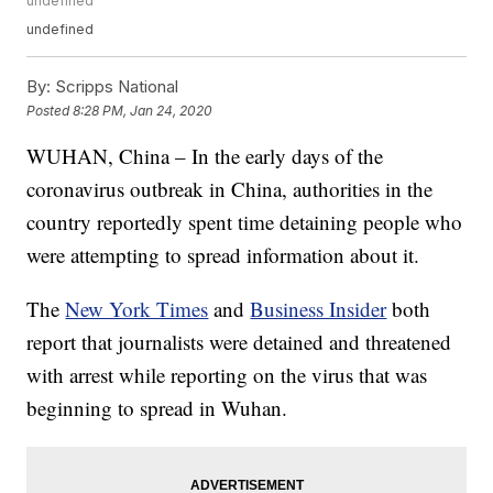
undefined
undefined
By:
Scripps National
Posted
8:28 PM, Jan 24, 2020
WUHAN, China – In the early days of the
coronavirus outbreak in China, authorities in the
country reportedly spent time detaining people who
were attempting to spread information about it.
The
New York Times
and
Business Insider
both
report that journalists were detained and threatened
with arrest while reporting on the virus that was
beginning to spread in Wuhan.