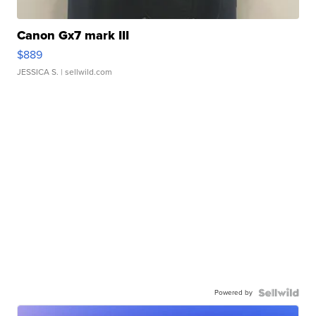
Canon Gx7 mark III
$889
JESSICA S.
| sellwild.com
Powered by