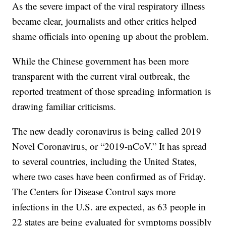
As the severe impact of the viral respiratory illness
became clear, journalists and other critics helped
shame officials into opening up about the problem.
While the Chinese government has been more
transparent with the current viral outbreak, the
reported treatment of those spreading information is
drawing familiar criticisms.
The new deadly coronavirus is being called 2019
Novel Coronavirus, or “2019-nCoV.” It has spread
to several countries, including the United States,
where two cases have been confirmed as of Friday.
The Centers for Disease Control says more
infections in the U.S. are expected, as 63 people in
22 states are being evaluated for symptoms possibly