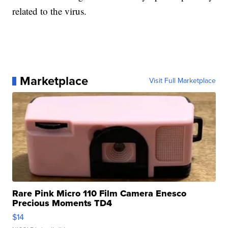
related to the virus.
Marketplace
Visit Full Marketplace
Rare Pink Micro 110 Film Camera Enesco
Precious Moments TD4
$14