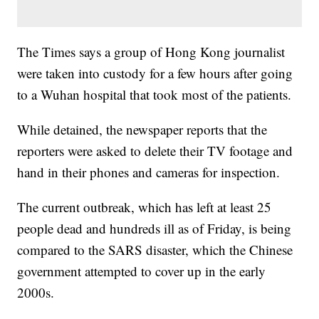
The Times says a group of Hong Kong journalist
were taken into custody for a few hours after going
to a Wuhan hospital that took most of the patients.
While detained, the newspaper reports that the
reporters were asked to delete their TV footage and
hand in their phones and cameras for inspection.
The current outbreak, which has left at least 25
people dead and hundreds ill as of Friday, is being
compared to the SARS disaster, which the Chinese
government attempted to cover up in the early
2000s.