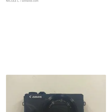
NICOLE L.
| sellwild.com