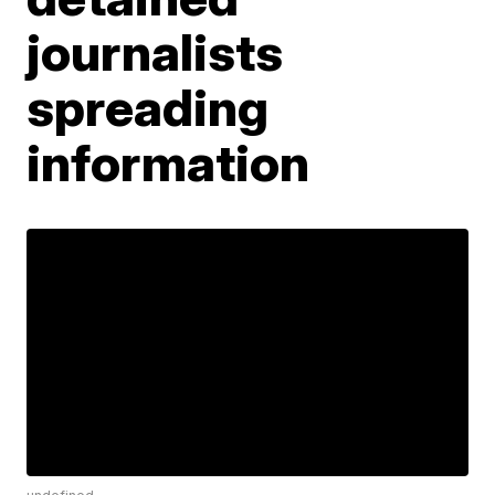
journalists
spreading
information