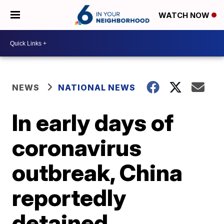
WATCH NOW
NEWS
NATIONAL NEWS
In early days of
coronavirus
outbreak, China
reportedly
detained