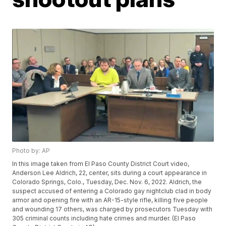
Photo by: AP
In this image taken from El Paso County District Court video,
Anderson Lee Aldrich, 22, center, sits during a court appearance in
Colorado Springs, Colo., Tuesday, Dec. Nov. 6, 2022. Aldrich, the
suspect accused of entering a Colorado gay nightclub clad in body
armor and opening fire with an AR-15-style rifle, killing five people
and wounding 17 others, was charged by prosecutors Tuesday with
305 criminal counts including hate crimes and murder. (El Paso