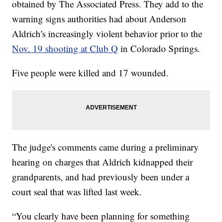
obtained by The Associated Press. They add to the
warning signs authorities had about Anderson
Aldrich's increasingly violent behavior prior to the
Nov. 19 shooting at Club Q
in Colorado Springs.
Five people were killed and 17 wounded.
The judge's comments came during a preliminary
hearing on charges that Aldrich kidnapped their
grandparents, and had previously been under a
court seal that was lifted last week.
“You clearly have been planning for something