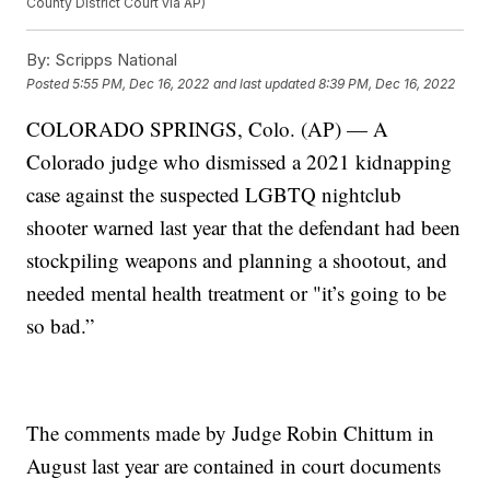
County District Court via AP)
By:
Scripps National
Posted
5:55 PM, Dec 16, 2022
and last updated
8:39 PM, Dec 16, 2022
COLORADO SPRINGS, Colo. (AP) — A
Colorado judge who dismissed a 2021 kidnapping
case against the suspected LGBTQ nightclub
shooter warned last year that the defendant had been
stockpiling weapons and planning a shootout, and
needed mental health treatment or "it’s going to be
so bad.”
The comments made by Judge Robin Chittum in
August last year are contained in court documents