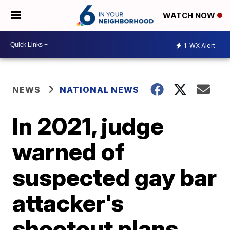
WATCH NOW
1
WX Alert
NEWS
NATIONAL NEWS
In 2021, judge
warned of
suspected gay bar
attacker's
shootout plans