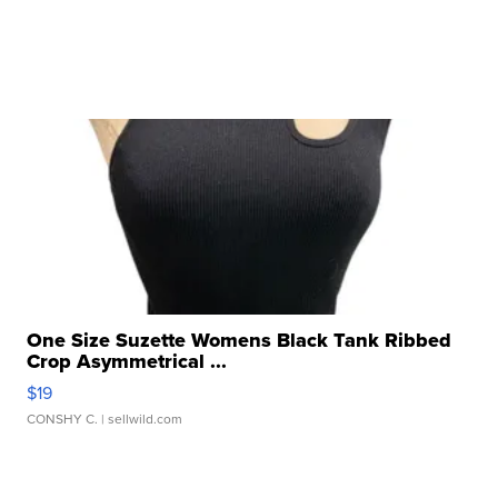
One Size Suzette Womens Black Tank Ribbed
Crop Asymmetrical ...
$19
CONSHY C.
| sellwild.com