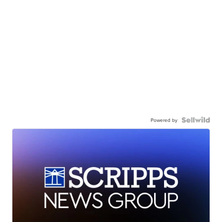
Powered by