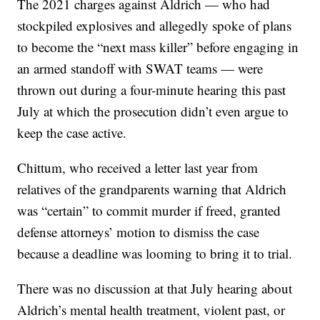
The 2021 charges against Aldrich — who had
stockpiled explosives and allegedly spoke of plans
to become the “next mass killer” before engaging in
an armed standoff with SWAT teams — were
thrown out during a four-minute hearing this past
July at which the prosecution didn’t even argue to
keep the case active.
Chittum, who received a letter last year from
relatives of the grandparents warning that Aldrich
was “certain” to commit murder if freed, granted
defense attorneys’ motion to dismiss the case
because a deadline was looming to bring it to trial.
There was no discussion at that July hearing about
Aldrich’s mental health treatment, violent past, or