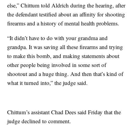
else,” Chittum told Aldrich during the hearing, after
the defendant testified about an affinity for shooting
firearms and a history of mental health problems.
“It didn’t have to do with your grandma and
grandpa. It was saving all these firearms and trying
to make this bomb, and making statements about
other people being involved in some sort of
shootout and a huge thing. And then that’s kind of
what it turned into,” the judge said.
Chittum’s assistant Chad Dees said Friday that the
judge declined to comment.