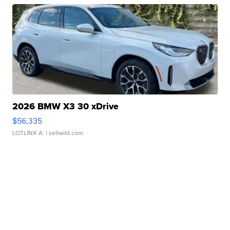
2026 BMW X3 30 xDrive
$56,335
LOTLINX A.
| sellwild.com