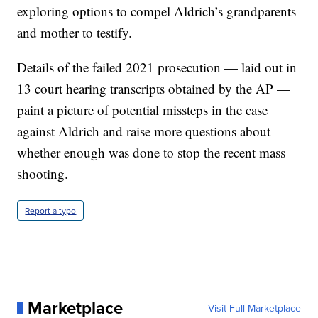
exploring options to compel Aldrich’s grandparents
and mother to testify.
Details of the failed 2021 prosecution — laid out in
13 court hearing transcripts obtained by the AP —
paint a picture of potential missteps in the case
against Aldrich and raise more questions about
whether enough was done to stop the recent mass
shooting.
Report a typo
Marketplace
Visit Full Marketplace