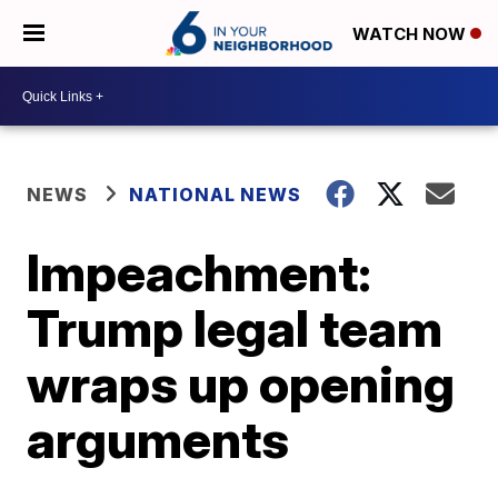
WATCH NOW
NEWS
NATIONAL NEWS
Impeachment:
Trump legal team
wraps up opening
arguments