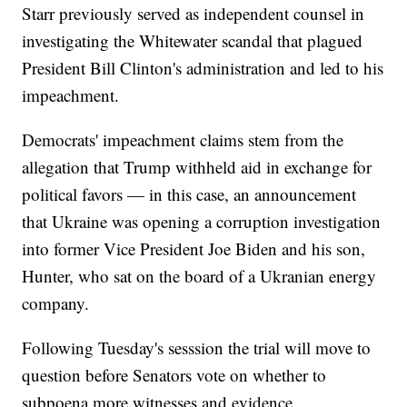
Starr previously served as independent counsel in
investigating the Whitewater scandal that plagued
President Bill Clinton's administration and led to his
impeachment.
Democrats' impeachment claims stem from the
allegation that Trump withheld aid in exchange for
political favors — in this case, an announcement
that Ukraine was opening a corruption investigation
into former Vice President Joe Biden and his son,
Hunter, who sat on the board of a Ukranian energy
company.
Following Tuesday's sesssion the trial will move to
question before Senators vote on whether to
subpoena more witnesses and evidence.