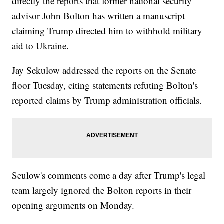
directly the reports that former national security
advisor John Bolton has written a manuscript
claiming Trump directed him to withhold military
aid to Ukraine.
Jay Sekulow addressed the reports on the Senate
floor Tuesday, citing statements refuting Bolton's
reported claims by Trump administration officials.
Seulow's comments come a day after Trump's legal
team largely ignored the Bolton reports in their
opening arguments on Monday.