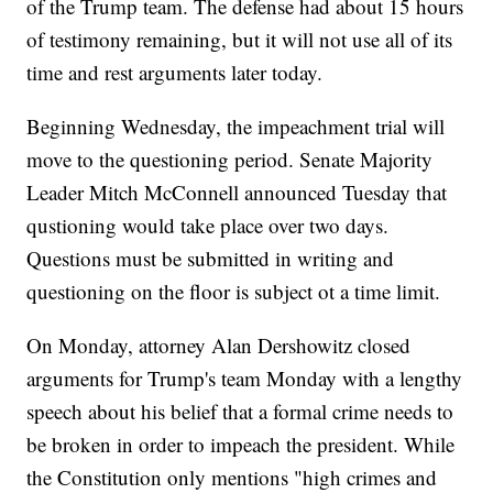
of the Trump team. The defense had about 15 hours
of testimony remaining, but it will not use all of its
time and rest arguments later today.
Beginning Wednesday, the impeachment trial will
move to the questioning period. Senate Majority
Leader Mitch McConnell announced Tuesday that
qustioning would take place over two days.
Questions must be submitted in writing and
questioning on the floor is subject ot a time limit.
On Monday, attorney Alan Dershowitz closed
arguments for Trump's team Monday with a lengthy
speech about his belief that a formal crime needs to
be broken in order to impeach the president. While
the Constitution only mentions "high crimes and