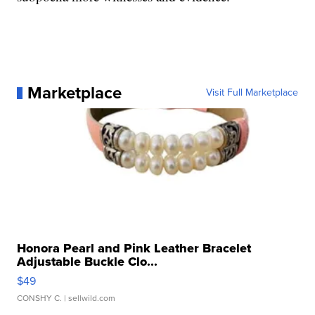
Marketplace
Visit Full Marketplace
Honora Pearl and Pink Leather Bracelet
Adjustable Buckle Clo...
$49
CONSHY C.
| sellwild.com