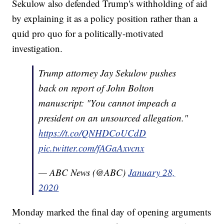
Sekulow also defended Trump's withholding of aid
by explaining it as a policy position rather than a
quid pro quo for a politically-motivated
investigation.
Trump attorney Jay Sekulow pushes
back on report of John Bolton
manuscript: "You cannot impeach a
president on an unsourced allegation."
https://t.co/QNHDCoUCdD
pic.twitter.com/fAGaAxvcnx
— ABC News (@ABC)
January 28,
2020
Monday marked the final day of opening arguments