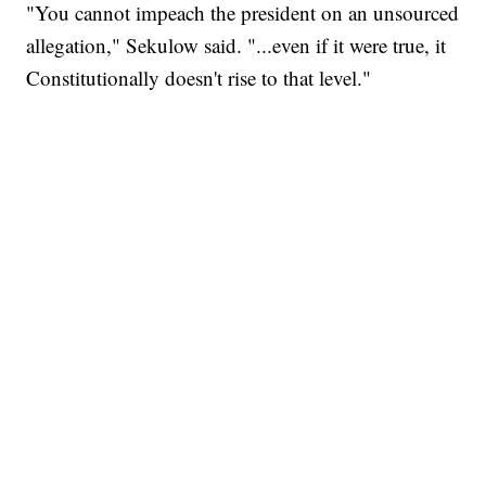
"You cannot impeach the president on an unsourced
allegation," Sekulow said. "...even if it were true, it
Constitutionally doesn't rise to that level."