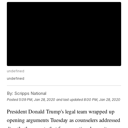
undefined
undefined
By:
Scripps National
Posted
5:09 PM, Jan 28, 2020
and last updated
8:00 PM, Jan 28, 2020
President Donald Trump's legal team wrapped up
opening arguments Tuesday as counselers addressed