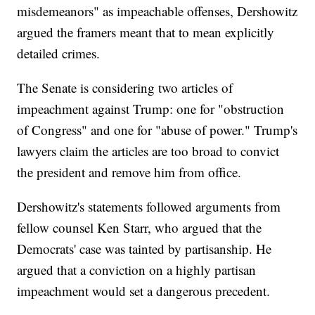
misdemeanors" as impeachable offenses, Dershowitz
argued the framers meant that to mean explicitly
detailed crimes.
The Senate is considering two articles of
impeachment against Trump: one for "obstruction
of Congress" and one for "abuse of power." Trump's
lawyers claim the articles are too broad to convict
the president and remove him from office.
Dershowitz's statements followed arguments from
fellow counsel Ken Starr, who argued that the
Democrats' case was tainted by partisanship. He
argued that a conviction on a highly partisan
impeachment would set a dangerous precedent.