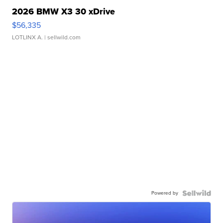
2026 BMW X3 30 xDrive
$56,335
LOTLINX A.
| sellwild.com
Powered by