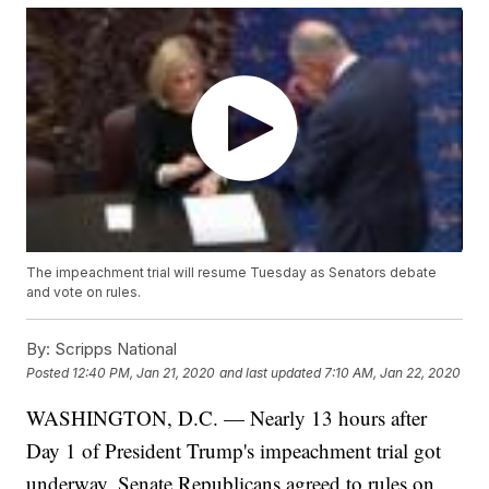
The impeachment trial will resume Tuesday as Senators debate
and vote on rules.
By:
Scripps National
Posted
12:40 PM, Jan 21, 2020
and last updated
7:10 AM, Jan 22, 2020
WASHINGTON, D.C. — Nearly 13 hours after
Day 1 of President Trump's impeachment trial got
underway, Senate Republicans agreed to rules on