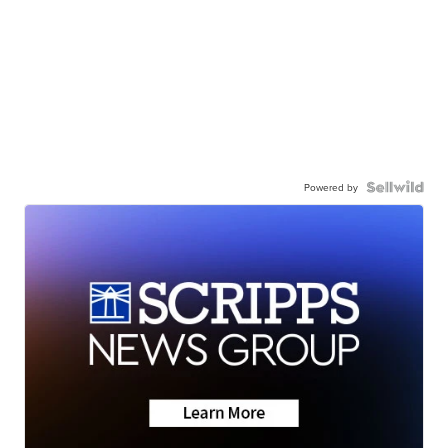
Powered by