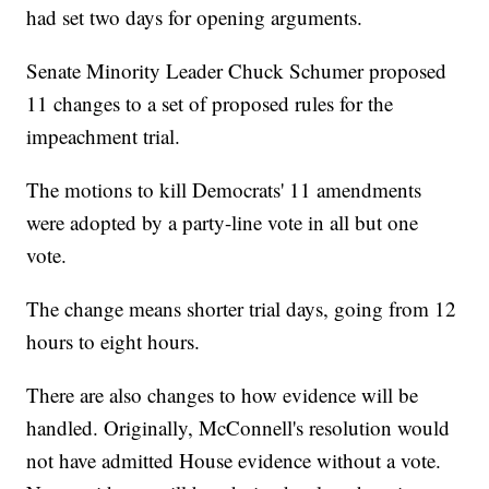
had set two days for opening arguments.
Senate Minority Leader Chuck Schumer proposed
11 changes to a set of proposed rules for the
impeachment trial.
The motions to kill Democrats' 11 amendments
were adopted by a party-line vote in all but one
vote.
The change means shorter trial days, going from 12
hours to eight hours.
There are also changes to how evidence will be
handled. Originally, McConnell's resolution would
not have admitted House evidence without a vote.