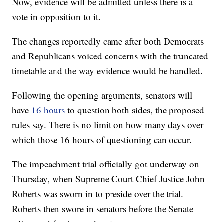
Now, evidence will be admitted unless there is a
vote in opposition to it.
The changes reportedly came after both Democrats
and Republicans voiced concerns with the truncated
timetable and the way evidence would be handled.
Following the opening arguments, senators will
have
16 hours
to question both sides, the proposed
rules say. There is no limit on how many days over
which those 16 hours of questioning can occur.
The impeachment trial officially got underway on
Thursday, when Supreme Court Chief Justice John
Roberts was sworn in to preside over the trial.
Roberts then swore in senators before the Senate