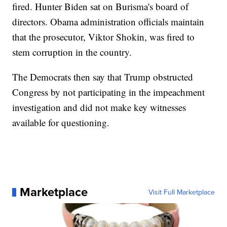
fired. Hunter Biden sat on Burisma's board of
directors. Obama administration officials maintain
that the prosecutor, Viktor Shokin, was fired to
stem corruption in the country.
The Democrats then say that Trump obstructed
Congress by not participating in the impeachment
investigation and did not make key witnesses
available for questioning.
Marketplace
Visit Full Marketplace