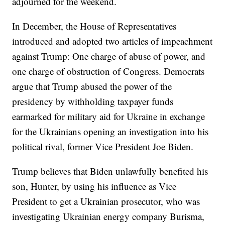
adjourned for the weekend.
In December, the House of Representatives
introduced and adopted two articles of impeachment
against Trump: One charge of abuse of power, and
one charge of obstruction of Congress. Democrats
argue that Trump abused the power of the
presidency by withholding taxpayer funds
earmarked for military aid for Ukraine in exchange
for the Ukrainians opening an investigation into his
political rival, former Vice President Joe Biden.
Trump believes that Biden unlawfully benefited his
son, Hunter, by using his influence as Vice
President to get a Ukrainian prosecutor, who was
investigating Ukrainian energy company Burisma,