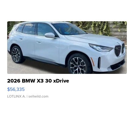
2026 BMW X3 30 xDrive
$56,335
LOTLINX A.
| sellwild.com