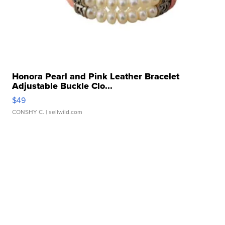
Honora Pearl and Pink Leather Bracelet
Adjustable Buckle Clo...
$49
CONSHY C.
| sellwild.com