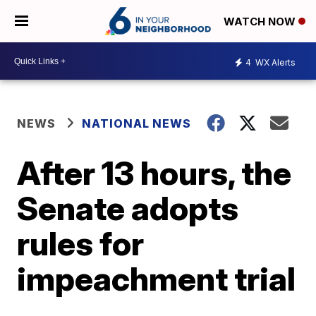
WATCH NOW
4
WX Alerts
NEWS
NATIONAL NEWS
After 13 hours, the
Senate adopts
rules for
impeachment trial