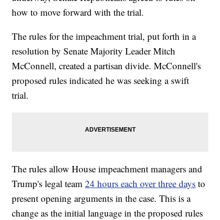
how to move forward with the trial.
The rules for the impeachment trial, put forth in a
resolution by Senate Majority Leader Mitch
McConnell, created a partisan divide. McConnell's
proposed rules indicated he was seeking a swift
trial.
The rules allow House impeachment managers and
Trump's legal team
24 hours each over three days
to
present opening arguments in the case. This is a
change as the initial language in the proposed rules