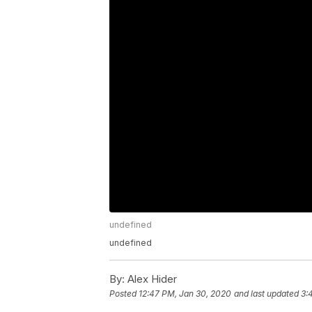
undefined
undefined
By:
Alex Hider
Posted
12:47 PM, Jan 30, 2020
and last updated
3: