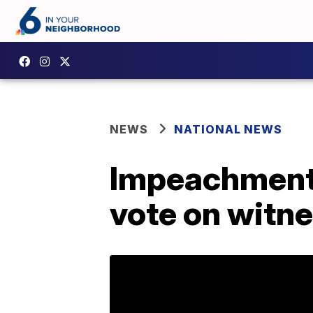
NEWS
NATIONAL NEWS
Impeachment t
vote on witne