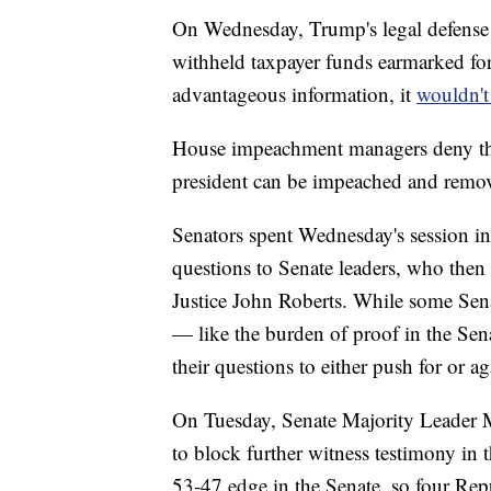
On Wednesday, Trump's legal defense 
withheld taxpayer funds earmarked for
advantageous information, it
wouldn't
House impeachment managers deny the 
president can be impeached and remov
Senators spent Wednesday's session in
questions to Senate leaders, who then
Justice John Roberts. While some Senat
— like the burden of proof in the Se
their questions to either push for or a
On Tuesday, Senate Majority Leader M
to block further witness testimony in 
53-47 edge in the Senate, so four Rep