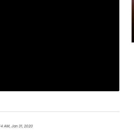
44 AM, Jan 31, 2020