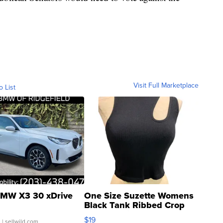
Visit Full Marketplace
o List
MW X3 30 xDrive
One Size Suzette Womens
Black Tank Ribbed Crop
Asymmetrical ...
$19
.
| sellwild.com