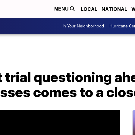
LOCAL
NATIONAL
W
MENU
In Your Neighborhood
Hurricane Ce
rial questioning ahe
sses comes to a clos