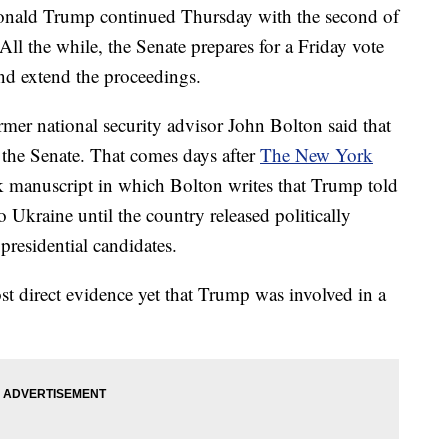
Donald Trump continued Thursday with the second of
All the while, the Senate prepares for a Friday vote
and extend the proceedings.
rmer national security advisor John Bolton said that
 the Senate. That comes days after
The New York
ok manuscript in which Bolton writes that Trump told
 Ukraine until the country released politically
residential candidates.
st direct evidence yet that Trump was involved in a