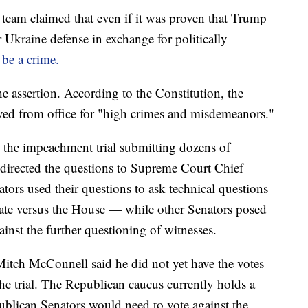
team claimed that even if it was proven that Trump
 Ukraine defense in exchange for politically
 be a crime.
assertion. According to the Constitution, the
ed from office for "high crimes and misdemeanors."
 the impeachment trial submitting dozens of
 directed the questions to Supreme Court Chief
ors used their questions to ask technical questions
nate versus the House — while other Senators posed
gainst the further questioning of witnesses.
itch McConnell said he did not yet have the votes
the trial. The Republican caucus currently holds a
ublican Senators would need to vote against the