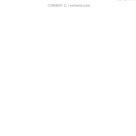
CONSHY C.
| sellwild.com