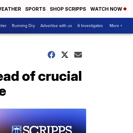
EATHER
SPORTS
SHOP SCRIPPS
WATCH NOW
nter
Running Dry
Advertise with us
6 Investigates
More +
ad of crucial
e