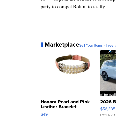
party to compel Bolton to testify.
Marketplace
Sell Your Items - Free t
Honora Pearl and Pink
2026 B
Leather Bracelet
$56,335
Adjustable Buckle Clo...
$49
LOTLINX A