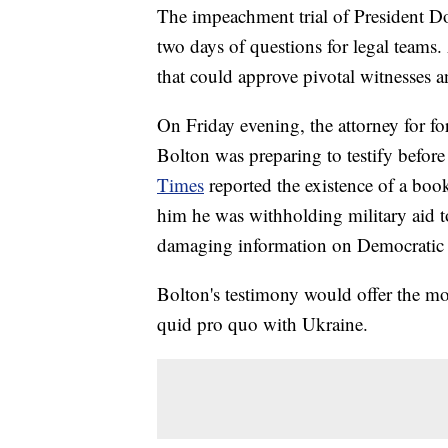
The impeachment trial of President 
two days of questions for legal teams. 
that could approve pivotal witnesses 
On Friday evening, the attorney for fo
Bolton was preparing to testify before
Times
reported the existence of a bo
him he was withholding military aid to
damaging information on Democratic p
Bolton's testimony would offer the mo
quid pro quo with Ukraine.