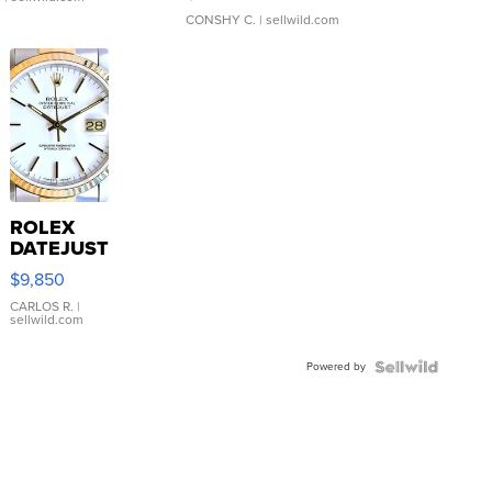
CONSHY C.
| sellwild.com
ROLEX
DATEJUST
16233
$9,850
WHITE
DIAL
CARLOS R.
|
sellwild.com
FLUTED
BEZEL
Powered by
TWO-
TONE
JUBILE...