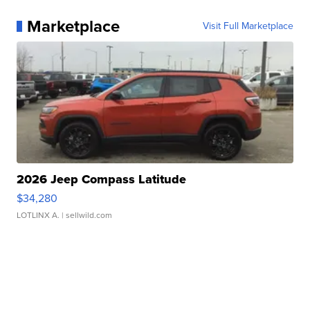
Marketplace
Visit Full Marketplace
2026 Jeep Compass Latitude
$34,280
LOTLINX A.
| sellwild.com