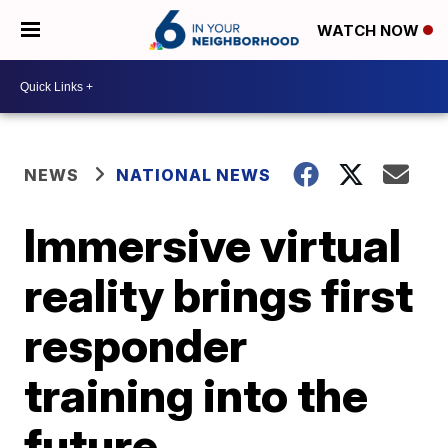
WATCH NOW
NEWS
NATIONAL NEWS
Immersive virtual
reality brings first
responder
training into the
future