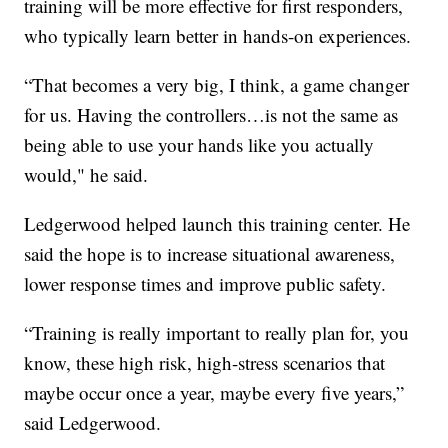
training will be more effective for first responders,
who typically learn better in hands-on experiences.
“That becomes a very big, I think, a game changer
for us. Having the controllers…is not the same as
being able to use your hands like you actually
would," he said.
Ledgerwood helped launch this training center. He
said the hope is to increase situational awareness,
lower response times and improve public safety.
“Training is really important to really plan for, you
know, these high risk, high-stress scenarios that
maybe occur once a year, maybe every five years,”
said Ledgerwood.