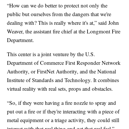
“How can we do better to protect not only the
public but ourselves from the dangers that we're
dealing with? This is really where it's at,” said John
Weaver, the assistant fire chief at the Longmont Fire
Department.
This center is a joint venture by the U.S.
Department of Commerce First Responder Network
Authority, or FirstNet Authority, and the National
Institute of Standards and Technology. It combines
virtual reality with real sets, props and obstacles.
“So, if they were having a fire nozzle to spray and
put out a fire or if they're interacting with a piece of
metal equipment or a triage activity, they could still
interact with that real thing and get that real feel,”