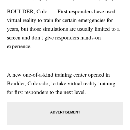
BOULDER, Colo. — First responders have used
virtual reality to train for certain emergencies for
years, but those simulations are usually limited to a
screen and don’t give responders hands-on
experience.
A new one-of-a-kind training center opened in
Boulder, Colorado, to take virtual reality training
for first responders to the next level.