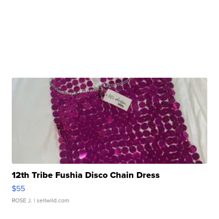
12th Tribe Fushia Disco Chain Dress
$55
ROSE J.
| sellwild.com