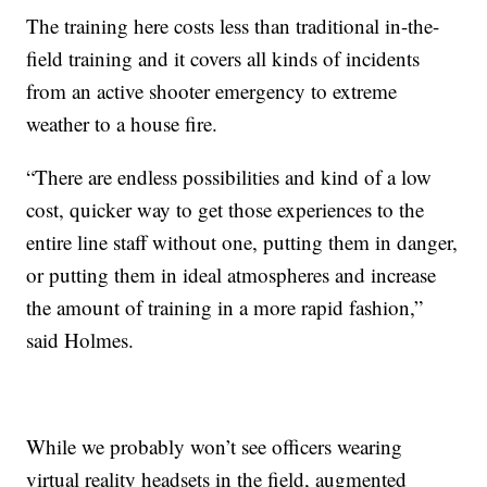
The training here costs less than traditional in-the-
field training and it covers all kinds of incidents
from an active shooter emergency to extreme
weather to a house fire.
“There are endless possibilities and kind of a low
cost, quicker way to get those experiences to the
entire line staff without one, putting them in danger,
or putting them in ideal atmospheres and increase
the amount of training in a more rapid fashion,”
said Holmes.
While we probably won’t see officers wearing
virtual reality headsets in the field, augmented