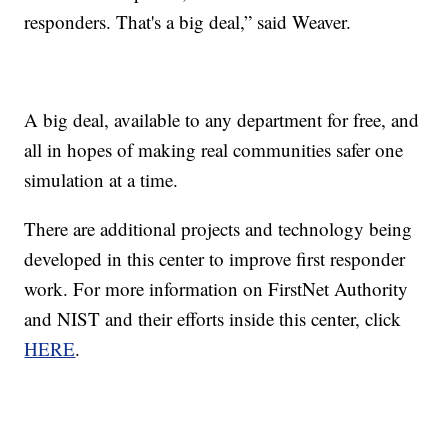
responders. That's a big deal,” said Weaver.
A big deal, available to any department for free, and
all in hopes of making real communities safer one
simulation at a time.
There are additional projects and technology being
developed in this center to improve first responder
work. For more information on FirstNet Authority
and NIST and their efforts inside this center, click
HERE
.