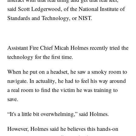
said Scott Ledgerwood, of the National Institute of
Standards and Technology, or NIST.
Assistant Fire Chief Micah Holmes recently tried the
technology for the first time.
When he put on a headset, he saw a smoky room to
navigate. In actuality, he had to feel his way around
a real room to find the victim he was training to
save.
“It's a little bit overwhelming,” said Holmes.
However, Holmes said he believes this hands-on