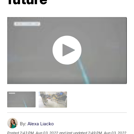
By:
Alexa Liacko
Posted
2:43 PM, Aug 03, 2022
and last updated
2:49 PM, Aug 03, 2022