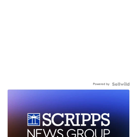
Powered by