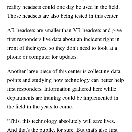
reality headsets could one day be used in the field.
Those headsets are also being tested in this center.
AR headsets are smaller than VR headsets and give
first responders live data about an incident right in
front of their eyes, so they don’t need to look at a
phone or computer for updates.
Another large piece of this center is collecting data
points and studying how technology can better help
first responders. Information gathered here while
departments are training could be implemented in
the field in the years to come.
“This, this technology absolutely will save lives.
And that's the public, for sure. But that's also first