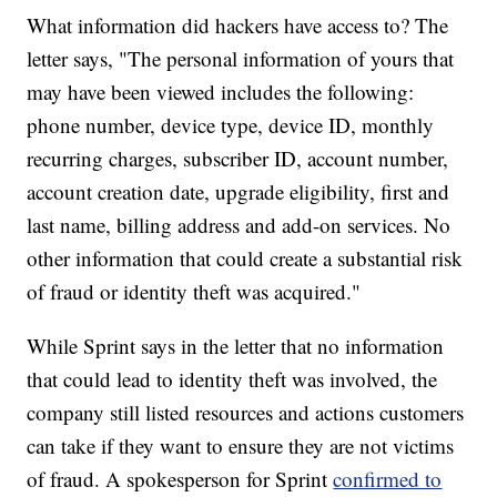
What information did hackers have access to? The
letter says, "The personal information of yours that
may have been viewed includes the following:
phone number, device type, device ID, monthly
recurring charges, subscriber ID, account number,
account creation date, upgrade eligibility, first and
last name, billing address and add-on services. No
other information that could create a substantial risk
of fraud or identity theft was acquired."
While Sprint says in the letter that no information
that could lead to identity theft was involved, the
company still listed resources and actions customers
can take if they want to ensure they are not victims
of fraud. A spokesperson for Sprint
confirmed to