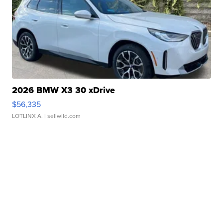
2026 BMW X3 30 xDrive
$56,335
LOTLINX A.
| sellwild.com