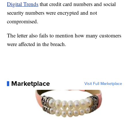
Digital Trends
that credit card numbers and social
security numbers were encrypted and not
compromised.
The letter also fails to mention how many customers
were affected in the breach.
Marketplace
Visit Full Marketplace