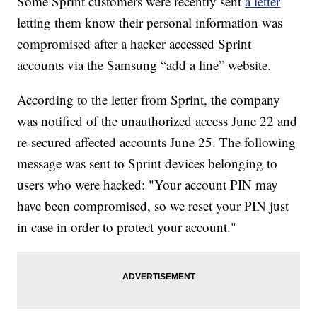
Some Sprint customers were recently sent
a letter
letting them know their personal information was
compromised after a hacker accessed Sprint
accounts via the Samsung “add a line” website.
According to the letter from Sprint, the company
was notified of the unauthorized access June 22 and
re-secured affected accounts June 25. The following
message was sent to Sprint devices belonging to
users who were hacked: "Your account PIN may
have been compromised, so we reset your PIN just
in case in order to protect your account."