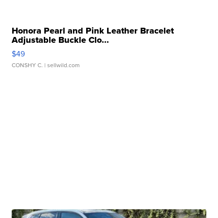
Honora Pearl and Pink Leather Bracelet
Adjustable Buckle Clo...
$49
CONSHY C.
| sellwild.com