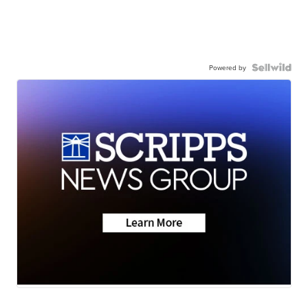
Powered by