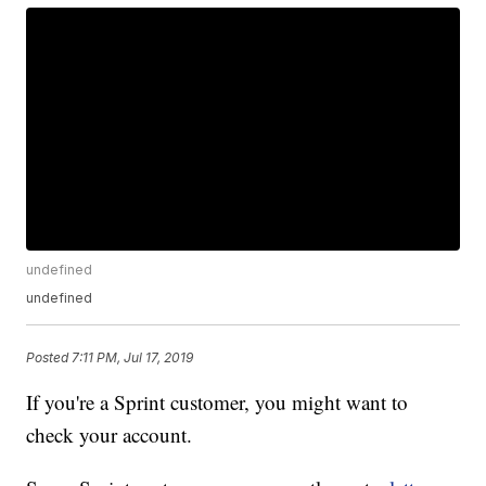
undefined
undefined
Posted
7:11 PM, Jul 17, 2019
If you're a Sprint customer, you might want to
check your account.