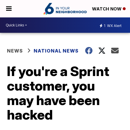
WATCH NOW
1
WX Alert
NEWS
NATIONAL NEWS
If you're a Sprint
customer, you
may have been
hacked