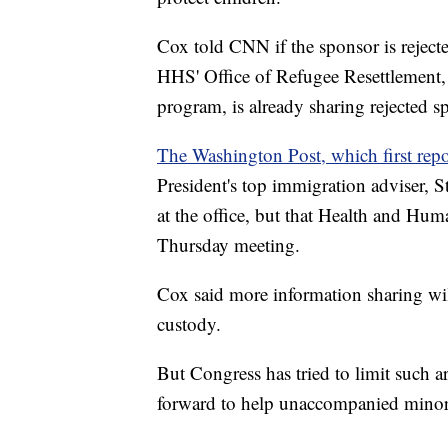
Cox told CNN if the sponsor is rejecte
HHS' Office of Refugee Resettlement
program, is already sharing rejected 
The Washington Post, which first repor
President's top immigration adviser, S
at the office, but that Health and Hum
Thursday meeting.
Cox said more information sharing will
custody.
But Congress has tried to limit such a
forward to help unaccompanied minors 