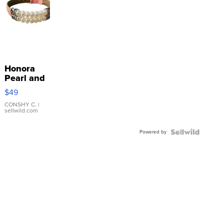
Honora
Pearl and
Pink
$49
Leather
Bracelet
CONSHY C.
|
sellwild.com
Adjustable
Buckle
Powered by
Clo...