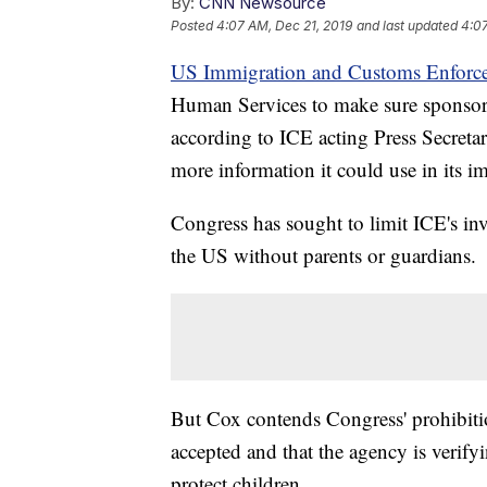
By:
CNN Newsource
Posted
4:07 AM, Dec 21, 2019
and last updated
4:07
US Immigration and Customs Enforc
Human Services to make sure sponsor
according to ICE acting Press Secreta
more information it could use in its i
Congress has sought to limit ICE's i
the US without parents or guardians.
But Cox contends Congress' prohibition
accepted and that the agency is verifyi
protect children.