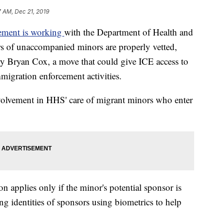
 AM, Dec 21, 2019
ement is working
with the Department of Health and
s of unaccompanied minors are properly vetted,
ry Bryan Cox, a move that could give ICE access to
mmigration enforcement activities.
nvolvement in HHS' care of migrant minors who enter
 applies only if the minor's potential sponsor is
ng identities of sponsors using biometrics to help