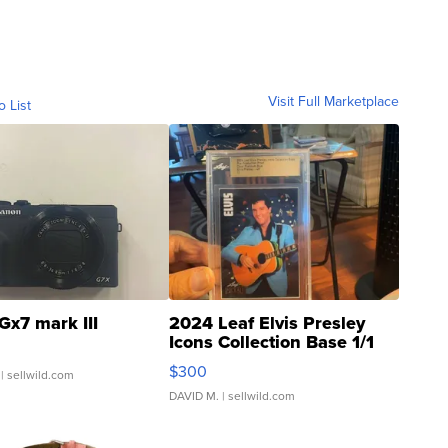
Visit Full Marketplace
o List
Gx7 mark III
2024 Leaf Elvis Presley
Icons Collection Base 1/1
SSP Clear ...
$300
| sellwild.com
DAVID M.
| sellwild.com