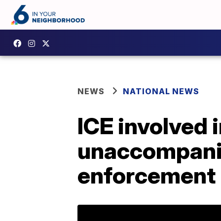
NEWS
NATIONAL NEWS
ICE involved 
unaccompanie
enforcement