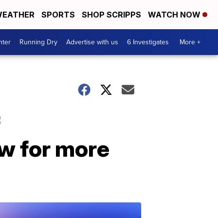
EATHER
SPORTS
SHOP SCRIPPS
WATCH NOW
nter
Running Dry
Advertise with us
6 Investigates
More +
f
w for more