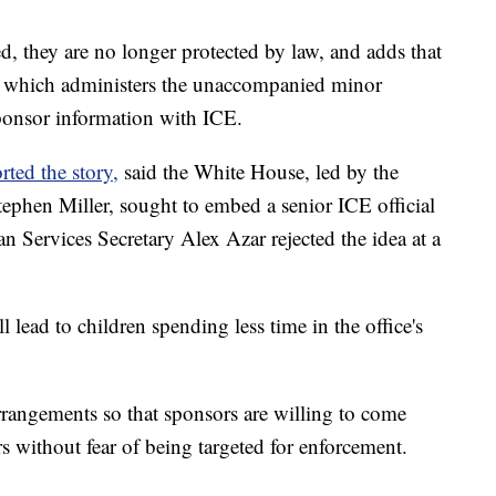
d, they are no longer protected by law, and adds that
, which administers the unaccompanied minor
sponsor information with ICE.
ted the story,
said the White House, led by the
tephen Miller, sought to embed a senior ICE official
an Services Secretary Alex Azar rejected the idea at a
 lead to children spending less time in the office's
rrangements so that sponsors are willing to come
without fear of being targeted for enforcement.