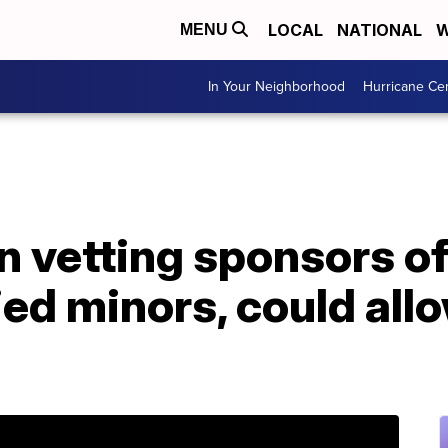
LOCAL
NATIONAL
W
MENU
In Your Neighborhood
Hurricane Ce
in vetting sponsors o
d minors, could allo