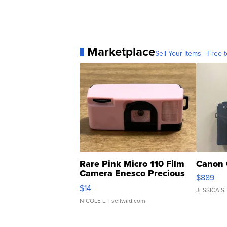
Marketplace
Sell Your Items - Free t
Rare Pink Micro 110 Film
Canon 
Camera Enesco Precious
$889
Moments TD4
$14
JESSICA S.
NICOLE L.
| sellwild.com