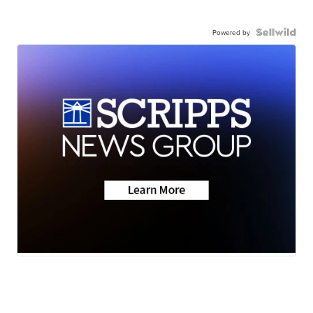
Powered by