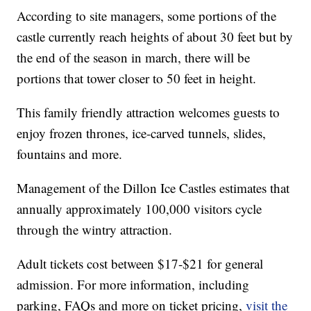
According to site managers, some portions of the
castle currently reach heights of about 30 feet but by
the end of the season in march, there will be
portions that tower closer to 50 feet in height.
This family friendly attraction welcomes guests to
enjoy frozen thrones, ice-carved tunnels, slides,
fountains and more.
Management of the Dillon Ice Castles estimates that
annually approximately 100,000 visitors cycle
through the wintry attraction.
Adult tickets cost between $17-$21 for general
admission. For more information, including
parking, FAQs and more on ticket pricing,
visit the