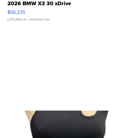
2026 BMW X3 30 xDrive
$56,335
LOTLINX A.
| sellwild.com