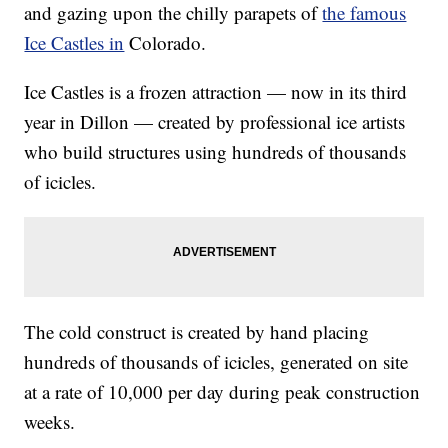
and gazing upon the chilly parapets of
the famous
Ice Castles in
Colorado.
Ice Castles is a frozen attraction — now in its third
year in Dillon — created by professional ice artists
who build structures using hundreds of thousands
of icicles.
The cold construct is created by hand placing
hundreds of thousands of icicles, generated on site
at a rate of 10,000 per day during peak construction
weeks.