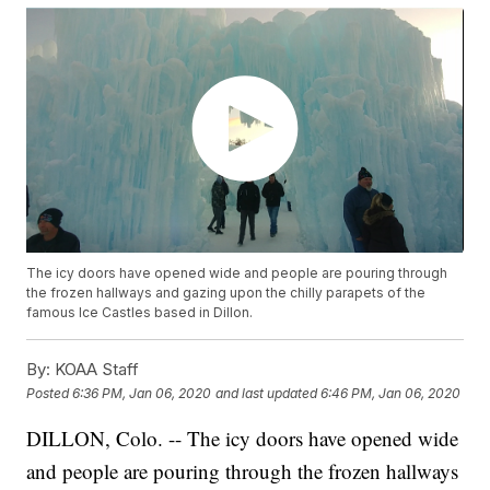
The icy doors have opened wide and people are pouring through
the frozen hallways and gazing upon the chilly parapets of the
famous Ice Castles based in Dillon.
By:
KOAA Staff
Posted
6:36 PM, Jan 06, 2020
and last updated
6:46 PM, Jan 06, 2020
DILLON, Colo. -- The icy doors have opened wide
and people are pouring through the frozen hallways