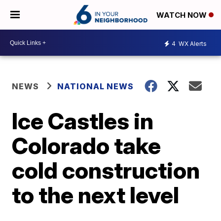
WATCH NOW
4
WX Alerts
NEWS
NATIONAL NEWS
Ice Castles in
Colorado take
cold construction
to the next level