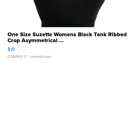
One Size Suzette Womens Black Tank Ribbed
Crop Asymmetrical ...
$19
CONSHY C.
| sellwild.com