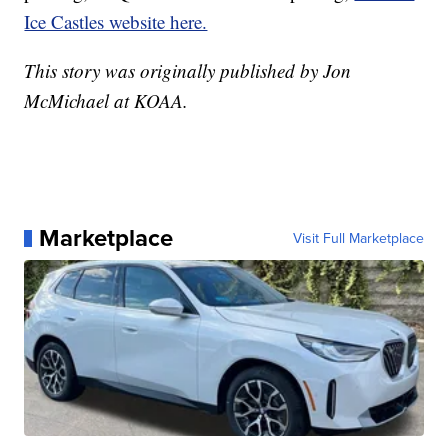
Ice Castles website here.
This story was originally published by Jon
McMichael at KOAA.
Marketplace
Visit Full Marketplace