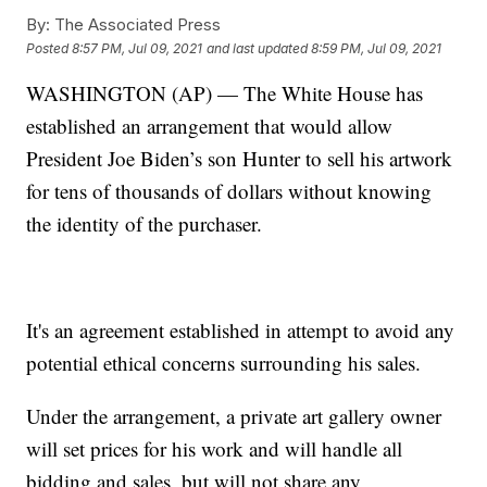
By:
The Associated Press
Posted
8:57 PM, Jul 09, 2021
and last updated
8:59 PM, Jul 09, 2021
WASHINGTON (AP) — The White House has
established an arrangement that would allow
President Joe Biden’s son Hunter to sell his artwork
for tens of thousands of dollars without knowing
the identity of the purchaser.
It's an agreement established in attempt to avoid any
potential ethical concerns surrounding his sales.
Under the arrangement, a private art gallery owner
will set prices for his work and will handle all
bidding and sales, but will not share any