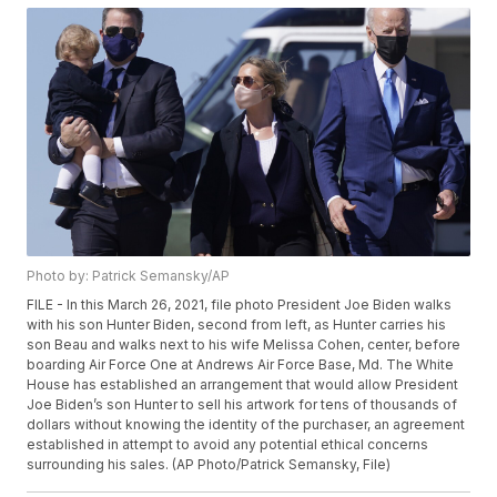
Photo by: Patrick Semansky/AP
FILE - In this March 26, 2021, file photo President Joe Biden walks
with his son Hunter Biden, second from left, as Hunter carries his
son Beau and walks next to his wife Melissa Cohen, center, before
boarding Air Force One at Andrews Air Force Base, Md. The White
House has established an arrangement that would allow President
Joe Biden’s son Hunter to sell his artwork for tens of thousands of
dollars without knowing the identity of the purchaser, an agreement
established in attempt to avoid any potential ethical concerns
surrounding his sales. (AP Photo/Patrick Semansky, File)