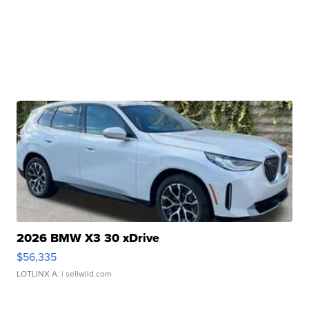
2026 BMW X3 30 xDrive
$56,335
LOTLINX A.
| sellwild.com