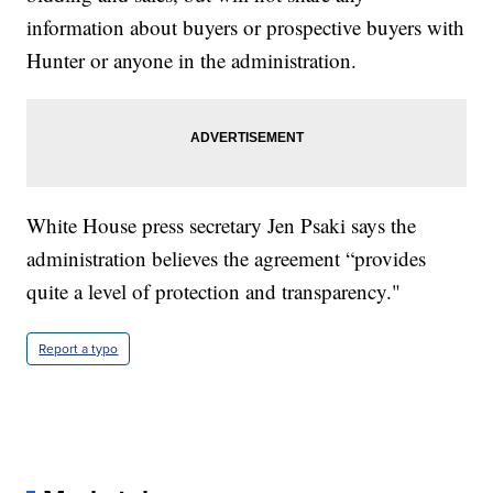
information about buyers or prospective buyers with
Hunter or anyone in the administration.
White House press secretary Jen Psaki says the
administration believes the agreement “provides
quite a level of protection and transparency."
Report a typo