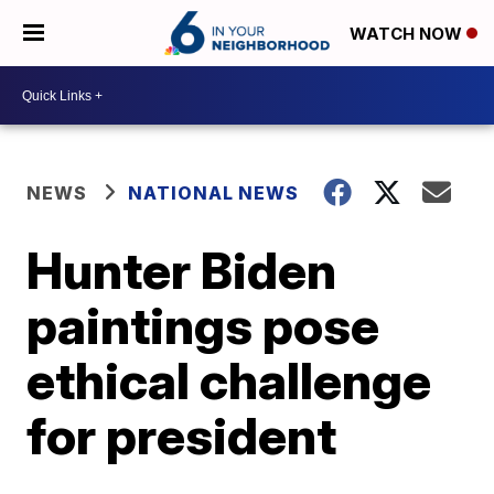
WATCH NOW
NEWS
NATIONAL NEWS
Hunter Biden
paintings pose
ethical challenge
for president