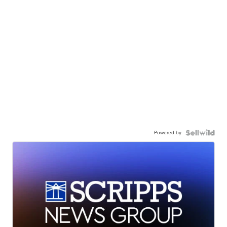
Powered by