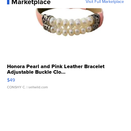
Marketplace
Visit Full Marketplace
Honora Pearl and Pink Leather Bracelet
Adjustable Buckle Clo...
$49
CONSHY C.
| sellwild.com