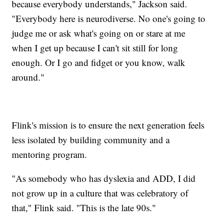
because everybody understands," Jackson said.
"Everybody here is neurodiverse. No one's going to
judge me or ask what's going on or stare at me
when I get up because I can't sit still for long
enough. Or I go and fidget or you know, walk
around."
Flink's mission is to ensure the next generation feels
less isolated by building community and a
mentoring program.
"As somebody who has dyslexia and ADD, I did
not grow up in a culture that was celebratory of
that," Flink said. "This is the late 90s."