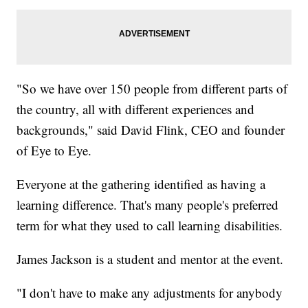
"So we have over 150 people from different parts of
the country, all with different experiences and
backgrounds," said David Flink, CEO and founder
of Eye to Eye.
Everyone at the gathering identified as having a
learning difference. That's many people's preferred
term for what they used to call learning disabilities.
James Jackson is a student and mentor at the event.
"I don't have to make any adjustments for anybody