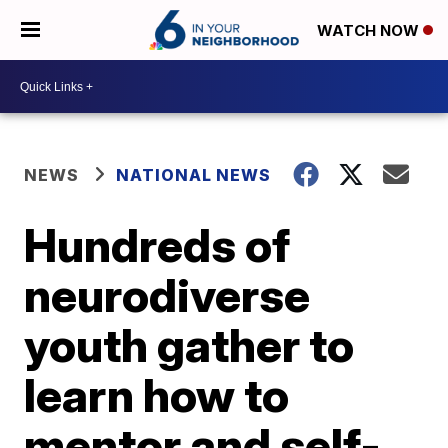
WATCH NOW
NEWS
NATIONAL NEWS
Hundreds of
neurodiverse
youth gather to
learn how to
mentor and self-