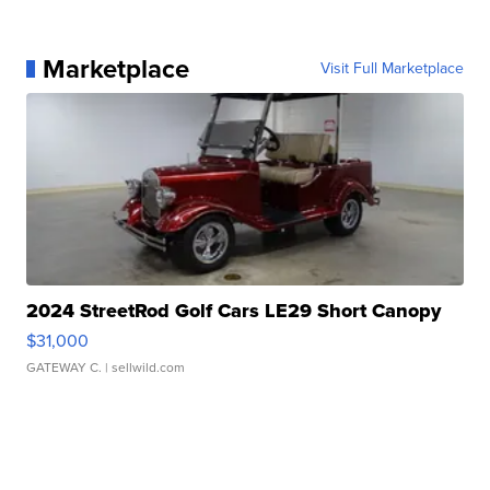
Marketplace
Visit Full Marketplace
2024 StreetRod Golf Cars LE29 Short Canopy
$31,000
GATEWAY C.
| sellwild.com