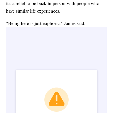
it's a relief to be back in person with people who
have similar life experiences.
"Being here is just euphoric," James said.