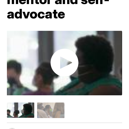
advocate