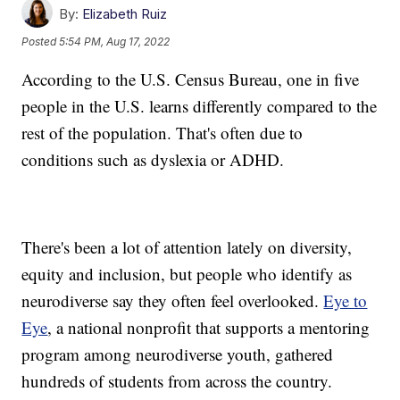
By:
Elizabeth Ruiz
Posted
5:54 PM, Aug 17, 2022
According to the U.S. Census Bureau, one in five
people in the U.S. learns differently compared to the
rest of the population. That's often due to
conditions such as dyslexia or ADHD.
There's been a lot of attention lately on diversity,
equity and inclusion, but people who identify as
neurodiverse say they often feel overlooked.
Eye to
Eye
, a national nonprofit that supports a mentoring
program among neurodiverse youth, gathered
hundreds of students from across the country.