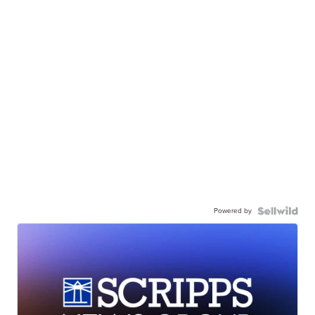
Powered by