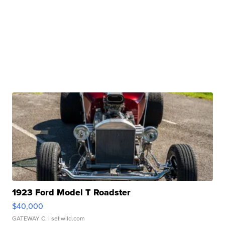
1923 Ford Model T Roadster
$40,000
GATEWAY C.
| sellwild.com