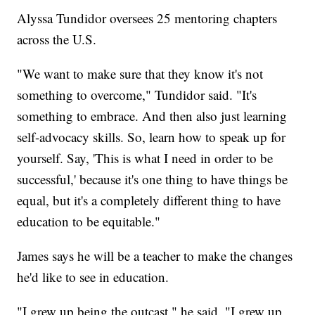
Alyssa Tundidor oversees 25 mentoring chapters
across the U.S.
"We want to make sure that they know it's not
something to overcome," Tundidor said. "It's
something to embrace. And then also just learning
self-advocacy skills. So, learn how to speak up for
yourself. Say, 'This is what I need in order to be
successful,' because it's one thing to have things be
equal, but it's a completely different thing to have
education to be equitable."
James says he will be a teacher to make the changes
he'd like to see in education.
"I grew up being the outcast," he said. "I grew up