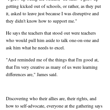
getting kicked out of schools, or rather, as they put
it, asked to leave just because I was disruptive and
they didn't know how to support me."
He says the teachers that stood out were teachers
who would pull him aside to talk one-on-one and
ask him what he needs to excel.
"And reminded me of the things that I'm good at,
that I'm very creative as many of us were learning
differences are," James said.
Discovering who their allies are, their rights, and
how to self-advocate, everyone at the gathering says