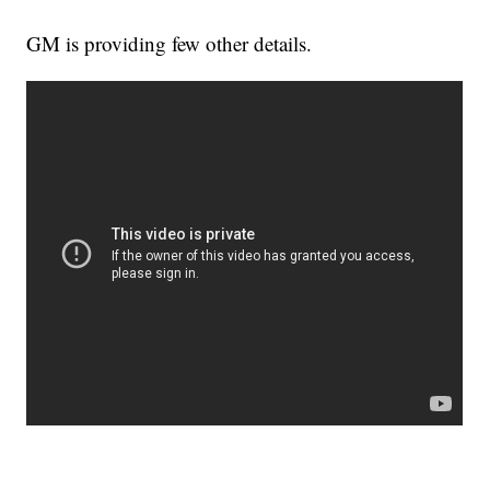
GM is providing few other details.