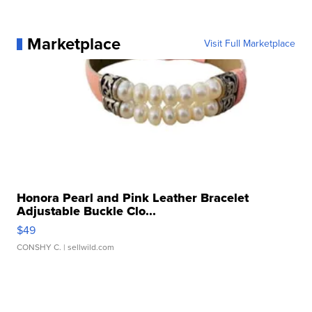
Marketplace
Visit Full Marketplace
Honora Pearl and Pink Leather Bracelet
Adjustable Buckle Clo...
$49
CONSHY C.
| sellwild.com