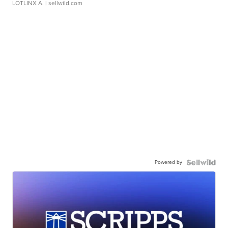
LOTLINX A.
| sellwild.com
Powered by