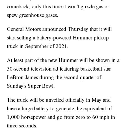
comeback, only this time it won't guzzle gas or
spew greenhouse gases.
General Motors announced Thursday that it will
start selling a battery-powered Hummer pickup
truck in September of 2021.
At least part of the new Hummer will be shown in a
30-second television ad featuring basketball star
LeBron James during the second quarter of
Sunday's Super Bowl.
The truck will be unveiled officially in May and
have a huge battery to generate the equivalent of
1,000 horsepower and go from zero to 60 mph in
three seconds.