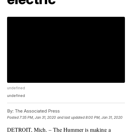
undefined
undefined
By:
The Associated Press
Posted
7:35 PM, Jan 31, 2020
and last updated
8:00 PM, Jan 31, 2020
DETROIT, Mich. – The Hummer is making a