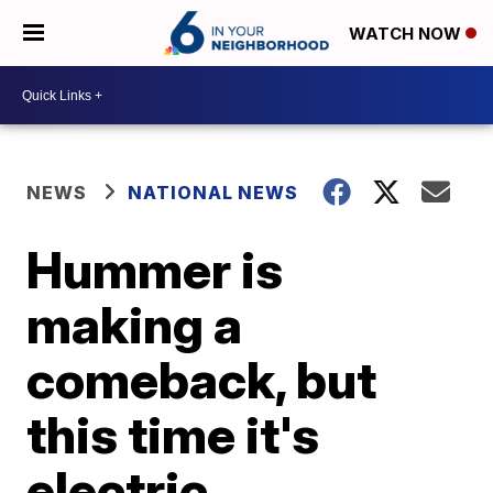
WATCH NOW
NEWS
NATIONAL NEWS
Hummer is
making a
comeback, but
this time it's
electric