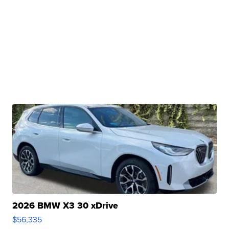
2026 BMW X3 30 xDrive
$56,335