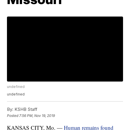
undefined
undefined
By:
KSHB Staff
Posted
7:56 PM, Nov 19, 2019
KANSAS CITY, Mo. —
Human remains found