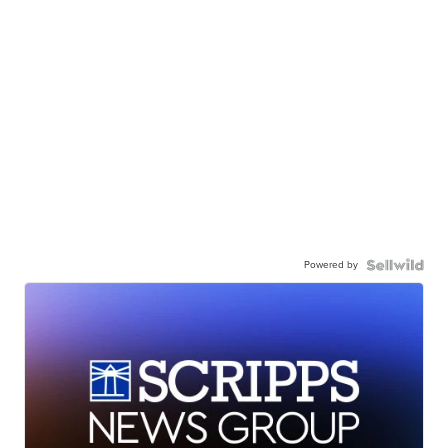
Powered by