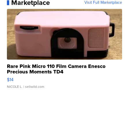
Marketplace
Visit Full Marketplace
Rare Pink Micro 110 Film Camera Enesco
Precious Moments TD4
$14
NICOLE L.
| sellwild.com