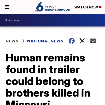
WATCH NOW
NEWS
NATIONAL NEWS
Human remains
found in trailer
could belong to
brothers killed in
Missouri