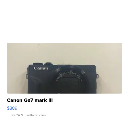
Canon Gx7 mark III
$889
JESSICA S.
| sellwild.com