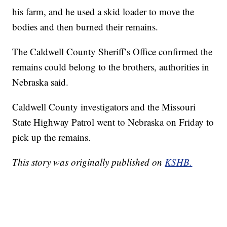
his farm, and he used a skid loader to move the
bodies and then burned their remains.
The Caldwell County Sheriff’s Office confirmed the
remains could belong to the brothers, authorities in
Nebraska said.
Caldwell County investigators and the Missouri
State Highway Patrol went to Nebraska on Friday to
pick up the remains.
This story was originally published on
KSHB.