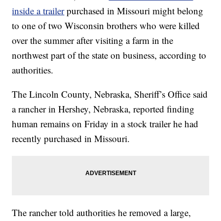
inside a trailer
purchased in Missouri might belong
to one of two Wisconsin brothers who were killed
over the summer after visiting a farm in the
northwest part of the state on business, according to
authorities.
The Lincoln County, Nebraska, Sheriff’s Office said
a rancher in Hershey, Nebraska, reported finding
human remains on Friday in a stock trailer he had
recently purchased in Missouri.
The rancher told authorities he removed a large,