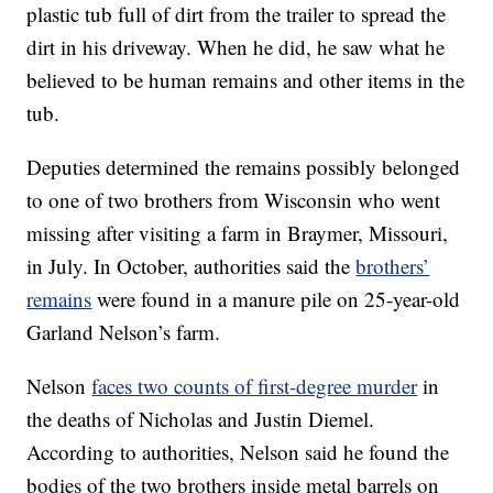
plastic tub full of dirt from the trailer to spread the
dirt in his driveway. When he did, he saw what he
believed to be human remains and other items in the
tub.
Deputies determined the remains possibly belonged
to one of two brothers from Wisconsin who went
missing after visiting a farm in Braymer, Missouri,
in July. In October, authorities said the
brothers’
remains
were found in a manure pile on 25-year-old
Garland Nelson’s farm.
Nelson
faces two counts of first-degree murder
in
the deaths of Nicholas and Justin Diemel.
According to authorities, Nelson said he found the
bodies of the two brothers inside metal barrels on